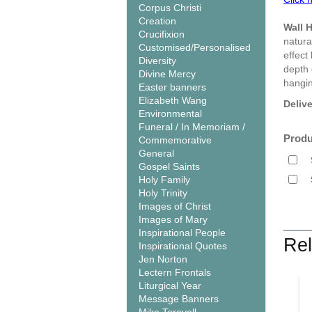
Corpus Christi
Creation
Wall 
Crucifixion
natura
Customised/Personalised
effect
Diversity
depth 
Divine Mercy
hangin
Easter banners
Elizabeth Wang
Deliv
Environmental
Funeral / In Memoriam /
Produ
Commemorative
General
Gospel Saints
Holy Family
Holy Trinity
Images of Christ
Images of Mary
Inspirational People
Rel
Inspirational Quotes
Jen Norton
Lectern Frontals
Liturgical Year
Message Banners