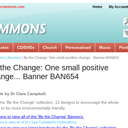
crimmons.com
Home
My Accoun
cates
CD/DVDs
Church
Personalised
Music
Post
ries
|
Banners
| Be the Change: One small positive change... Banner BAN654
the Change: One small positive
ange... Banner BAN654
rk by Dr Clare Campbell.
he 'Be the Change' collection, 12 designs to encourage the whole
 to be more environmentally friendly.
here to view all of the 'Be the Change' Banners.
ere to view all of Dr Clare Campbell's Publications.
here to view our latest brochure for the 'Be the Change' collection.