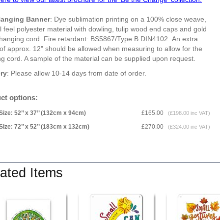
Hanging Banner
: Dye sublimation printing on a 100% close weave,
l feel polyester material with dowling, tulip wood end caps and gold
 hanging cord. Fire retardant: BS5867/Type B DIN4102. An extra
of approx. 12" should be allowed when measuring to allow for the
g cord. A sample of the material can be supplied upon request.
ery
: Please allow 10-14 days from date of order.
ct options:
Size: 52’’ x 37’’ (132cm x 94cm)
£165.00
(£198.00 inc VAT)
Size: 72’’ x 52’’ (183cm x 132cm)
£270.00
(£324.00 inc VAT)
ated Items