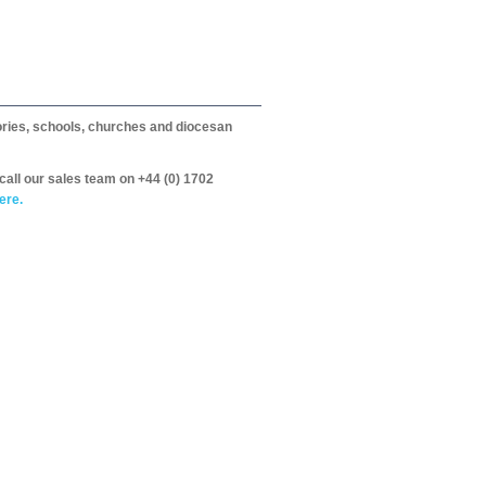
itories, schools, churches and diocesan
call our sales team on +44 (0) 1702
ere.