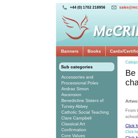
+44 (0) 1702 218956
sales@mc
Banners
Books
Cards/Certifi
Catego
Sub categories
Be 
Accessories and
ch
Processional Poles
Andras Simon
Ascension
Benedictine Sisters of
Artwo
Turvey Abbey
From t
Catholic Social Teaching
school
Clare Campbell
Classical Art
Click 
Confirmation
Click h
Core Values
Click 