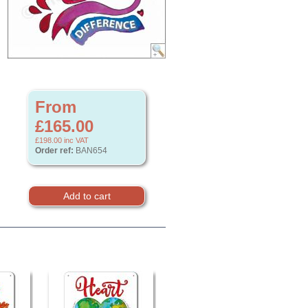
From
£165.00
£198.00
inc VAT
Order ref:
BAN654