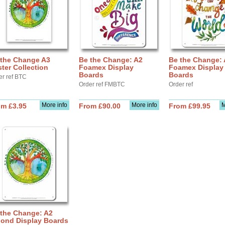
 the Change A3
Be the Change: A2
Be the Change:
ter Collection
Foamex Display
Foamex Display
Boards
Boards
er ref BTC
Order ref FMBTC
Order ref
More info
More info
M
om £3.95
From £90.00
From £99.95
 the Change: A2
bond Display Boards