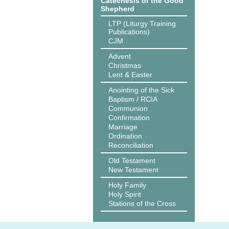
Catechesis of the Good
Shepherd
LTP (Liturgy Training
Publications)
CJM
Advent
Christmas
Lent & Easter
Anointing of the Sick
Baptism / RCIA
Communion
Confirmation
Marriage
Ordination
Reconciliation
Old Testament
New Testament
Holy Family
Holy Spirit
Stations of the Cross