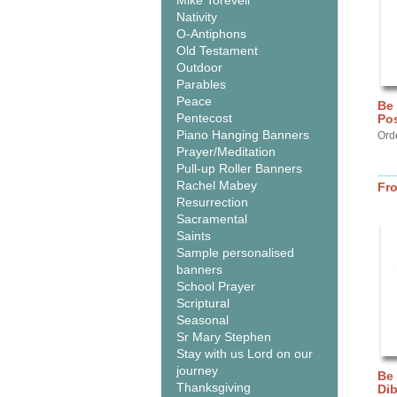
Mike Torevell
Nativity
O-Antiphons
Old Testament
Outdoor
Parables
Peace
Be
Pentecost
Pos
Piano Hanging Banners
Ord
Prayer/Meditation
Pull-up Roller Banners
Rachel Mabey
Fr
Resurrection
Sacramental
Saints
Sample personalised
banners
School Prayer
Scriptural
Seasonal
Sr Mary Stephen
Stay with us Lord on our
journey
Be
Thanksgiving
Di