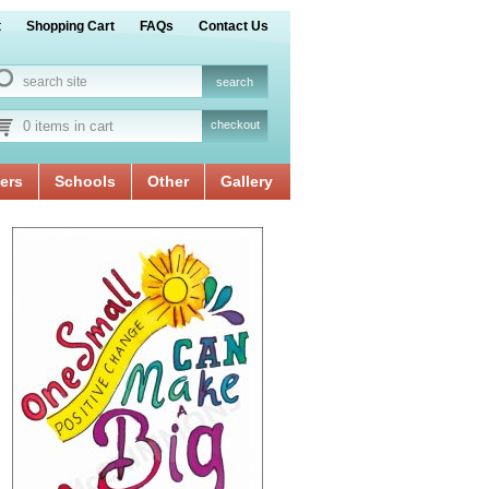
t
Shopping Cart
FAQs
Contact Us
0 items in cart
checkout
ers
Schools
Other
Gallery