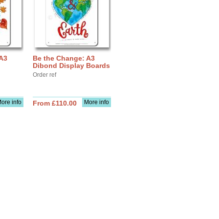
 A3
Be the Change: A3
Dibond Display Boards
Order ref
ore info
More info
From £110.00