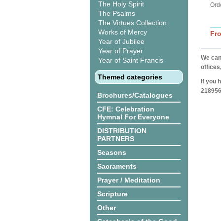
The Holy Spirit
Ord
The Psalms
The Virtues Collection
Works of Mercy
Fr
Year of Jubilee
Year of Prayer
We can 
Year of Saint Francis
offices
Themed categories
If you 
218956
Brochures/Catalogues
CFE: Celebration
Hymnal For Everyone
DISTRIBUTION
PARTNERS
Seasons
Sacraments
Prayer / Meditation
Scripture
Other