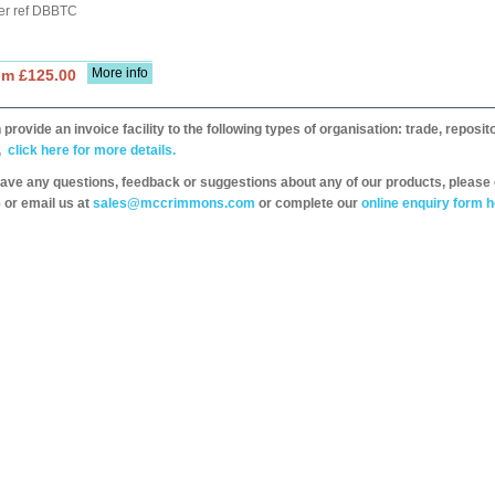
er ref DBBTC
More info
om £125.00
provide an invoice facility to the following types of organisation: trade, repos
,
click here for more details.
have any questions, feedback or suggestions about any of our products, please 
 or email us at
sales@mccrimmons.com
or complete our
online enquiry form h