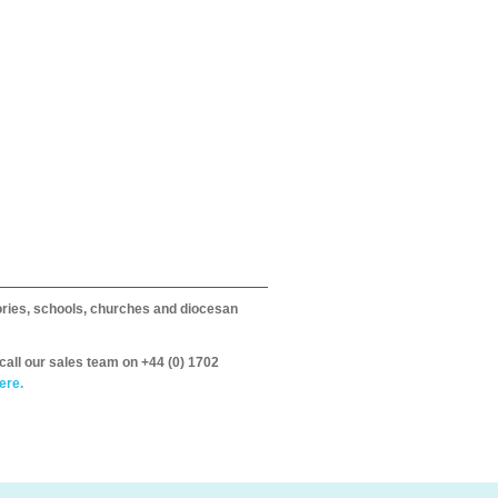
itories, schools, churches and diocesan
call our sales team on +44 (0) 1702
ere.