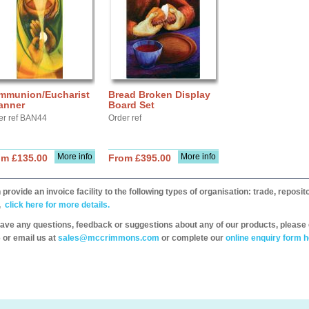
mmunion/Eucharist
Bread Broken Display
anner
Board Set
er ref BAN44
Order ref
More info
More info
om £135.00
From £395.00
provide an invoice facility to the following types of organisation: trade, repos
,
click here for more details.
have any questions, feedback or suggestions about any of our products, please 
 or email us at
sales@mccrimmons.com
or complete our
online enquiry form h