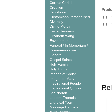
Corpus Christi
Creation
Produ
Crucifixion
Customised/Personalised
Diversity
Divine Mercy
Easter banners
Elizabeth Wang
Environmental
Funeral / In Memoriam /
Commemorative
General
Gospel Saints
Holy Family
Holy Trinity
Images of Christ
Images of Mary
Inspirational People
Rel
Inspirational Quotes
Jen Norton
Lectern Frontals
Liturgical Year
Message Banners