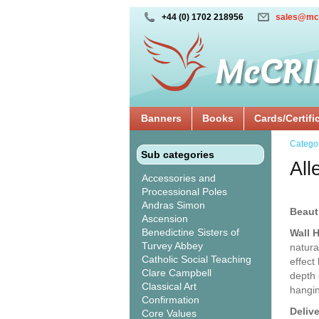
+44 (0) 1702 218956
sales@mc
Banners
Books
Cards/Certifi
Catego
Sub categories
All
Accessories and
Processional Poles
Andras Simon
Beaut
Ascension
Benedictine Sisters of
Wall 
Turvey Abbey
natura
Catholic Social Teaching
effect
Clare Campbell
depth 
Classical Art
hangin
Confirmation
Deliv
Core Values