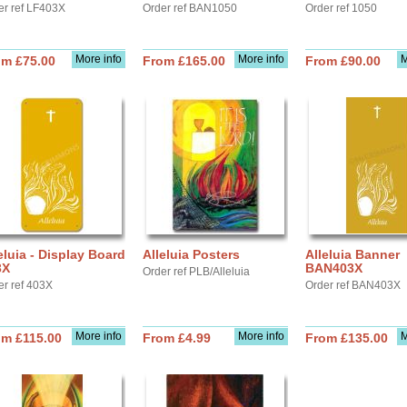
er ref LF403X
Order ref BAN1050
Order ref 1050
More info
More info
M
om £75.00
From £165.00
From £90.00
eluia - Display Board
Alleluia Posters
Alleluia Banner
3X
BAN403X
Order ref PLB/Alleluia
er ref 403X
Order ref BAN403X
More info
More info
M
om £115.00
From £4.99
From £135.00