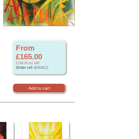
From
£165.00
£198.00
inc VAT
Order ref:
BAN613