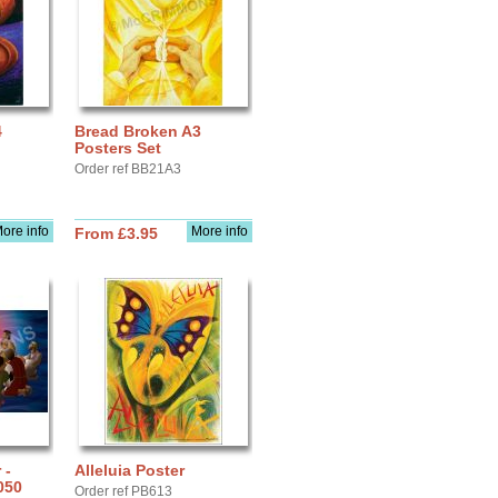
4
Bread Broken A3
Posters Set
Order ref BB21A3
ore info
More info
From £3.95
 -
Alleluia Poster
050
Order ref PB613