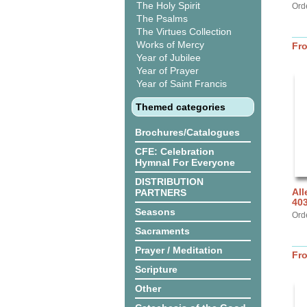
The Holy Spirit
Ord
The Psalms
The Virtues Collection
Works of Mercy
Fr
Year of Jubilee
Year of Prayer
Year of Saint Francis
Themed categories
Brochures/Catalogues
CFE: Celebration
Hymnal For Everyone
DISTRIBUTION
All
PARTNERS
40
Seasons
Ord
Sacraments
Prayer / Meditation
Fr
Scripture
Other