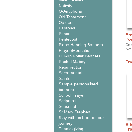
Mike Torevell
Nativity
O-Antiphons
Old Testament
Outdoor
Parables
Peace
Br
Pentecost
Pos
Piano Hanging Banners
Ord
Ava
Prayer/Meditation
Pull-up Roller Banners
Rachel Mabey
Fr
Resurrection
Sacramental
Saints
Sample personalised
banners
School Prayer
Scriptural
Seasonal
Sr Mary Stephen
Stay with us Lord on our
journey
All
Thanksgiving
Fr