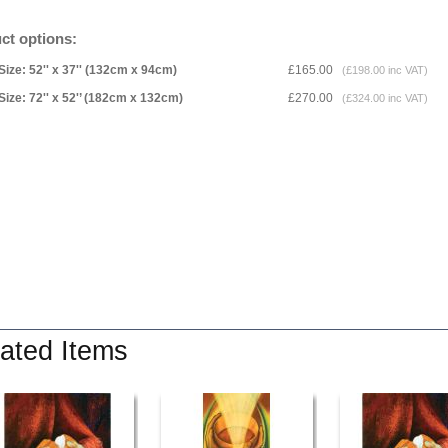
ct options:
Size: 52'' x 37'' (132cm x 94cm)
£165.00
(£198.00 inc VAT)
Size: 72'' x 52'’ (182cm x 132cm)
£270.00
(£324.00 inc VAT)
ated Items