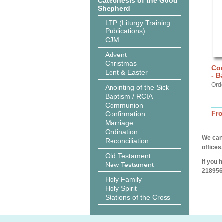
Catechesis of the Good
Shepherd
LTP (Liturgy Training
Publications)
CJM
Advent
Christmas
Co
Lent & Easter
- B
Ord
Anointing of the Sick
Baptism / RCIA
Communion
Fr
Confirmation
Marriage
Ordination
We can 
Reconciliation
offices
Old Testament
If you 
New Testament
218956
Holy Family
Holy Spirit
Stations of the Cross