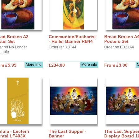
ead Broken A2
Communion/Eucharist
Bread Broken A
ter Set
- Roller Banner RB44
Posters Set
er ref No Longer
Order ref RBT44
Order ref BB21A4
ilable
More info
More info
M
om £5.95
£234.00
From £3.00
eluia - Lectern
The Last Supper -
The Last Supper
ontal LF403X
Banner
Display Board 1