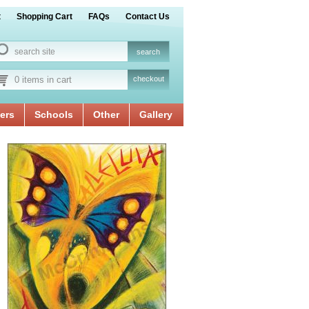
t
Shopping Cart
FAQs
Contact Us
0 items in cart
checkout
ers
Schools
Other
Gallery