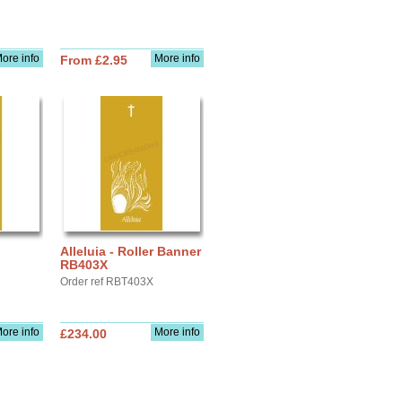
ore info
More info
From £2.95
Alleluia - Roller Banner
RB403X
Order ref RBT403X
ore info
More info
£234.00