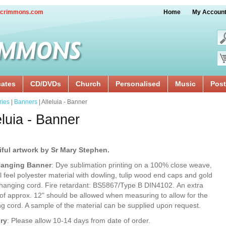
crimmons.com
Home
My Accoun
cates
CD/DVDs
Church
Personalised
Music
Post
ries
|
Banners
| Alleluia - Banner
eluia - Banner
iful artwork by Sr Mary Stephen.
Hanging Banner
: Dye sublimation printing on a 100% close weave,
l feel polyester material with dowling, tulip wood end caps and gold
 hanging cord. Fire retardant: BS5867/Type B DIN4102. An extra
of approx. 12" should be allowed when measuring to allow for the
g cord. A sample of the material can be supplied upon request.
ery
: Please allow 10-14 days from date of order.