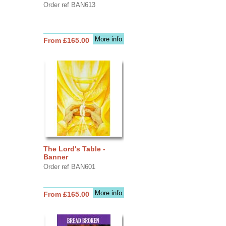
Order ref BAN613
More info
From £165.00
The Lord's Table -
Banner
Order ref BAN601
More info
From £165.00