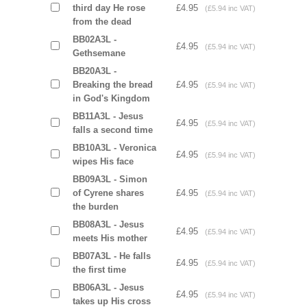
third day He rose
£4.95
(£5.94 inc VAT)
from the dead
BB02A3L -
£4.95
(£5.94 inc VAT)
Gethsemane
BB20A3L -
Breaking the bread
£4.95
(£5.94 inc VAT)
in God's Kingdom
BB11A3L - Jesus
£4.95
(£5.94 inc VAT)
falls a second time
BB10A3L - Veronica
£4.95
(£5.94 inc VAT)
wipes His face
BB09A3L - Simon
of Cyrene shares
£4.95
(£5.94 inc VAT)
the burden
BB08A3L - Jesus
£4.95
(£5.94 inc VAT)
meets His mother
BB07A3L - He falls
£4.95
(£5.94 inc VAT)
the first time
BB06A3L - Jesus
£4.95
(£5.94 inc VAT)
takes up His cross