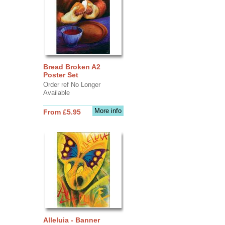
Bread Broken A2
Poster Set
Order ref No Longer
Available
More info
From £5.95
Alleluia - Banner