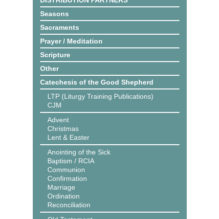
DISTRIBUTION PARTNERS
Seasons
Sacraments
Prayer / Meditation
Scripture
Other
Catechesis of the Good Shepherd
LTP (Liturgy Training Publications)
CJM
Advent
Christmas
Lent & Easter
Anointing of the Sick
Baptism / RCIA
Communion
Confirmation
Marriage
Ordination
Reconciliation