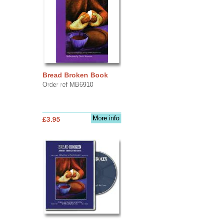
Bread Broken Book
Order ref MB6910
More info
£3.95