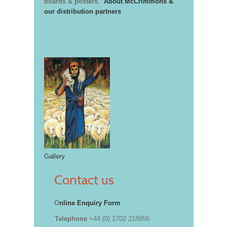
boards & posters.
About McCrimmons &
our distribution partners
Gallery
Contact us
O
nline Enquiry Form
Telephone
+44 (0) 1702 218956