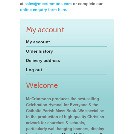
at
sales@mccrimmons.com
or complete our
online enquiry form here.
My account
My account
Order history
Delivery address
Log out
Welcome
McCrimmons produces the best-selling
Celebration Hymnal for Everyone & the
Catholic Parish Mass Book. We specialise
in the production of high quality Christian
artwork for churches & schools,
particularly wall hanging banners, display