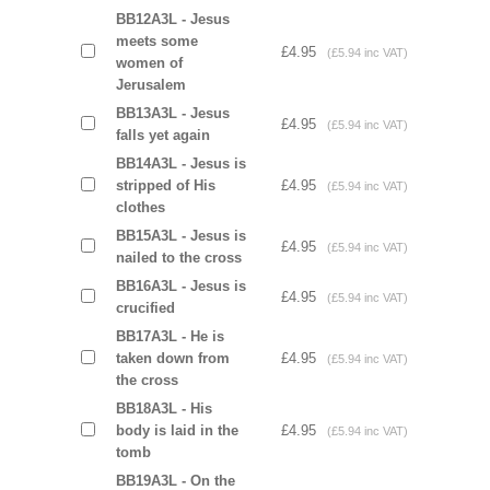
BB12A3L - Jesus
meets some
£4.95
(£5.94 inc VAT)
women of
Jerusalem
BB13A3L - Jesus
£4.95
(£5.94 inc VAT)
falls yet again
BB14A3L - Jesus is
stripped of His
£4.95
(£5.94 inc VAT)
clothes
BB15A3L - Jesus is
£4.95
(£5.94 inc VAT)
nailed to the cross
BB16A3L - Jesus is
£4.95
(£5.94 inc VAT)
crucified
BB17A3L - He is
taken down from
£4.95
(£5.94 inc VAT)
the cross
BB18A3L - His
body is laid in the
£4.95
(£5.94 inc VAT)
tomb
BB19A3L - On the