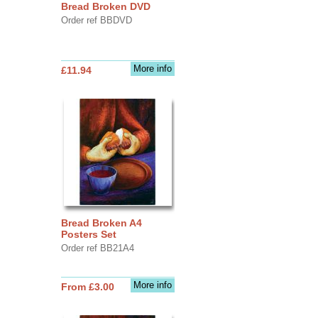
Bread Broken DVD
Order ref BBDVD
More info
£11.94
Bread Broken A4
Posters Set
Order ref BB21A4
More info
From £3.00