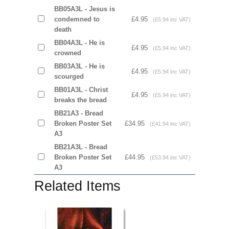
BB05A3L - Jesus is
condemned to
£4.95
(£5.94 inc VAT)
death
BB04A3L - He is
£4.95
(£5.94 inc VAT)
crowned
BB03A3L - He is
£4.95
(£5.94 inc VAT)
scourged
BB01A3L - Christ
£4.95
(£5.94 inc VAT)
breaks the bread
BB21A3 - Bread
Broken Poster Set
£34.95
(£41.94 inc VAT)
A3
BB21A3L - Bread
Broken Poster Set
£44.95
(£53.94 inc VAT)
A3
Related Items