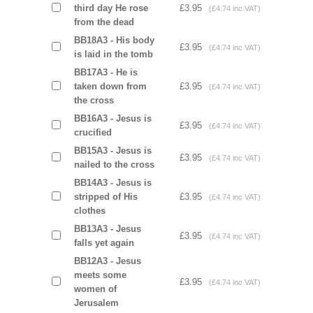
third day He rose
£3.95
(£4.74 inc VAT)
from the dead
BB18A3 - His body
£3.95
(£4.74 inc VAT)
is laid in the tomb
BB17A3 - He is
taken down from
£3.95
(£4.74 inc VAT)
the cross
BB16A3 - Jesus is
£3.95
(£4.74 inc VAT)
crucified
BB15A3 - Jesus is
£3.95
(£4.74 inc VAT)
nailed to the cross
BB14A3 - Jesus is
stripped of His
£3.95
(£4.74 inc VAT)
clothes
BB13A3 - Jesus
£3.95
(£4.74 inc VAT)
falls yet again
BB12A3 - Jesus
meets some
£3.95
(£4.74 inc VAT)
women of
Jerusalem