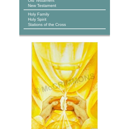
Old Testament
New Testament
Holy Family
Holy Spirit
Stations of the Cross