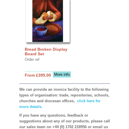
Bread Broken Display
Board Set
Order ref
More info
From £395.00
We can provide an invoice facility to the following
types of organisation: trade, repositories, schools,
churches and diocesan offices,
click here for
more details.
If you have any questions, feedback or
suggestions about any of our products, please call
our sales team on +44 (0) 1702 218956 or email us