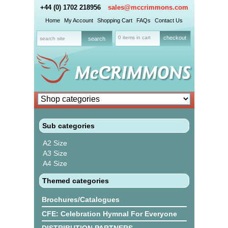
+44 (0) 1702 218956
sales@mccrimmons.com
Home
My Account
Shopping Cart
FAQs
Contact Us
0 items in cart
checkout
Sub categories
A2 Size
A3 Size
A4 Size
Themed categories
Brochures/Catalogues
CFE: Celebration Hymnal For Everyone