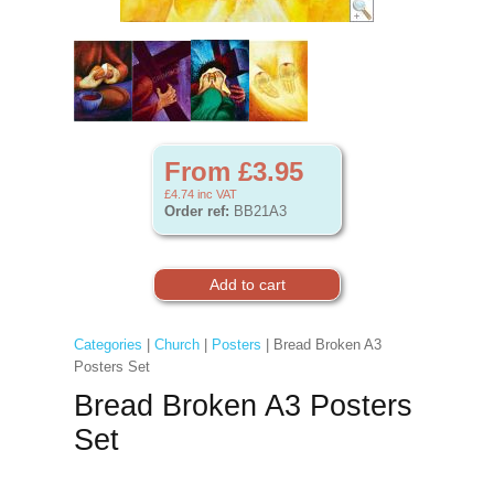
From £3.95
£4.74
inc VAT
Order ref:
BB21A3
Categories
|
Church
|
Posters
| Bread Broken A3
Posters Set
Bread Broken A3 Posters
Set