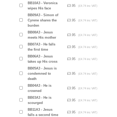
BB10A3 - Veronica
£3.95
(£4.74 inc VAT)
wipes His face
BB09A3 - Simon of
Cyrene shares the
£3.95
(£4.74 inc VAT)
burden
BB08A3 - Jesus
£3.95
(£4.74 inc VAT)
meets His mother
BB07A3 - He falls
£3.95
(£4.74 inc VAT)
the first time
BB06A3 - Jesus
£3.95
(£4.74 inc VAT)
takes up His cross
BB05A3 - Jesus is
condemned to
£3.95
(£4.74 inc VAT)
death
BB04A3 - He is
£3.95
(£4.74 inc VAT)
crowned
BB03A3 - He is
£3.95
(£4.74 inc VAT)
scourged
BB11A3 - Jesus
£3.95
(£4.74 inc VAT)
falls a second time