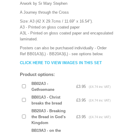
Arwork by Sr Mary Stephen
A Journey through the Cross
Size: A3 (42 X 29.7cms / 11.69" x 16.54").
A3 - Printed on gloss coated paper
A3L - Printed on gloss coated paper and encapsulated
laminated.
Posters can also be purchased individually - Order
Ref BB01A3(L) - BB20A3(L) - see options below.
CLICK HERE TO VIEW IMAGES IN THIS SET
Product options:
BB02A3 -
£3.95
(£4.74 inc VAT)
Gethsemane
BB01A3 - Christ
£3.95
(£4.74 inc VAT)
breaks the bread
BB20A3 - Breaking
the Bread in God's
£3.95
(£4.74 inc VAT)
Kingdom
BB19A3 - on the