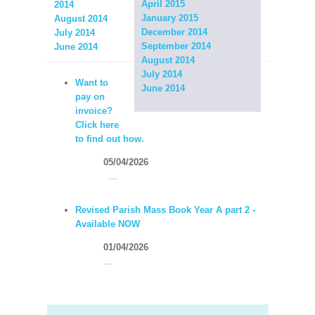
April 2015
2014
January 2015
August 2014
December 2014
July 2014
September 2014
June 2014
August 2014
July 2014
Want to
June 2014
pay on
invoice?
Click here
to find out how.
05/04/2026
...
Revised Parish Mass Book Year A part 2 -
Available NOW
01/04/2026
...