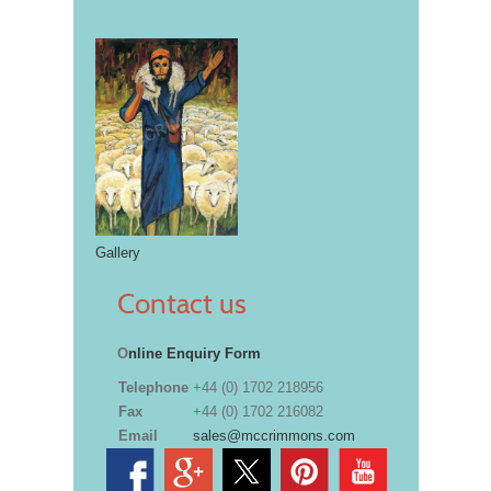
Gallery
Contact us
O
nline Enquiry Form
Telephone
+44 (0) 1702 218956
Fax
+44 (0) 1702 216082
Email
sales@mccrimmons.com