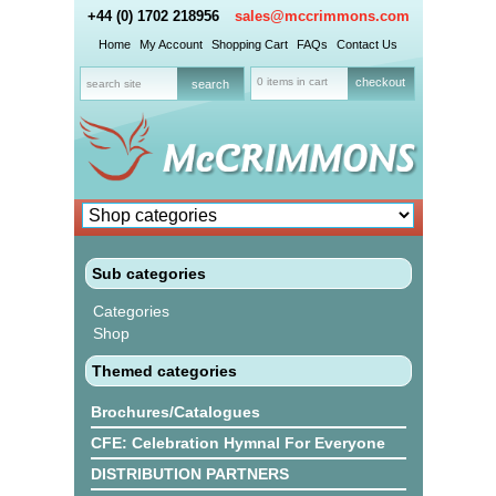
+44 (0) 1702 218956
sales@mccrimmons.com
Home
My Account
Shopping Cart
FAQs
Contact Us
0 items in cart
checkout
Sub categories
Categories
Shop
Themed categories
Brochures/Catalogues
CFE: Celebration Hymnal For Everyone
DISTRIBUTION PARTNERS