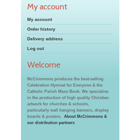
My account
My account
Order history
Delivery address
Log out
Welcome
McCrimmons produces the best-selling
Celebration Hymnal for Everyone & the
Catholic Parish Mass Book. We specialise
in the production of high quality Christian
artwork for churches & schools,
particularly wall hanging banners, display
boards & posters.
About McCrimmons &
our distribution partners