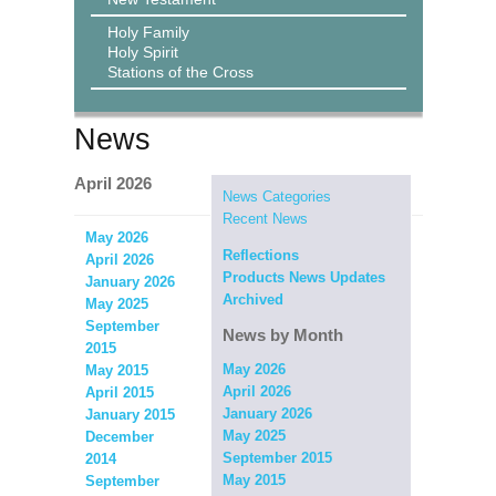
Holy Family
Holy Spirit
Stations of the Cross
News
April 2026
News Categories
Recent News
May 2026
Reflections
April 2026
Products News Updates
January 2026
Archived
May 2025
September
News by Month
2015
May 2026
May 2015
April 2026
April 2015
January 2026
January 2015
May 2025
December
September 2015
2014
May 2015
September