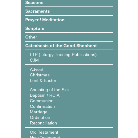
Seasons
Sacraments
Prayer / Meditation
Scripture
Other
Catechesis of the Good Shepherd
LTP (Liturgy Training Publications)
CJM
Advent
Christmas
Lent & Easter
Anointing of the Sick
Baptism / RCIA
Communion
Confirmation
Marriage
Ordination
Reconciliation
Old Testament
New Testament