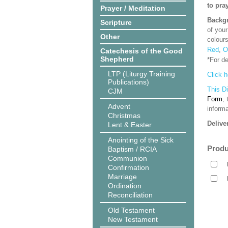
to pra
Prayer / Meditation
Backgr
Scripture
of your
Other
colour
Red
,
O
Catechesis of the Good
Shepherd
*For d
LTP (Liturgy Training
Click h
Publications)
This D
CJM
Form
,
Advent
informa
Christmas
Delive
Lent & Easter
Anointing of the Sick
Produ
Baptism / RCIA
Communion
Confirmation
Marriage
Ordination
Reconciliation
Old Testament
New Testament