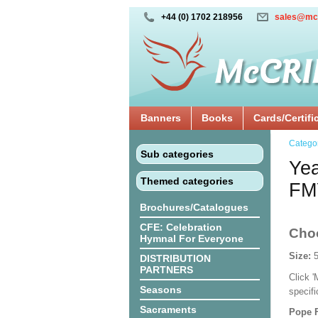
+44 (0) 1702 218956
sales@mc
Banners
Books
Cards/Certifi
Catego
Sub categories
Yea
Themed categories
FM
Brochures/Catalogues
CFE: Celebration
Cho
Hymnal For Everyone
Size:
DISTRIBUTION
PARTNERS
Click 
Seasons
specif
Sacraments
Pope F