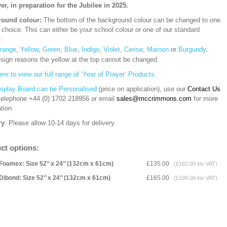
yer, in preparation for the Jubilee in 2025.
ound colour:
The bottom of the background colour can be changed to one
 choice. This can either be your school colour or one of our standard
s:
range
,
Yellow
,
Green
,
Blue
,
Indigo
,
Violet
,
Cerise
,
Maroon
or
Burgundy
.
esign reasons the yellow at the top cannot be changed.
ere to view our full range of ‘Year of Prayer’ Products.
isplay Board can be Personalised
(price on application), use our
Contact Us
 telephone
+44 (0) 1702 218956 or email
sales@mccrimmons.com
for more
tion
.
ry
: Please allow 10-14 days for delivery.
ct options:
Foamex: Size 52’’ x 24’’ (132cm x 61cm)
£135.00
(£162.00 inc VAT)
Dibond: Size 52’’ x 24’’ (132cm x 61cm)
£165.00
(£198.00 inc VAT)