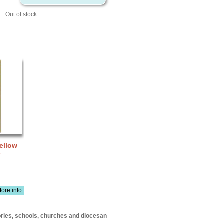
Out of stock
Yellow
-
ore info
itories, schools, churches and diocesan