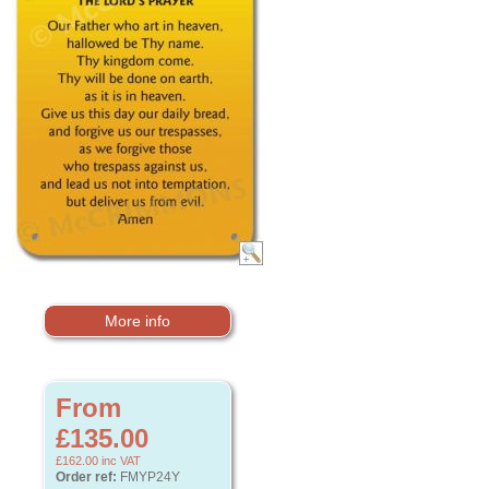
More info
From
£135.00
£162.00
inc VAT
Order ref:
FMYP24Y