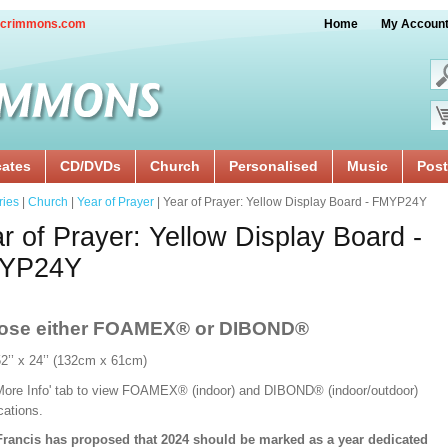
crimmons.com
Home
My Accoun
cates
CD/DVDs
Church
Personalised
Music
Post
ries
|
Church
|
Year of Prayer
| Year of Prayer: Yellow Display Board - FMYP24Y
r of Prayer: Yellow Display Board -
YP24Y
ose either FOAMEX®
or DIBOND®
52’’ x 24’’ (132cm x 61cm)
'More Info' tab to view FOAMEX® (indoor) and DIBOND® (indoor/outdoor)
ications.
rancis has proposed that 2024 should be marked as a year dedicated