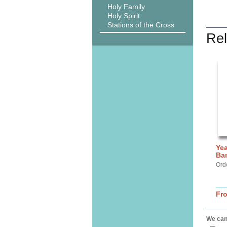
Holy Family
Holy Spirit
Stations of the Cross
Rel
Yea
Ba
Ord
Fr
We can 