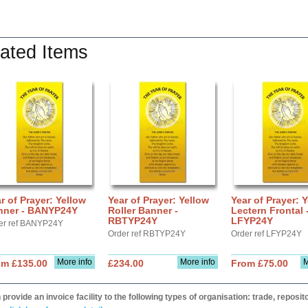
ated Items
r of Prayer: Yellow
Year of Prayer: Yellow
Year of Prayer: 
nner - BANYP24Y
Roller Banner -
Lectern Frontal 
RBTYP24Y
LFYP24Y
er ref BANYP24Y
Order ref RBTYP24Y
Order ref LFYP24Y
More info
More info
M
om £135.00
£234.00
From £75.00
provide an invoice facility to the following types of organisation: trade, repos