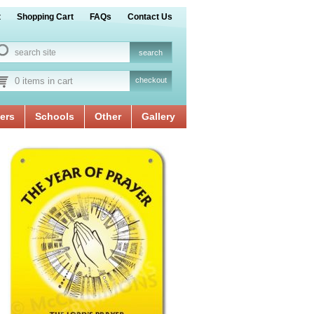
t
Shopping Cart
FAQs
Contact Us
0 items in cart
checkout
ers
Schools
Other
Gallery