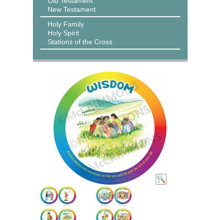
Old Testament
New Testament
Holy Family
Holy Spirit
Stations of the Cross