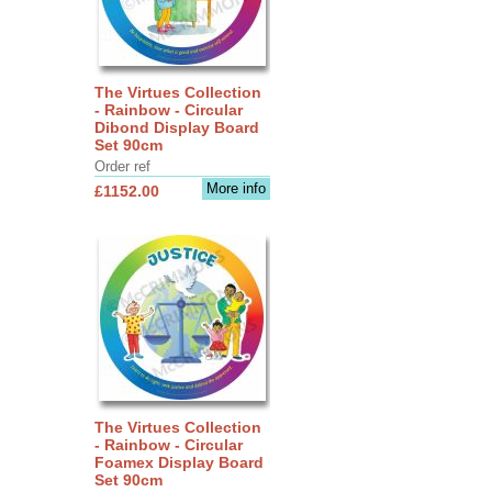
The Virtues Collection
- Rainbow - Circular
Dibond Display Board
Set 90cm
Order ref
More info
£1152.00
The Virtues Collection
- Rainbow - Circular
Foamex Display Board
Set 90cm