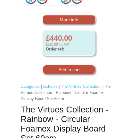
More info
£440.00
£528.00
inc VAT
Order ref:
Categories
|
Schools
|
The Virtues Collection
| The
Virtues Collection - Rainbow - Circular Foamex
Display Board Set 60cm
The Virtues Collection -
Rainbow - Circular
Foamex Display Board