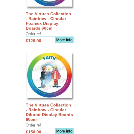
The Virtues Collection
- Rainbow - Circular
Foamex Display
Boards 60cm
Order ref
More info
£126.00
The Virtues Collection
- Rainbow - Circular
Dibond Display Boards
60cm
Order ref
More info
£150.00