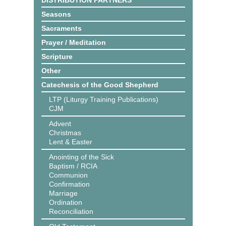
DISTRIBUTION PARTNERS
Seasons
Sacraments
Prayer / Meditation
Scripture
Other
Catechesis of the Good Shepherd
LTP (Liturgy Training Publications)
CJM
Advent
Christmas
Lent & Easter
Anointing of the Sick
Baptism / RCIA
Communion
Confirmation
Marriage
Ordination
Reconciliation