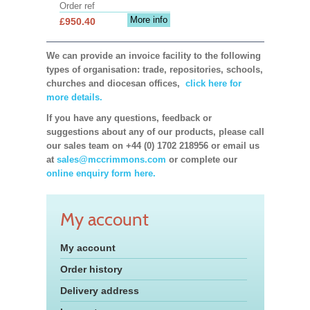
Order ref
More info
£950.40
We can provide an invoice facility to the following
types of organisation: trade, repositories, schools,
churches and diocesan offices,
click here for
more details.
If you have any questions, feedback or
suggestions about any of our products, please call
our sales team on +44 (0) 1702 218956 or email us
at
sales@mccrimmons.com
or complete our
online enquiry form here.
My account
My account
Order history
Delivery address