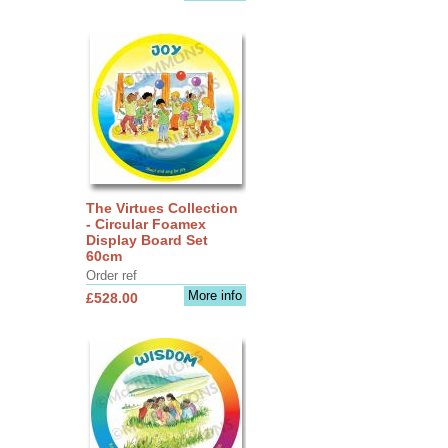
The Virtues Collection
- Circular Foamex
Display Board Set
60cm
Order ref
More info
£528.00