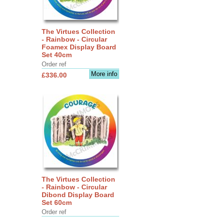
The Virtues Collection
- Rainbow - Circular
Foamex Display Board
Set 40cm
Order ref
More info
£336.00
The Virtues Collection
- Rainbow - Circular
Dibond Display Board
Set 60cm
Order ref