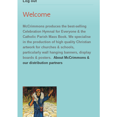
Log out
Welcome
McCrimmons produces the best-selling
Celebration Hymnal for Everyone & the
Catholic Parish Mass Book. We specialise
in the production of high quality Christian
artwork for churches & schools,
particularly wall hanging banners, display
boards & posters.
About McCrimmons &
our distribution partners