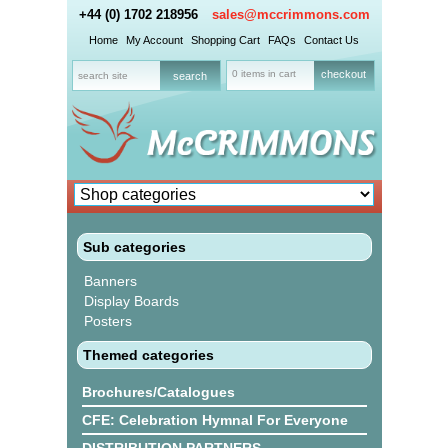
+44 (0) 1702 218956
sales@mccrimmons.com
Home
My Account
Shopping Cart
FAQs
Contact Us
0 items in cart
checkout
Sub categories
Banners
Display Boards
Posters
Themed categories
Brochures/Catalogues
CFE: Celebration Hymnal For Everyone