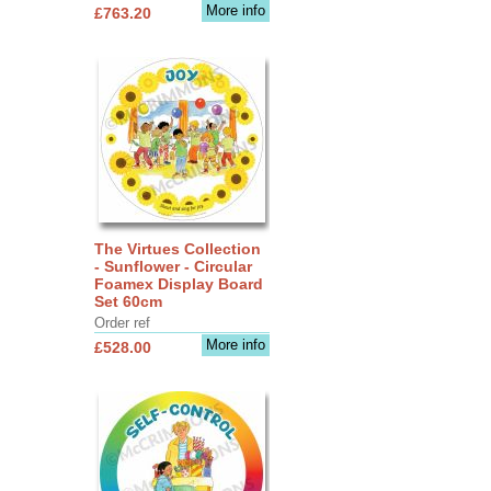
More info
£763.20
The Virtues Collection
- Sunflower - Circular
Foamex Display Board
Set 60cm
Order ref
More info
£528.00