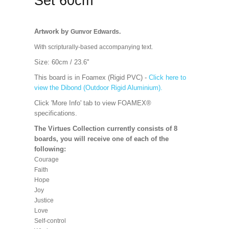
Set 60cm
Artwork by
Gunvor Edwards.
With scripturally-based accompanying text.
Size: 60cm / 23.6''
This board is in Foamex (Rigid PVC) -
Click here to
view the Dibond (Outdoor Rigid Aluminium).
Click 'More Info' tab to view FOAMEX®
specifications.
The Virtues Collection currently consists of 8
boards, you will receive one of each of the
following:
Courage
Faith
Hope
Joy
Justice
Love
Self-control