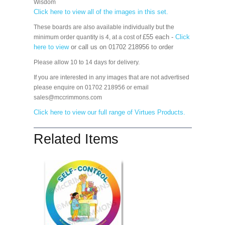
Wisdom
Click here to view all of the images in this set.
These boards are also available individually but the
£55 each -
Click
minimum order quantity is 4, at a cost of
here to view
or call us on 01702 218956 to order
Please allow 10 to 14 days for delivery.
If you are interested in any images that are not advertised
please enquire on 01702 218956 or email
sales@mccrimmons.com
Click here to view our full range of Virtues Products
.
Related Items