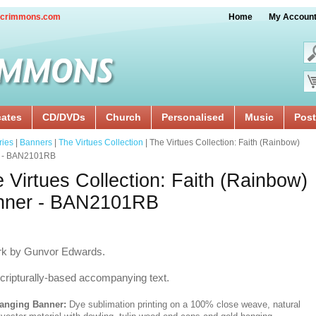
crimmons.com
Home
My Accoun
cates
CD/DVDs
Church
Personalised
Music
Post
ries
|
Banners
|
The Virtues Collection
| The Virtues Collection: Faith (Rainbow)
 - BAN2101RB
 Virtues Collection: Faith (Rainbow)
nner - BAN2101RB
rk by Gunvor Edwards.
cripturally-based accompanying text.
anging Banner:
Dye sublimation printing on a 100% close weave, natural