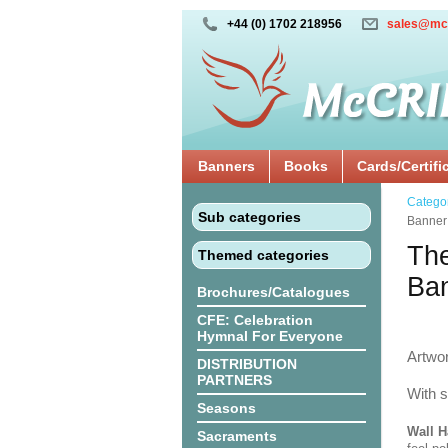
+44 (0) 1702 218956
sales@mc
Banners
Books
Cards/Certifi
Catego
Sub categories
Banner
The
Themed categories
Ba
Brochures/Catalogues
CFE: Celebration
Hymnal For Everyone
Artwo
DISTRIBUTION
PARTNERS
With s
Seasons
Wall H
Sacraments