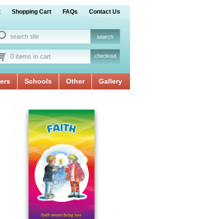
t
Shopping Cart
FAQs
Contact Us
0 items in cart
checkout
ers
Schools
Other
Gallery