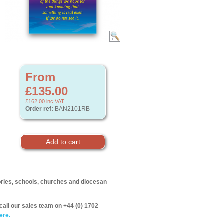
From
£135.00
£162.00
inc VAT
Order ref:
BAN2101RB
itories, schools, churches and diocesan
call our sales team on +44 (0) 1702
ere.