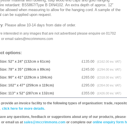
lyester material with dowling, tulip wood end caps and gold hanging
Fire retardant: BS5867/Type B DIN4102. An extra depth of approx. 12"
 be allowed when measuring to allow for the hanging cord. A sample of the
al can be supplied upon request.
ry
: Please allow 10-14 days
from date of order.
are interested in any images that are not advertised please enquire on 01702
 or email sales@mccrimmons.com
ct options:
Size: 52” x 24” (132cm x 61cm)
£135.00
(£162.00 inc VAT)
Size: 78” x 35” (198cm x 89cm)
£245.00
(£294.00 inc VAT)
Size: 90” x 41” (229cm x 104cm)
£265.00
(£318.00 inc VAT)
Size: 102” x 47” (259cm x 119cm)
£295.00
(£354.00 inc VAT)
Size: 113” x 52” (287cm x 132cm)
£355.00
(£426.00 inc VAT)
provide an invoice facility to the following types of organisation: trade, repos
,
click here for more details.
have any questions, feedback or suggestions about any of our products, please 
 or email us at
sales@mccrimmons.com
or complete our
online enquiry form h