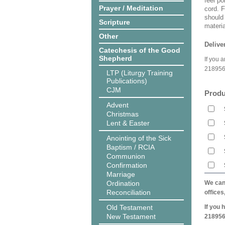
feel po
Prayer / Meditation
cord. 
should
Scripture
materi
Other
Delive
Catechesis of the Good
Shepherd
If you 
218956
LTP (Liturgy Training
Publications)
CJM
Produ
Advent
Christmas
Lent & Easter
Anointing of the Sick
Baptism / RCIA
Communion
Confirmation
Marriage
Ordination
We can 
Reconciliation
offices
Old Testament
If you 
New Testament
218956