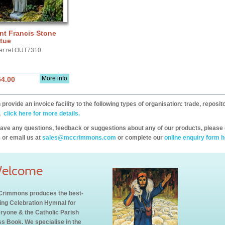
nt Francis Stone
tue
er ref OUT7310
More info
54.00
provide an invoice facility to the following types of organisation: trade, repos
,
click here for more details.
have any questions, feedback or suggestions about any of our products, please 
 or email us at
sales@mccrimmons.com
or complete our
online enquiry form h
elcome
rimmons produces the best-
ling Celebration Hymnal for
ryone & the Catholic Parish
s Book. We specialise in the