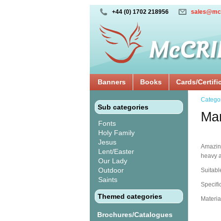
+44 (0) 1702 218956
sales@mc
Banners
Books
Cards/Certifi
Catego
Sub categories
Mar
Fonts
Holy Family
Jesus
Amazingl
Lent/Easter
heavy a
Our Lady
Outdoor
Suitabl
Saints
Specifi
Themed categories
Materia
Brochures/Catalogues