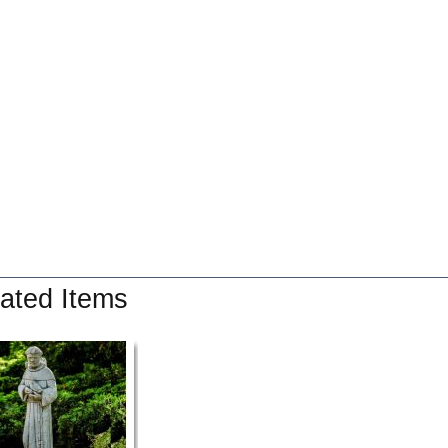
ated Items