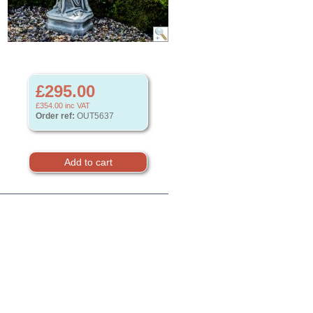
£295.00
£354.00
inc VAT
Order ref:
OUT5637