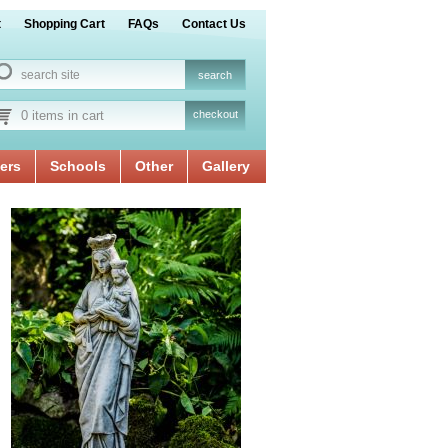
t
Shopping Cart
FAQs
Contact Us
0 items in cart
checkout
ers
Schools
Other
Gallery