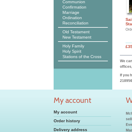
Communion
Confirmation
Marriage
Ordination
Sai
Reconciliation
Sta
Ord
Old Testament
New Testament
Holy Family
£3
Holy Spirit
Stations of the Cross
We can 
offices
If you 
218956
My account
W
My account
McC
sel
Order history
Eve
Delivery address
Mas