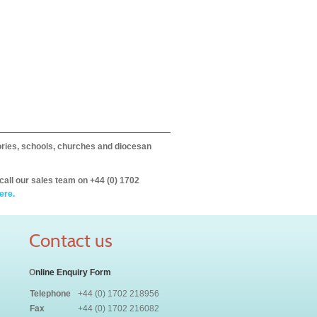
itories, schools, churches and diocesan
call our sales team on +44 (0) 1702
ere.
Contact us
O
nline Enquiry Form
Telephone
+44 (0) 1702 218956
Fax
+44 (0) 1702 216082