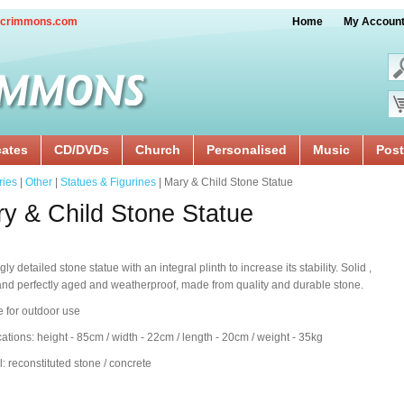
crimmons.com
Home
My Accoun
cates
CD/DVDs
Church
Personalised
Music
Post
ries
|
Other
|
Statues & Figurines
| Mary & Child Stone Statue
y & Child Stone Statue
y detailed stone statue with an integral plinth to increase its stability. Solid ,
nd perfectly aged and weatherproof, made from quality and durable stone.
e for outdoor use
cations: height - 85cm / width - 22cm / length - 20cm / weight - 35kg
l: reconstituted stone / concrete