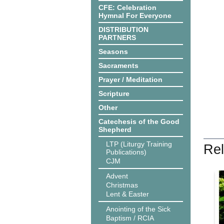
CFE: Celebration
Hymnal For Everyone
DISTRIBUTION
PARTNERS
Seasons
Sacraments
Prayer / Meditation
Scripture
Other
Catechesis of the Good
Shepherd
LTP (Liturgy Training
Rel
Publications)
CJM
Advent
Christmas
Lent & Easter
Anointing of the Sick
Baptism / RCIA