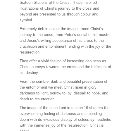
Sixteen Stations of the Cross. These inspired
illustrations of Christ's journey to the cross and
beyond are presented to us through colour and
symbol.
Extremely rich in colour the images trace Christ's
journey to the cross, from Peter's denial of his master
and Jesus's willing acceptance of his cross to the
crucifixion and entombment, ending with the joy of the
resurrection.
They offer a vivid feeling of increasing darkness as
Christ journeys towards the cross and the fulfilment of
his destiny.
From the sombre, dark and beautiful presentation of
the entombment we meet Christ risen in glory:
darkness to light, sorrow to joy, despair to hope, and
death to resurrection.
The image of the risen Lord in station 16 shatters the
overwhelming feeling of darkness and impending
doom with its vivacious display of colour, sympathetic
with the immense joy of the resurrection. Christ is