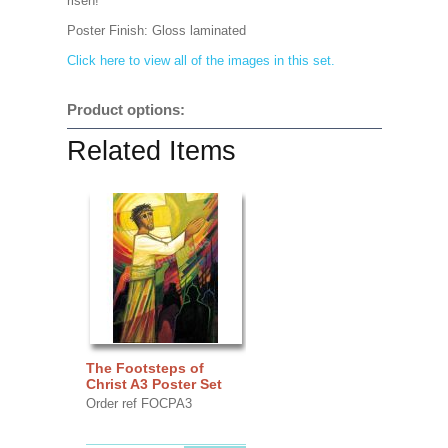
risen!
Poster Finish:
Gloss laminated
Click here to view all of the images in this set.
Product options:
Related Items
The Footsteps of
Christ A3 Poster Set
Order ref FOCPA3