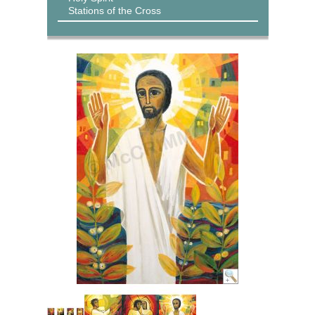
Stations of the Cross