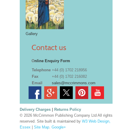
Gallery
Contact us
O
nline Enquiry Form
Telephone
+44 (0) 1702 218956
Fax
+44 (0) 1702 216082
Email
sales@mccrimmons.com
Delivery Charges
|
Returns Policy
© 2026 McCrimmon Publishing Company Ltd All rights
reserved. Site built & maintained by
W3 Web Design,
Essex
|
Site Map
.
Google+