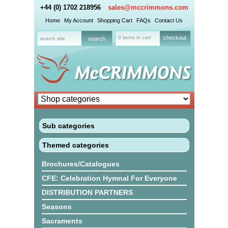
+44 (0) 1702 218956
sales@mccrimmons.com
Home
My Account
Shopping Cart
FAQs
Contact Us
0 items in cart
checkout
Sub categories
Themed categories
Brochures/Catalogues
CFE: Celebration Hymnal For Everyone
DISTRIBUTION PARTNERS
Seasons
Sacraments