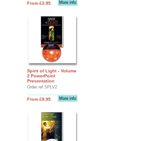
More info
From £3.95
Spirit of Light - Volume
2 PowerPoint
Presentation
Order ref SPLV2
More info
From £9.95