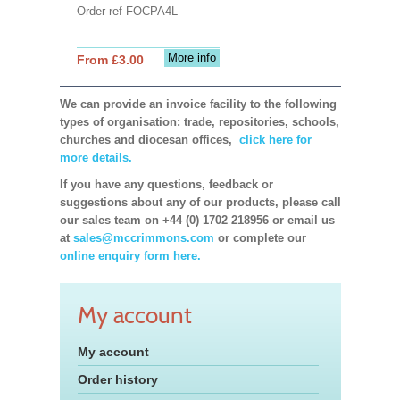
Order ref FOCPA4L
More info
From £3.00
We can provide an invoice facility to the following
types of organisation: trade, repositories, schools,
churches and diocesan offices,
click here for
more details.
If you have any questions, feedback or
suggestions about any of our products, please call
our sales team on +44 (0) 1702 218956 or email us
at
sales@mccrimmons.com
or complete our
online enquiry form here.
My account
My account
Order history