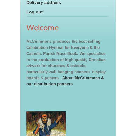
Delivery address
Log out
Welcome
McCrimmons produces the best-selling
Celebration Hymnal for Everyone & the
Catholic Parish Mass Book. We specialise
in the production of high quality Christian
artwork for churches & schools,
particularly wall hanging banners, display
boards & posters.
About McCrimmons &
our distribution partners