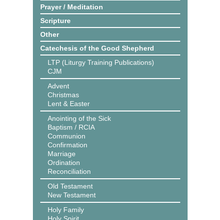
Prayer / Meditation
Scripture
Other
Catechesis of the Good Shepherd
LTP (Liturgy Training Publications)
CJM
Advent
Christmas
Lent & Easter
Anointing of the Sick
Baptism / RCIA
Communion
Confirmation
Marriage
Ordination
Reconciliation
Old Testament
New Testament
Holy Family
Holy Spirit