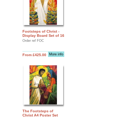
Footsteps of Christ -
Display Board Set of 16
Order ref FOC
More info
From £425.00
The Footsteps of
Christ A4 Poster Set