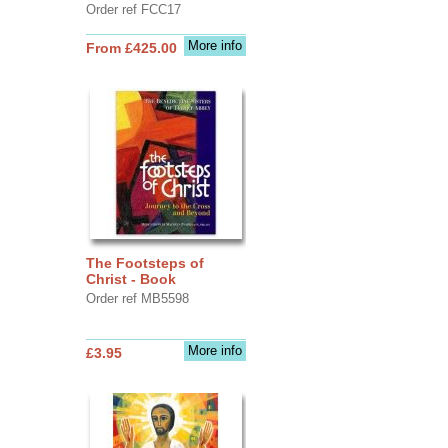
Order ref FCC17
More info
From £425.00
The Footsteps of
Christ - Book
Order ref MB5598
More info
£3.95