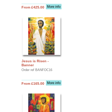
More info
From £425.00
Jesus is Risen -
Banner
Order ref BANFOC16
More info
From £165.00