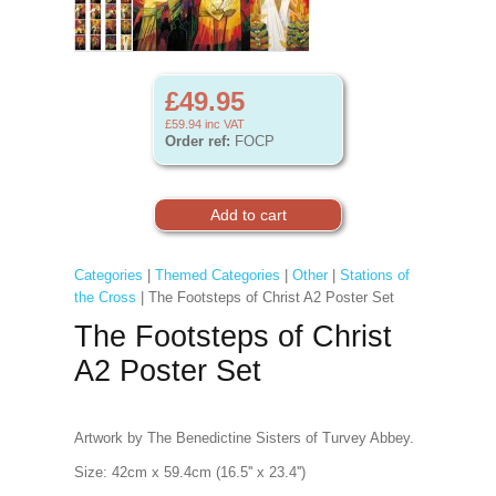
£49.95
£59.94
inc VAT
Order ref:
FOCP
Categories
|
Themed Categories
|
Other
|
Stations of
the Cross
| The Footsteps of Christ A2 Poster Set
The Footsteps of Christ
A2 Poster Set
Artwork by The Benedictine Sisters of Turvey Abbey.
Size: 42cm x 59.4cm (16.5'' x 23.4'')