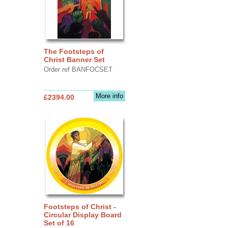
The Footsteps of
Christ Banner Set
Order ref BANFOCSET
More info
£2394.00
Footsteps of Christ -
Circular Display Board
Set of 16