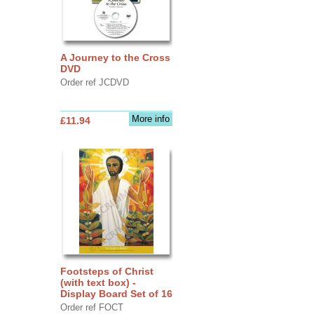
A Journey to the Cross
DVD
Order ref JCDVD
More info
£11.94
Footsteps of Christ
(with text box) -
Display Board Set of 16
Order ref FOCT