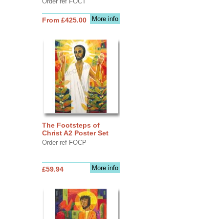
Order ref FOCT
More info
From £425.00
The Footsteps of
Christ A2 Poster Set
Order ref FOCP
More info
£59.94