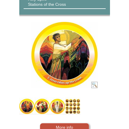
Stations of the Cross
More info