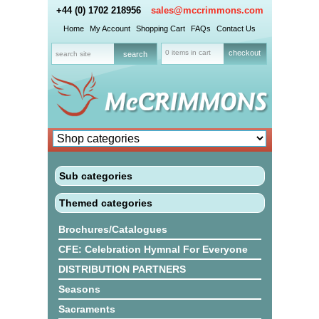
+44 (0) 1702 218956
sales@mccrimmons.com
Home
My Account
Shopping Cart
FAQs
Contact Us
0 items in cart
checkout
Sub categories
Themed categories
Brochures/Catalogues
CFE: Celebration Hymnal For Everyone
DISTRIBUTION PARTNERS
Seasons
Sacraments