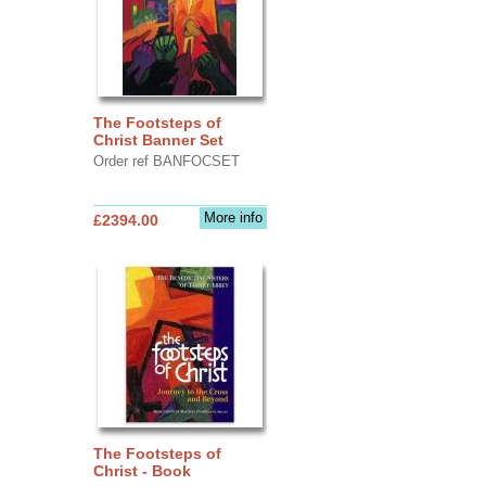
The Footsteps of
Christ Banner Set
Order ref BANFOCSET
More info
£2394.00
The Footsteps of
Christ - Book