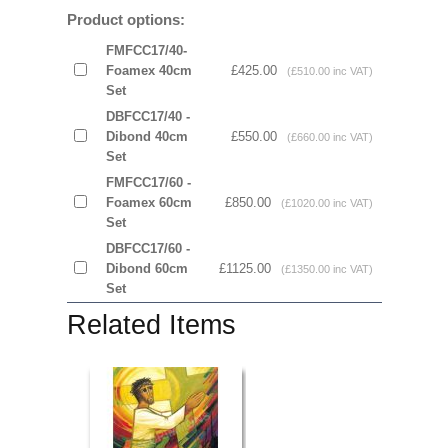
Product options:
FMFCC17/40-
Foamex 40cm
£425.00
(£510.00 inc VAT)
Set
DBFCC17/40 -
Dibond 40cm
£550.00
(£660.00 inc VAT)
Set
FMFCC17/60 -
Foamex 60cm
£850.00
(£1020.00 inc VAT)
Set
DBFCC17/60 -
Dibond 60cm
£1125.00
(£1350.00 inc VAT)
Set
Related Items