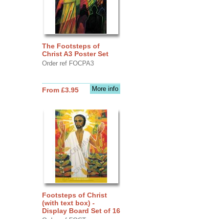
The Footsteps of
Christ A3 Poster Set
Order ref FOCPA3
More info
From £3.95
Footsteps of Christ
(with text box) -
Display Board Set of 16