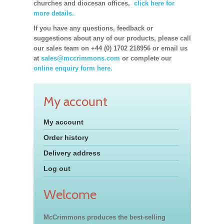
churches and diocesan offices,
click here for
more details.
If you have any questions, feedback or
suggestions about any of our products, please call
our sales team on +44 (0) 1702 218956 or email us
at
sales@mccrimmons.com
or complete our
online enquiry form here.
My account
My account
Order history
Delivery address
Log out
Welcome
McCrimmons produces the best-selling