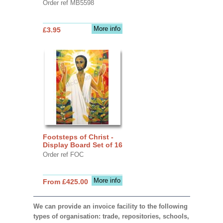
Order ref MB5598
More info
£3.95
Footsteps of Christ -
Display Board Set of 16
Order ref FOC
More info
From £425.00
We can provide an invoice facility to the following
types of organisation: trade, repositories, schools,