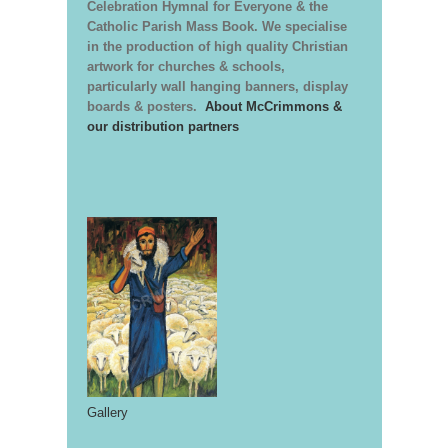
Celebration Hymnal for Everyone & the
Catholic Parish Mass Book. We specialise
in the production of high quality Christian
artwork for churches & schools,
particularly wall hanging banners, display
boards & posters.
About McCrimmons &
our distribution partners
Gallery