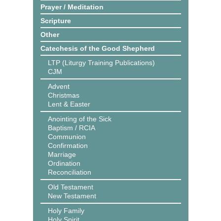
Prayer / Meditation
Scripture
Other
Catechesis of the Good Shepherd
LTP (Liturgy Training Publications)
CJM
Advent
Christmas
Lent & Easter
Anointing of the Sick
Baptism / RCIA
Communion
Confirmation
Marriage
Ordination
Reconciliation
Old Testament
New Testament
Holy Family
Holy Spirit