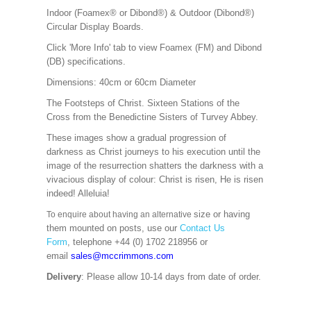
Indoor (Foamex® or Dibond®) & Outdoor (Dibond®)
Circular Display Boards.
Click 'More Info' tab to view Foamex (FM) and Dibond
(DB) specifications.
Dimensions: 40cm or 60cm Diameter
The Footsteps of Christ. Sixteen Stations of the
Cross from the Benedictine Sisters of Turvey Abbey.
These images show a gradual progression of
darkness as Christ journeys to his execution until the
image of the resurrection shatters the darkness with a
vivacious display of colour: Christ is risen, He is risen
indeed! Alleluia!
size or having
To enquire about having an alternative
them mounted on posts, use our
Contact Us
Form
, telephone +44 (0) 1702 218956 or
email
sales@mccrimmons.com
Delivery
: Please allow 10-14 days from date of order.