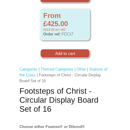
From
£425.00
£510.00
inc VAT
Order ref:
FCC17
Categories
|
Themed Categories
|
Other
|
Stations of
the Cross
| Footsteps of Christ - Circular Display
Board Set of 16
Footsteps of Christ -
Circular Display Board
Set of 16
Choose either
Foamex® or Dibond®