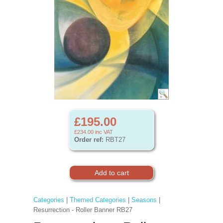
£195.00
£234.00
inc VAT
Order ref:
RBT27
Categories
|
Themed Categories
|
Seasons
|
Resurrection - Roller Banner RB27