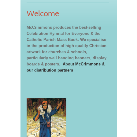
Welcome
McCrimmons produces the best-selling
Celebration Hymnal for Everyone & the
Catholic Parish Mass Book. We specialise
in the production of high quality Christian
artwork for churches & schools,
particularly wall hanging banners, display
boards & posters.
About McCrimmons &
our distribution partners