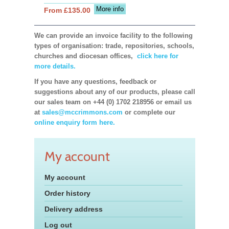
More info
From £135.00
We can provide an invoice facility to the following
types of organisation: trade, repositories, schools,
churches and diocesan offices,
click here for
more details.
If you have any questions, feedback or
suggestions about any of our products, please call
our sales team on +44 (0) 1702 218956 or email us
at
sales@mccrimmons.com
or complete our
online enquiry form here.
My account
My account
Order history
Delivery address
Log out