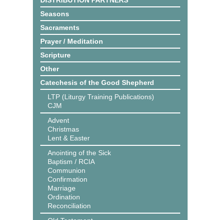
DISTRIBUTION PARTNERS
Seasons
Sacraments
Prayer / Meditation
Scripture
Other
Catechesis of the Good Shepherd
LTP (Liturgy Training Publications)
CJM
Advent
Christmas
Lent & Easter
Anointing of the Sick
Baptism / RCIA
Communion
Confirmation
Marriage
Ordination
Reconciliation