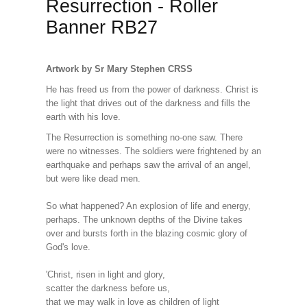
Resurrection - Roller
Banner RB27
Artwork by Sr Mary Stephen CRSS
He has freed us from the power of darkness. Christ is
the light that drives out of the darkness and fills the
earth with his love.
The Resurrection is something no-one saw. There
were no witnesses. The soldiers were frightened by an
earthquake and perhaps saw the arrival of an angel,
but were like dead men.
So what happened? An explosion of life and energy,
perhaps. The unknown depths of the Divine takes
over and bursts forth in the blazing cosmic glory of
God's love.
'Christ, risen in light and glory,
scatter the darkness before us,
that we may walk in love as children of light