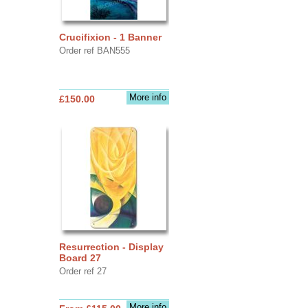
Crucifixion - 1 Banner
Order ref BAN555
More info
£150.00
Resurrection - Display
Board 27
Order ref 27
More info