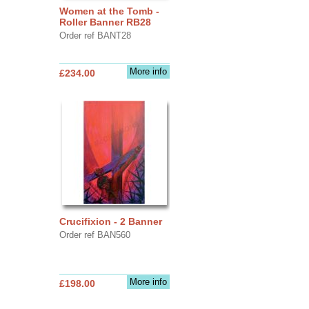
Women at the Tomb -
Roller Banner RB28
Order ref BANT28
More info
£234.00
Crucifixion - 2 Banner
Order ref BAN560
More info
£198.00