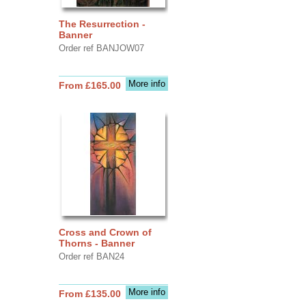
The Resurrection -
Banner
Order ref BANJOW07
More info
From £165.00
Cross and Crown of
Thorns - Banner
Order ref BAN24
More info
From £135.00