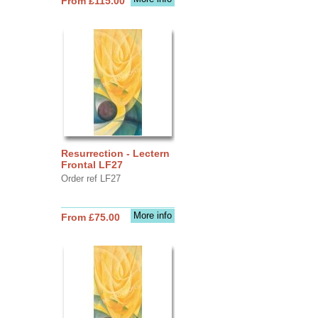
From £115.00
Resurrection - Lectern
Frontal LF27
Order ref LF27
More info
From £75.00