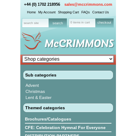
+44 (0) 1702 218956
sales@mccrimmons.com
Home
My Account
Shopping Cart
FAQs
Contact Us
0 items in cart
checkout
Sub categories
Advent
Christmas
Lent & Easter
Themed categories
Brochures/Catalogues
CFE: Celebration Hymnal For Everyone