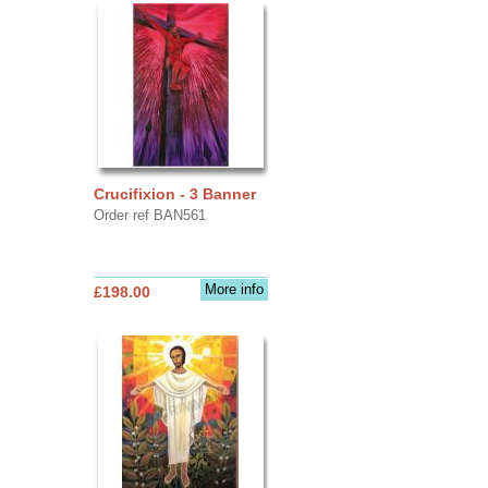
Crucifixion - 3 Banner
Order ref BAN561
More info
£198.00