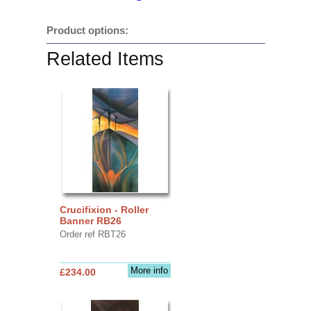
Product options:
Related Items
Crucifixion - Roller
Banner RB26
Order ref RBT26
More info
£234.00