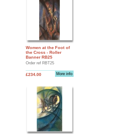
Women at the Foot of
the Cross - Roller
Banner RB25
Order ref RBT25
More info
£234.00