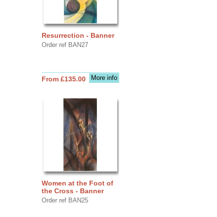
Resurrection - Banner
Order ref BAN27
More info
From £135.00
Women at the Foot of
the Cross - Banner
Order ref BAN25