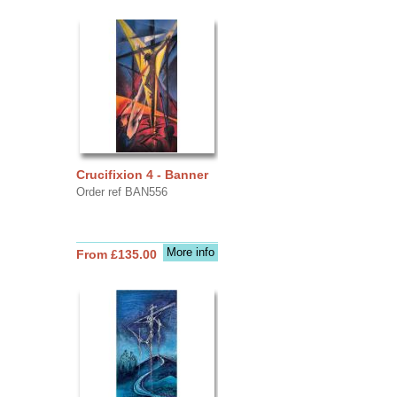
Crucifixion 4 - Banner
Order ref BAN556
More info
From £135.00