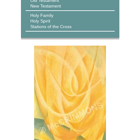
Old Testament
New Testament
Holy Family
Holy Spirit
Stations of the Cross