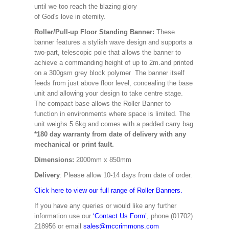
until we too reach the blazing glory
of God's love in eternity.
Roller/Pull-up Floor Standing Banner:
These
banner features a stylish wave design and supports a
two-part, telescopic pole that allows the banner to
achieve a commanding height of up to 2m.and printed
on a 300gsm grey block polymer The banner itself
feeds from just above floor level, concealing the base
unit and allowing your design to take centre stage.
The compact base allows the Roller Banner to
function in environments where space is limited. The
unit weighs 5.6kg and comes with a padded carry bag.
*180 day warranty from date of delivery with any
mechanical or print fault.
Dimensions:
2000mm x 850mm
Delivery
: Please allow 10-14 days from date of order.
Click here to view our full range of Roller Banners.
If you have any queries or would like any further
information use our
‘Contact Us Form’
, phone (01702)
218956 or email
sales@mccrimmons.com