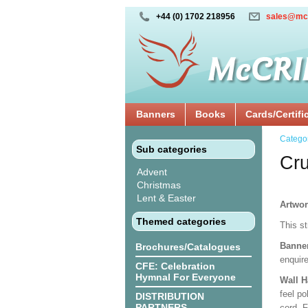
+44 (0) 1702 218956
sales@mc
Banners
Books
Cards/Certifi
Catego
Sub categories
Cru
Advent
Christmas
Lent & Easter
Artwo
Themed categories
This s
Banne
Brochures/Catalogues
enquire
CFE: Celebration
Hymnal For Everyone
Wall 
feel po
DISTRIBUTION
PARTNERS
cord. 