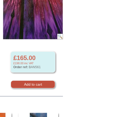
£165.00
£198.00
inc VAT
Order ref:
BAN561