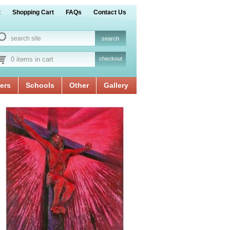
t
Shopping Cart
FAQs
Contact Us
0 items in cart
checkout
ers
Schools
Other
Gallery