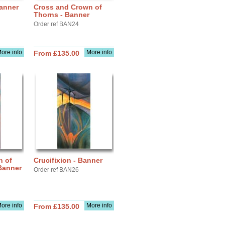
Banner
Cross and Crown of
Thorns - Banner
Order ref BAN24
ore info
More info
From £135.00
n of
Crucifixion - Banner
 Banner
Order ref BAN26
ore info
More info
From £135.00