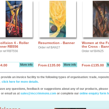
cifixion 4 - Roller
Resurrection - Banner
Women at the Fo
nner RB556
the Cross - Ban
Order ref BAN27
er ref RBT556
Order ref BAN25
More info
More info
M
34.00
From £135.00
From £135.00
provide an invoice facility to the following types of organisation: trade, repos
,
click here for more details.
have any questions, feedback or suggestions about any of our products, please 
 or email us at
sales@mccrimmons.com
or complete our
online enquiry form h