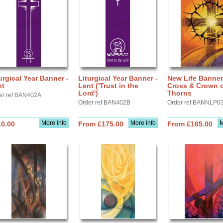
urgical Year Banner -
Liturgical Year Banner -
New Life Banner
nt
Lent ('Trust in the
Cross & Crown 
Lord')
Thorns
er ref BAN402A
Order ref BAN402B
Order ref BANNLP0
More info
More info
M
10.00
From £175.00
From £165.00