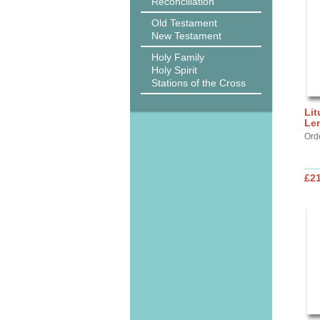
Reconciliation
Old Testament
New Testament
Holy Family
Holy Spirit
Stations of the Cross
Lit
Le
Ord
£2