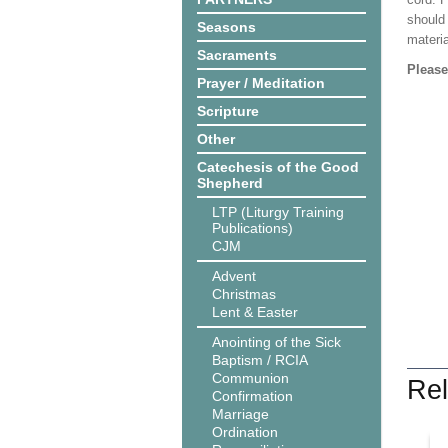
should
Seasons
materi
Sacraments
Please
Prayer / Meditation
Scripture
Other
Catechesis of the Good
Shepherd
LTP (Liturgy Training
Publications)
CJM
Advent
Christmas
Lent & Easter
Anointing of the Sick
Baptism / RCIA
Communion
Rel
Confirmation
Marriage
Ordination