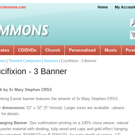
crimmons.com
Home
My Accoun
cates
CD/DVDs
Church
Personalised
Music
Post
ries
|
Themed Categories
|
Seasons
| Crucifixion - 3 Banner
cifixion - 3 Banner
rk by Sr Mary Stephen CRSS
triking Easter banner features the artwork of Sr Mary Stephen CRSS.
r dimensions:
52" x 32" ('F' format). Larger sizes are available - please
 for details.
Hanging Banner
: Dye sublimation printing on a 100% close weave, natural
lyester material with dowling, tulip wood end caps and gold effect hanging
Fire retardant: BS5867/Type B DIN4102. An extra depth of approx. 12"