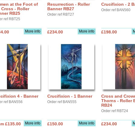
men at the Foot of
Resurrection - Roller
Crucifixion - 2 
 Cross - Roller
Banner RB27
Order ref BAN560
nner RB25
Order ref RBT27
er ref RBT25
More info
More info
M
34.00
£234.00
£198.00
cifixion 4 - Banner
Crucifixion - 1 Banner
Cross and Crow
Thorns - Roller
er ref BAN556
Order ref BAN555
RB24
Order ref RBT24
More info
More info
M
om £135.00
£150.00
£234.00