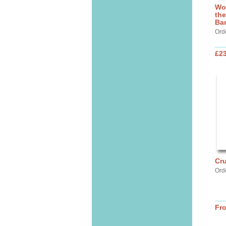
Wo
the
Ba
Ord
£2
Cru
Ord
Fr