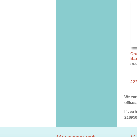
Cru
Ba
Ord
£2
We can 
offices
If you 
218956