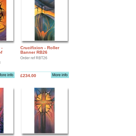
 -
Crucifixion - Roller
of
Banner RB26
Order ref RBT26
3
ore info
More info
£234.00