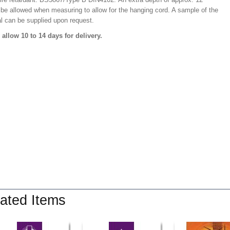
 be allowed when measuring to allow for the hanging cord. A sample of the
al can be supplied upon request.
 allow 10 to 14 days for delivery.
ated Items