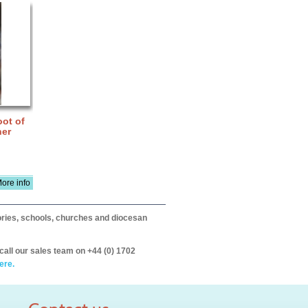
ot of
ner
ore info
itories, schools, churches and diocesan
call our sales team on +44 (0) 1702
ere.