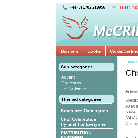
+44 (0) 1702 218956
sales@mc
Banners
Books
Cards/Certifi
Catego
Sub categories
Chr
Advent
Christmas
Lent & Easter
Artwor
Themed categories
Specifi
A3 post
Brochures/Catalogues
A3/A4 -
A3L/A4L
CFE: Celebration
Hymnal For Everyone
Also av
DISTRIBUTION
PARTNERS