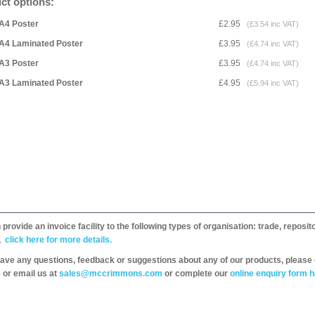
ct options:
A4 Poster
£2.95
(£3.54 inc VAT)
A4 Laminated Poster
£3.95
(£4.74 inc VAT)
A3 Poster
£3.95
(£4.74 inc VAT)
A3 Laminated Poster
£4.95
(£5.94 inc VAT)
provide an invoice facility to the following types of organisation: trade, repos
,
click here for more details.
have any questions, feedback or suggestions about any of our products, please 
 or email us at
sales@mccrimmons.com
or complete our
online enquiry form h