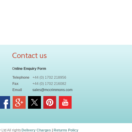
Contact us
O
nline Enquiry Form
Telephone
+44 (0) 1702 218956
Fax
+44 (0) 1702 216082
Email
sales@mccrimmons.com
td All rights
Delivery Charges
|
Returns Policy