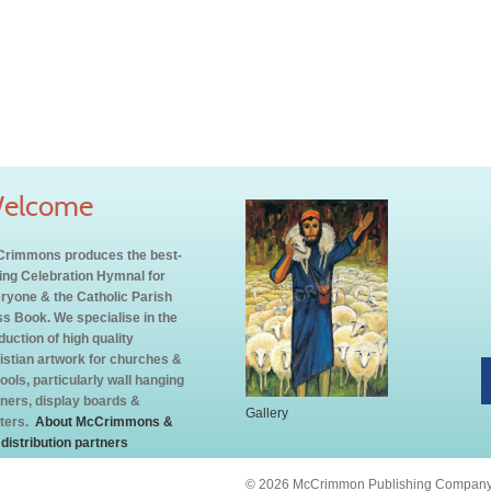
elcome
rimmons produces the best-
ling Celebration Hymnal for
ryone & the Catholic Parish
s Book. We specialise in the
duction of high quality
istian artwork for churches &
ools, particularly wall hanging
ners, display boards &
Gallery
ters.
About McCrimmons &
 distribution partners
© 2026 McCrimmon Publishing Company L