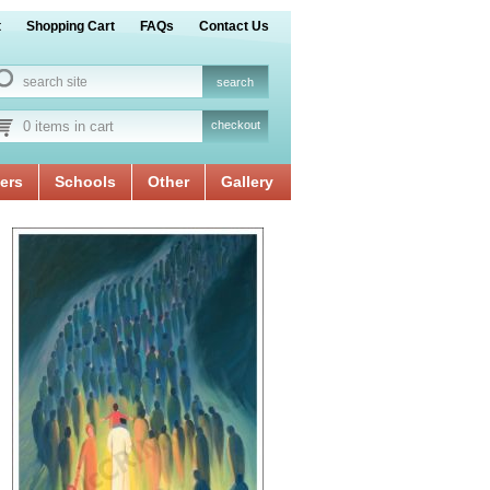
t
Shopping Cart
FAQs
Contact Us
0 items in cart
checkout
ers
Schools
Other
Gallery