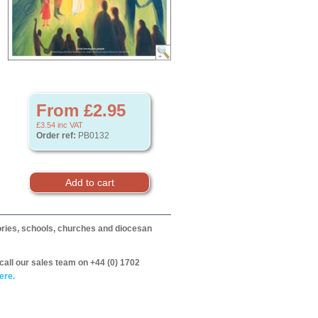
From £2.95
£3.54
inc VAT
Order ref:
PB0132
itories, schools, churches and diocesan
call our sales team on +44 (0) 1702
ere.