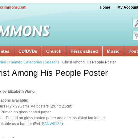
crimmons.com
Home
My Accoun
cates
CD/DVDs
Church
Personalised
Music
Post
ries
|
Themed Categories
|
Seasons
| Christ Among His People Poster
ist Among His People Poster
k by Elizabeth Wang.
cations available:
ers (42 x 29.7cm) A4 posters (29.7 x 21cm)
 Printed on gloss coated paper
 - Printed on gloss coated paper and encapsulated laminated.
ailable as a banner (Ref:
BANW0132
)