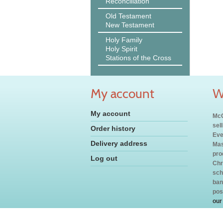
Reconciliation
Old Testament
New Testament
Holy Family
Holy Spirit
Stations of the Cross
My account
W
My account
McC
sel
Order history
Eve
Delivery address
Mas
pro
Log out
Chr
sch
ban
pos
our