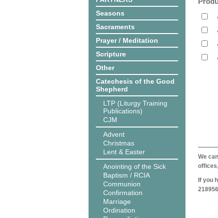
Produ
Seasons
Sacraments
Prayer / Meditation
Scripture
Other
Catechesis of the Good
Shepherd
LTP (Liturgy Training
Publications)
CJM
Advent
Christmas
Lent & Easter
We can 
Anointing of the Sick
offices
Baptism / RCIA
If you 
Communion
218956
Confirmation
Marriage
Ordination