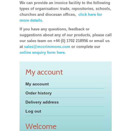
We can provide an invoice facility to the following
types of organisation: trade, repositories, schools,
churches and diocesan offices,
click here for
more details.
If you have any questions, feedback or
suggestions about any of our products, please call
our sales team on +44 (0) 1702 218956 or email us
at
sales@mccrimmons.com
or complete our
online enquiry form here.
My account
My account
Order history
Delivery address
Log out
Welcome