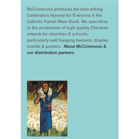
McCrimmons produces the best-selling
Celebration Hymnal for Everyone & the
Catholic Parish Mass Book. We specialise
in the production of high quality Christian
artwork for churches & schools,
particularly wall hanging banners, display
boards & posters.
About McCrimmons &
our distribution partners