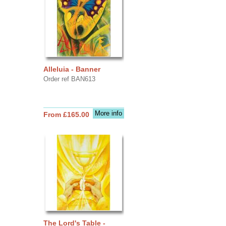
Alleluia - Banner
Order ref BAN613
More info
From £165.00
The Lord's Table -