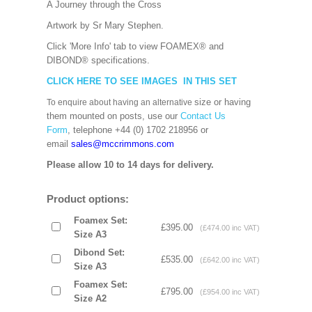
A Journey through the Cross
Artwork by Sr Mary Stephen.
Click 'More Info' tab to view FOAMEX® and
DIBOND® specifications.
CLICK HERE TO SEE IMAGES IN THIS SET
size or having
To enquire about having an alternative
them mounted on posts, use our
Contact Us
Form
, telephone +44 (0) 1702 218956 or
email
sales@mccrimmons.com
Please allow 10 to 14 days for delivery.
Product options:
Foamex Set:
£395.00
(£474.00 inc VAT)
Size A3
Dibond Set:
£535.00
(£642.00 inc VAT)
Size A3
Foamex Set:
£795.00
(£954.00 inc VAT)
Size A2