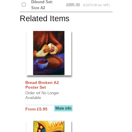
Dibond Set:
£895.00
(£1074.00 inc VAT)
Size A2
Related Items
Bread Broken A2
Poster Set
Order ref No Longer
Available
More info
From £5.95