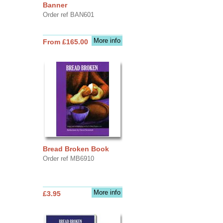
Banner
Order ref BAN601
More info
From £165.00
Bread Broken Book
Order ref MB6910
More info
£3.95