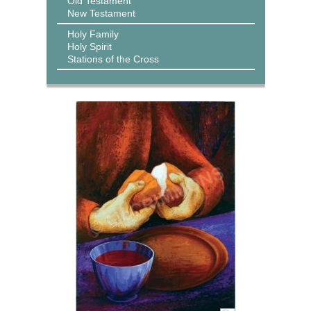
Old Testament
New Testament
Holy Family
Holy Spirit
Stations of the Cross