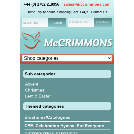
+44 (0) 1702 218956
sales@mccrimmons.com
Home
My Account
Shopping Cart
FAQs
Contact Us
0 items in cart
checkout
Sub categories
Advent
Christmas
Lent & Easter
Themed categories
Brochures/Catalogues
CFE: Celebration Hymnal For Everyone