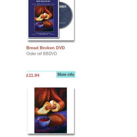
Bread Broken DVD
Order ref BBDVD
More info
£11.94