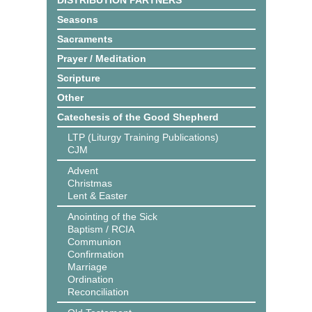
DISTRIBUTION PARTNERS
Seasons
Sacraments
Prayer / Meditation
Scripture
Other
Catechesis of the Good Shepherd
LTP (Liturgy Training Publications)
CJM
Advent
Christmas
Lent & Easter
Anointing of the Sick
Baptism / RCIA
Communion
Confirmation
Marriage
Ordination
Reconciliation