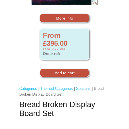
More info
From
£395.00
£474.00
inc VAT
Order ref:
Categories
|
Themed Categories
|
Seasons
| Bread
Broken Display Board Set
Bread Broken Display
Board Set