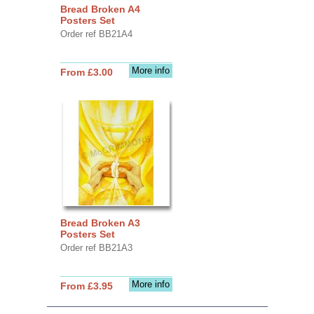
Bread Broken A4
Posters Set
Order ref BB21A4
More info
From £3.00
Bread Broken A3
Posters Set
Order ref BB21A3
More info
From £3.95