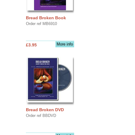
Bread Broken Book
Order ref MB6910
More info
£3.95
Bread Broken DVD
Order ref BBDVD