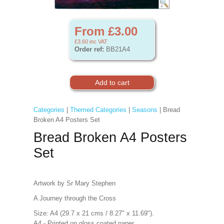
From £3.00
£3.60
inc VAT
Order ref:
BB21A4
Categories
|
Themed Categories
|
Seasons
| Bread
Broken A4 Posters Set
Bread Broken A4 Posters
Set
Artwork by Sr Mary Stephen
A Journey through the Cross
Size: A4 (29.7 x 21 cms / 8.27" x 11.69").
A4 - Printed on gloss coated paper