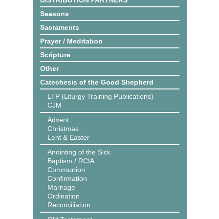
DISTRIBUTION PARTNERS
Seasons
Sacraments
Prayer / Meditation
Scripture
Other
Catechesis of the Good Shepherd
LTP (Liturgy Training Publications)
CJM
Advent
Christmas
Lent & Easter
Anointing of the Sick
Baptism / RCIA
Communion
Confirmation
Marriage
Ordination
Reconciliation