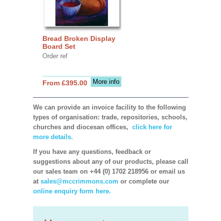
Bread Broken Display
Board Set
Order ref
More info
From £395.00
We can provide an invoice facility to the following
types of organisation: trade, repositories, schools,
churches and diocesan offices,
click here for
more details.
If you have any questions, feedback or
suggestions about any of our products, please call
our sales team on +44 (0) 1702 218956 or email us
at
sales@mccrimmons.com
or complete our
online enquiry form here.