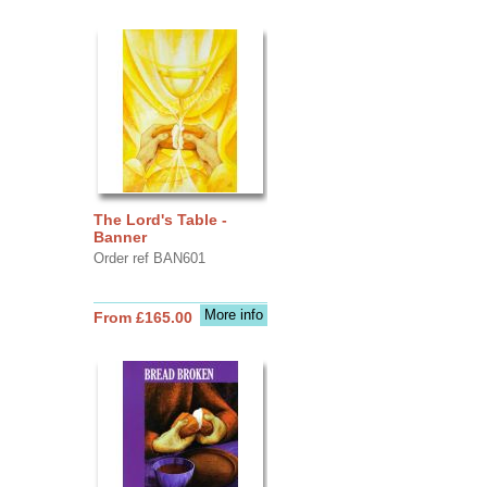
The Lord's Table -
Banner
Order ref BAN601
More info
From £165.00