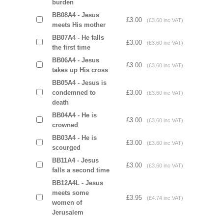
burden
BB08A4 - Jesus
£3.00
(£3.60 inc VAT)
meets His mother
BB07A4 - He falls
£3.00
(£3.60 inc VAT)
the first time
BB06A4 - Jesus
£3.00
(£3.60 inc VAT)
takes up His cross
BB05A4 - Jesus is
condemned to
£3.00
(£3.60 inc VAT)
death
BB04A4 - He is
£3.00
(£3.60 inc VAT)
crowned
BB03A4 - He is
£3.00
(£3.60 inc VAT)
scourged
BB11A4 - Jesus
£3.00
(£3.60 inc VAT)
falls a second time
BB12A4L - Jesus
meets some
£3.95
(£4.74 inc VAT)
women of
Jerusalem