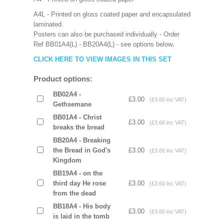
A4L - Printed on gloss coated paper and encapsulated
laminated.
Posters can also be purchased individually - Order
Ref BB01A4(L) - BB20A4(L) - see options below
.
CLICK HERE TO VIEW IMAGES IN THIS SET
Product options:
BB02A4 -
£3.00
(£3.60 inc VAT)
Gethsemane
BB01A4 - Christ
£3.00
(£3.60 inc VAT)
breaks the bread
BB20A4 - Breaking
the Bread in God's
£3.00
(£3.60 inc VAT)
Kingdom
BB19A4 - on the
third day He rose
£3.00
(£3.60 inc VAT)
from the dead
BB18A4 - His body
£3.00
(£3.60 inc VAT)
is laid in the tomb