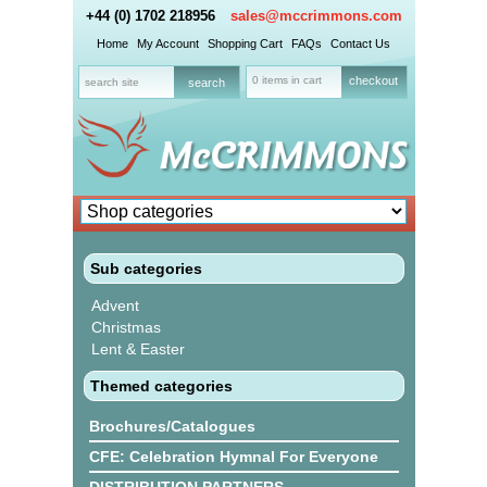
+44 (0) 1702 218956
sales@mccrimmons.com
Home
My Account
Shopping Cart
FAQs
Contact Us
0 items in cart
checkout
Sub categories
Advent
Christmas
Lent & Easter
Themed categories
Brochures/Catalogues
CFE: Celebration Hymnal For Everyone