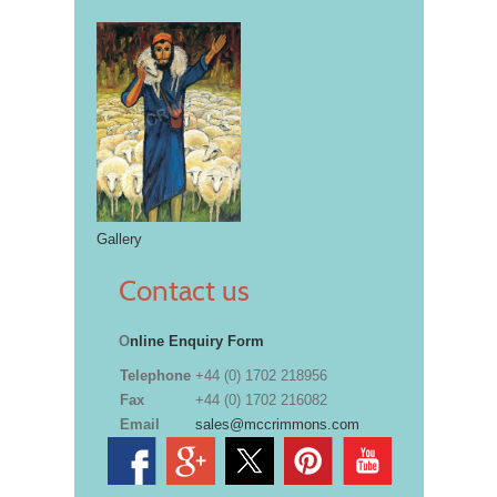
Gallery
Contact us
O
nline Enquiry Form
Telephone
+44 (0) 1702 218956
Fax
+44 (0) 1702 216082
Email
sales@mccrimmons.com