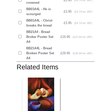
£3.95
(£4.74 inc VAT)
crowned
BB03A4L - He is
£3.95
(£4.74 inc VAT)
scourged
BB01A4L - Christ
£3.95
(£4.74 inc VAT)
breaks the bread
BB21A4 - Bread
Broker Poster Set
£19.95
(£23.94 inc VAT)
A4
BB21A4L - Bread
Broken Poster Set
£29.95
(£35.94 inc VAT)
A4
Related Items