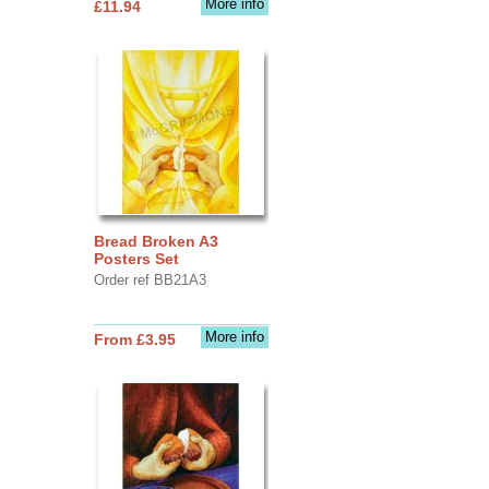
More info
£11.94
Bread Broken A3
Posters Set
Order ref BB21A3
More info
From £3.95