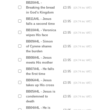
BB20A4L -
Breaking the bread
£3.95
(£4.74 inc VAT)
in God's Kingdom
BB11A4L - Jesus
£3.95
(£4.74 inc VAT)
falls a second time
BB10A4L - Veronica
£3.95
(£4.74 inc VAT)
wipes His face
BB09A4L - Simon
of Cyrene shares
£3.95
(£4.74 inc VAT)
the burden
BB08A4L - Jesus
£3.95
(£4.74 inc VAT)
meets His mother
BB07A4L - He falls
£3.95
(£4.74 inc VAT)
the first time
BB06A4L - Jesus
£3.95
(£4.74 inc VAT)
takes up His cross
BB05A4L - Jesus is
condemned to
£3.95
(£4.74 inc VAT)
death
BB04A4L - He is