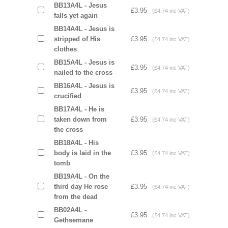
BB13A4L - Jesus
£3.95
(£4.74 inc VAT)
falls yet again
BB14A4L - Jesus is
stripped of His
£3.95
(£4.74 inc VAT)
clothes
BB15A4L - Jesus is
£3.95
(£4.74 inc VAT)
nailed to the cross
BB16A4L - Jesus is
£3.95
(£4.74 inc VAT)
crucified
BB17A4L - He is
taken down from
£3.95
(£4.74 inc VAT)
the cross
BB18A4L - His
body is laid in the
£3.95
(£4.74 inc VAT)
tomb
BB19A4L - On the
third day He rose
£3.95
(£4.74 inc VAT)
from the dead
BB02A4L -
£3.95
(£4.74 inc VAT)
Gethsemane