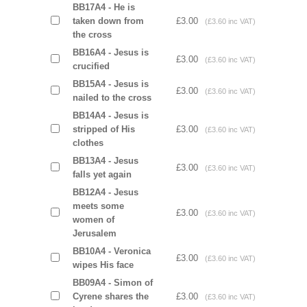
BB17A4 - He is
taken down from
£3.00
(£3.60 inc VAT)
the cross
BB16A4 - Jesus is
£3.00
(£3.60 inc VAT)
crucified
BB15A4 - Jesus is
£3.00
(£3.60 inc VAT)
nailed to the cross
BB14A4 - Jesus is
stripped of His
£3.00
(£3.60 inc VAT)
clothes
BB13A4 - Jesus
£3.00
(£3.60 inc VAT)
falls yet again
BB12A4 - Jesus
meets some
£3.00
(£3.60 inc VAT)
women of
Jerusalem
BB10A4 - Veronica
£3.00
(£3.60 inc VAT)
wipes His face
BB09A4 - Simon of
Cyrene shares the
£3.00
(£3.60 inc VAT)