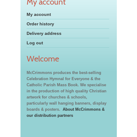
My account
My account
Order history
Delivery address
Log out
Welcome
McCrimmons produces the best-selling
Celebration Hymnal for Everyone & the
Catholic Parish Mass Book. We specialise
in the production of high quality Christian
artwork for churches & schools,
particularly wall hanging banners, display
boards & posters.
About McCrimmons &
our distribution partners