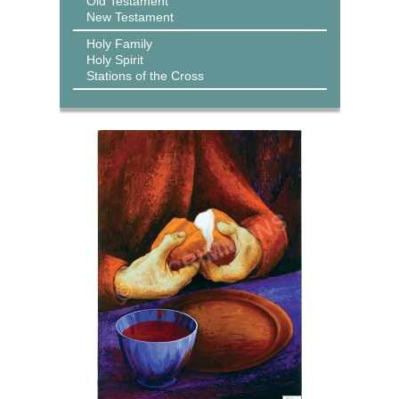
Old Testament
New Testament
Holy Family
Holy Spirit
Stations of the Cross