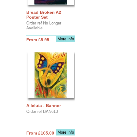
Bread Broken A2
Poster Set
Order ref No Longer
Available
More info
From £5.95
Alleluia - Banner
Order ref BAN613
More info
From £165.00