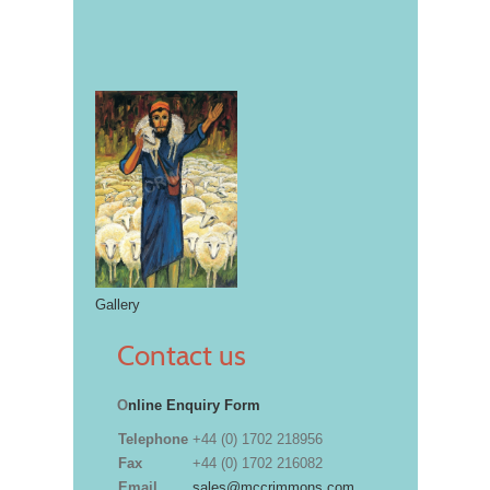
Gallery
Contact us
O
nline Enquiry Form
Telephone
+44 (0) 1702 218956
Fax
+44 (0) 1702 216082
Email
sales@mccrimmons.com