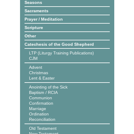
Seasons
Sacraments
Prayer / Meditation
Scripture
Other
Catechesis of the Good Shepherd
LTP (Liturgy Training Publications)
CJM
Advent
Christmas
Lent & Easter
Anointing of the Sick
Baptism / RCIA
Communion
Confirmation
Marriage
Ordination
Reconciliation
Old Testament
New Testament