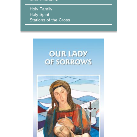
Holy Family
Holy Spirit
Stations of the Cross