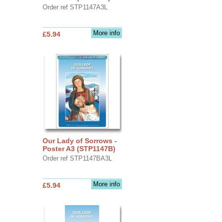
Order ref STP1147A3L
More info
£5.94
Our Lady of Sorrows -
Poster A3 (STP1147B)
Order ref STP1147BA3L
More info
£5.94