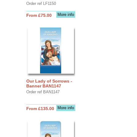
Order ref LF1150
More info
From £75.00
Our Lady of Sorrows -
Banner BAN1147
Order ref BAN1147
More info
From £135.00