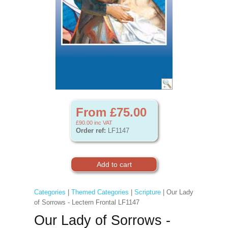
From £75.00
£90.00
inc VAT
Order ref:
LF1147
Categories
|
Themed Categories
|
Scripture
| Our Lady
of Sorrows - Lectern Frontal LF1147
Our Lady of Sorrows -