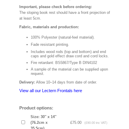
Important, please check before ordering:
The sloping book rest should have a front projection of
at least 5cm.
Fabric, materials and production:
100% Polyester (natural-feel material).
Fade resistant printing.
Includes wood rods (top and bottom) and end
caps and gold effect draw cord and cord locks.
Fire retardant: BS5867/Type B DIN4102
A sample of the material can be supplied upon
request.
Delivery:
Allow 10–14 days from date of order.
View all our Lectern Frontals here
Product options:
Size: 30'' x 14''
(76.2cm x
£75.00
(£90.00 inc VAT)
35.5cm)