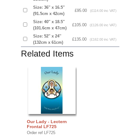
Size: 36'' x 16.5''
£95.00
(£114.00 inc VAT)
(91.5cm x 42cm)
Size: 40'' x 18.5''
£105.00
(£126.00 inc VAT)
(101.6cm x 47cm)
Size: 52'' x 24''
£135.00
(£162.00 inc VAT)
(132cm x 61cm)
Related Items
Our Lady - Lectern
Frontal LF725
Order ref LF725