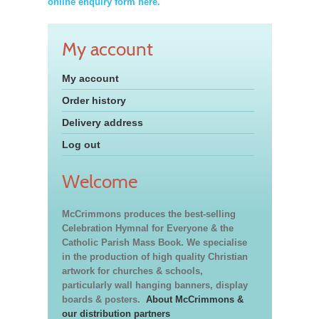
online enquiry form here.
My account
My account
Order history
Delivery address
Log out
Welcome
McCrimmons produces the best-selling
Celebration Hymnal for Everyone & the
Catholic Parish Mass Book. We specialise
in the production of high quality Christian
artwork for churches & schools,
particularly wall hanging banners, display
boards & posters.
About McCrimmons &
our distribution partners