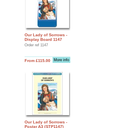
Our Lady of Sorrows -
Display Board 1147
Order ref 1147
More info
From £115.00
Our Lady of Sorrows -
Poster A3 (STP1147)