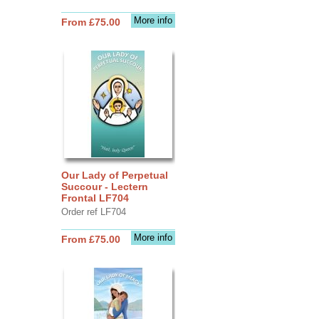
More info
From £75.00
Our Lady of Perpetual
Succour - Lectern
Frontal LF704
Order ref LF704
More info
From £75.00