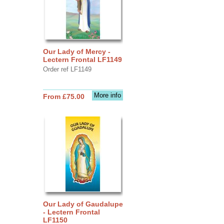
Our Lady of Mercy -
Lectern Frontal LF1149
Order ref LF1149
More info
From £75.00
Our Lady of Gaudalupe
- Lectern Frontal
LF1150