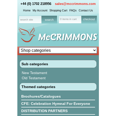
+44 (0) 1702 218956
sales@mccrimmons.com
Home
My Account
Shopping Cart
FAQs
Contact Us
0 items in cart
checkout
Sub categories
New Testament
Old Testament
Themed categories
Brochures/Catalogues
CFE: Celebration Hymnal For Everyone
DISTRIBUTION PARTNERS