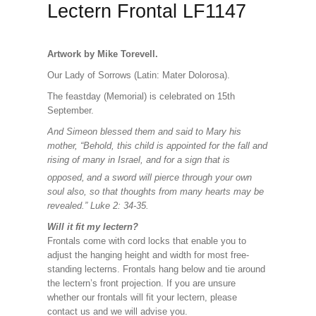
Lectern Frontal LF1147
Artwork by Mike Torevell.
Our Lady of Sorrows (Latin: Mater Dolorosa).
The feastday (Memorial) is celebrated on 15th
September.
And Simeon blessed them and said to Mary his
mother, “Behold, this child is appointed for the fall and
rising of many in Israel, and for a sign that is
opposed,
and a sword will pierce through your own
soul also, so that thoughts from many hearts may be
revealed.” Luke 2: 34-35.
Will it fit my lectern?
Frontals come with cord locks that enable you to
adjust the hanging height and width for most free-
standing lecterns. Frontals hang below and tie around
the lectern’s front projection. If you are unsure
whether our frontals will fit your lectern, please
contact us and we will advise you.