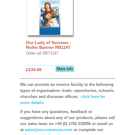
Our Lady of Sorrows -
Roller Banner RB1147
Order ref RBT1147
More info
£234.00
We can provide an invoice facility to the following
types of organisation: trade, repositories, schools,
churches and diocesan offices,
click here for
more details.
If you have any questions, feedback or
suggestions about any of our products, please call
our sales team on +44 (0) 1702 218956 or email us
at
sales@mccrimmons.com
or complete our