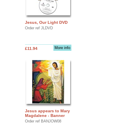
Jesus, Our Light DVD
Order ref JLDVD
More info
£11.94
Jesus appears to Mary
Magdalene - Banner
Order ref BANJOW08