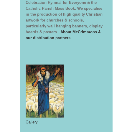
Celebration Hymnal for Everyone & the
Catholic Parish Mass Book. We specialise
in the production of high quality Christian
artwork for churches & schools,
particularly wall hanging banners, display
boards & posters.
About McCrimmons &
our distribution partners
Gallery