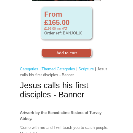
From
£165.00
£198.00
inc VAT
Order ref:
BANJOL10
Categories
|
Themed Categories
|
Scripture
| Jesus
calls his first disciples - Banner
Jesus calls his first
disciples - Banner
Artwork by the Benedictine Sisters of Turvey
Abbey.
'Come with me and I will teach you to catch people.