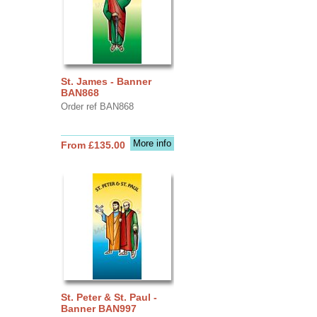
St. James - Banner
BAN868
Order ref BAN868
More info
From £135.00
St. Peter & St. Paul -
Banner BAN997