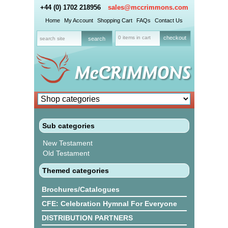
+44 (0) 1702 218956
sales@mccrimmons.com
Home
My Account
Shopping Cart
FAQs
Contact Us
0 items in cart
checkout
Sub categories
New Testament
Old Testament
Themed categories
Brochures/Catalogues
CFE: Celebration Hymnal For Everyone
DISTRIBUTION PARTNERS