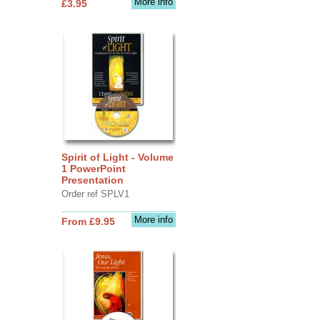
More info
£3.95
Spirit of Light - Volume
1 PowerPoint
Presentation
Order ref SPLV1
More info
From £9.95