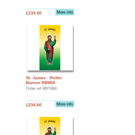
More info
£234.00
St. James - Roller
Banner RB868
Order ref RBT868
More info
£234.00