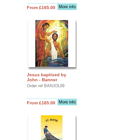
More info
From £165.00
Jesus baptised by
John - Banner
Order ref BANJOL09
More info
From £165.00