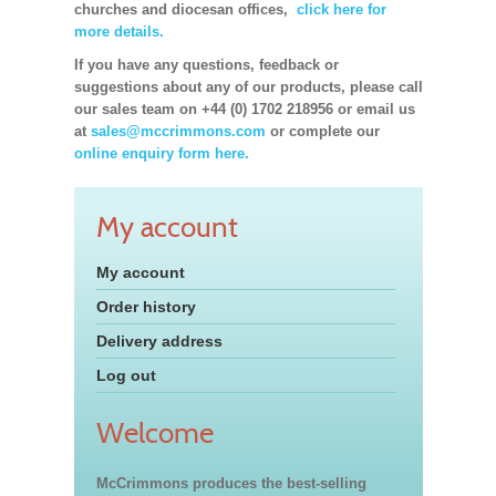
churches and diocesan offices,
click here for
more details.
If you have any questions, feedback or
suggestions about any of our products, please call
our sales team on +44 (0) 1702 218956 or email us
at
sales@mccrimmons.com
or complete our
online enquiry form here.
My account
My account
Order history
Delivery address
Log out
Welcome
McCrimmons produces the best-selling