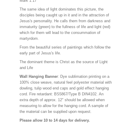
Mark 1:17
The same idea of light dominates this picture, the
disciples being caught up in it and in the attraction of
Jesus's personality. He calls them from darkness and
immaturity (green) to the fullness of life and light (red)
which for them will lead to the consummation of
martyrdom.
From the beautiful series of paintings which follow the
early part of Jesus's life.
The dominant theme is Christ as the source of Light
and Life
Wall Hanging Banner
: Dye sublimation printing on a
100% close weave, natural feel polyester material with
dowling, tulip wood end caps and gold effect hanging
cord. Fire retardant: BS5867/Type B DIN4102. An
extra depth of approx. 12" should be allowed when
measuring to allow for the hanging cord. A sample of
the material can be supplied upon request.
Please allow 10 to 14 days for delivery.