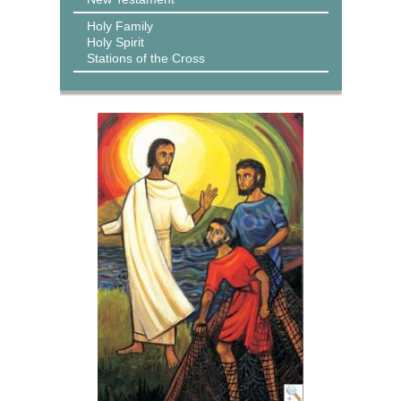
Holy Family
Holy Spirit
Stations of the Cross