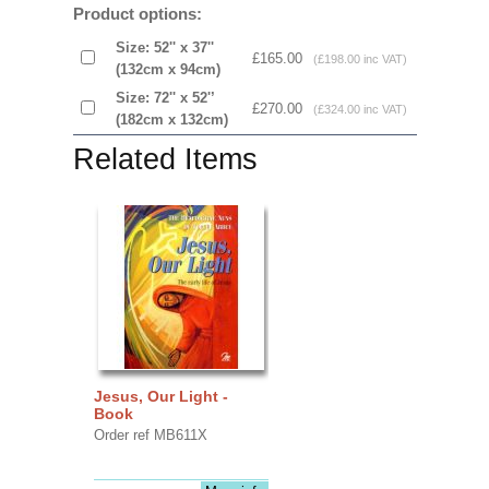
Product options:
Size: 52'' x 37''
£165.00
(£198.00 inc VAT)
(132cm x 94cm)
Size: 72'' x 52'’
£270.00
(£324.00 inc VAT)
(182cm x 132cm)
Related Items
Jesus, Our Light -
Book
Order ref MB611X