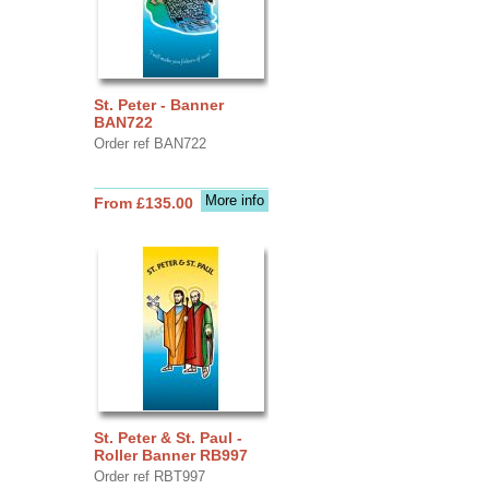
St. Peter - Banner
BAN722
Order ref BAN722
More info
From £135.00
St. Peter & St. Paul -
Roller Banner RB997
Order ref RBT997