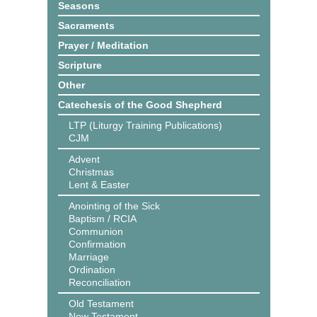
Seasons
Sacraments
Prayer / Meditation
Scripture
Other
Catechesis of the Good Shepherd
LTP (Liturgy Training Publications)
CJM
Advent
Christmas
Lent & Easter
Anointing of the Sick
Baptism / RCIA
Communion
Confirmation
Marriage
Ordination
Reconciliation
Old Testament
New Testament