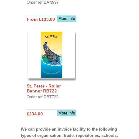
Order ref BAN997
More info
From £135.00
St. Peter - Roller
Banner RB722
Order ref RBT722
More info
£234.00
We can provide an invoice facility to the following
types of organisation: trade, repositories, schools,