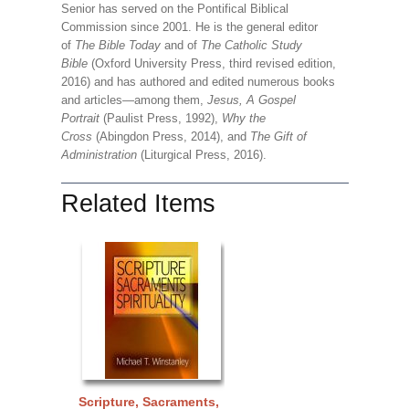
Senior has served on the Pontifical Biblical
Commission since 2001. He is the general editor
of
The Bible Today
and of
The Catholic Study
Bible
(Oxford University Press, third revised edition,
2016) and has authored and edited numerous books
and articles—among them,
Jesus, A Gospel
Portrait
(Paulist Press, 1992),
Why the
Cross
(Abingdon Press, 2014), and
The Gift of
Administration
(Liturgical Press, 2016).
Related Items
Scripture, Sacraments,