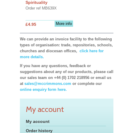
Spirituality
Order ref MB639X
More info
£4.95
We can provide an invoice facility to the following
types of organisation: trade, repositories, schools,
churches and diocesan offices,
click here for
more details.
If you have any questions, feedback or
suggestions about any of our products, please call
our sales team on +44 (0) 1702 218956 or email us
at
sales@mccrimmons.com
or complete our
online enquiry form here.
My account
My account
Order history