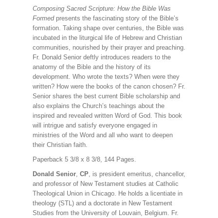
Composing Sacred Scripture: How the Bible Was
Formed
presents the fascinating story of the Bible’s
formation. Taking shape over centuries, the Bible was
incubated in the liturgical life of Hebrew and Christian
communities, nourished by their prayer and preaching.
Fr. Donald Senior deftly introduces readers to the
anatomy of the Bible and the history of its
development. Who wrote the texts? When were they
written? How were the books of the canon chosen? Fr.
Senior shares the best current Bible scholarship and
also explains the Church’s teachings about the
inspired and revealed written Word of God. This book
will intrigue and satisfy everyone engaged in
ministries of the Word and all who want to deepen
their Christian faith.
Paperback 5 3/8 x 8 3/8, 144 Pages.
Donald Senior
,
CP
, is president emeritus, chancellor,
and professor of New Testament studies at Catholic
Theological Union in Chicago. He holds a licentiate in
theology (STL) and a doctorate in New Testament
Studies from the University of Louvain, Belgium. Fr.