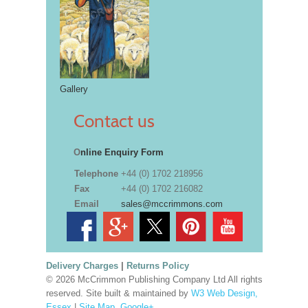
Gallery
Contact us
O
nline Enquiry Form
Telephone
+44 (0) 1702 218956
Fax
+44 (0) 1702 216082
Email
sales@mccrimmons.com
Delivery Charges
|
Returns Policy
© 2026 McCrimmon Publishing Company Ltd All rights
reserved. Site built & maintained by
W3 Web Design,
Essex
|
Site Map
.
Google+