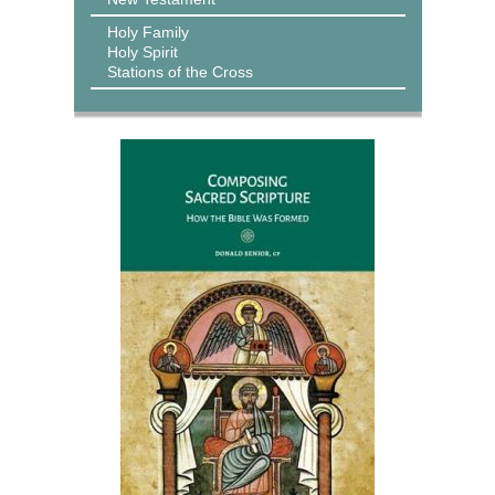
Holy Family
Holy Spirit
Stations of the Cross