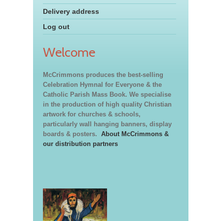
Delivery address
Log out
Welcome
McCrimmons produces the best-selling
Celebration Hymnal for Everyone & the
Catholic Parish Mass Book. We specialise
in the production of high quality Christian
artwork for churches & schools,
particularly wall hanging banners, display
boards & posters.
About McCrimmons &
our distribution partners