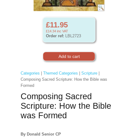
£11.95
£14.34
inc VAT
Order ref:
LBL2723
Categories
|
Themed Categories
|
Scripture
|
Composing Sacred Scripture: How the Bible was
Formed
Composing Sacred
Scripture: How the Bible
was Formed
By Donald Senior CP