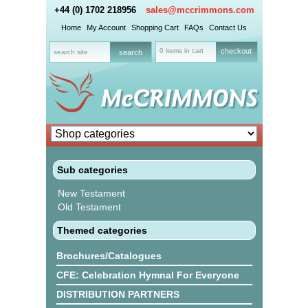
+44 (0) 1702 218956
sales@mccrimmons.com
Home
My Account
Shopping Cart
FAQs
Contact Us
0 items in cart
checkout
Sub categories
New Testament
Old Testament
Themed categories
Brochures/Catalogues
CFE: Celebration Hymnal For Everyone
DISTRIBUTION PARTNERS