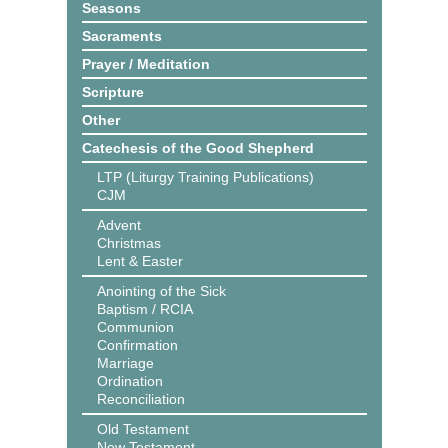
Seasons
Sacraments
Prayer / Meditation
Scripture
Other
Catechesis of the Good Shepherd
LTP (Liturgy Training Publications)
CJM
Advent
Christmas
Lent & Easter
Anointing of the Sick
Baptism / RCIA
Communion
Confirmation
Marriage
Ordination
Reconciliation
Old Testament
New Testament