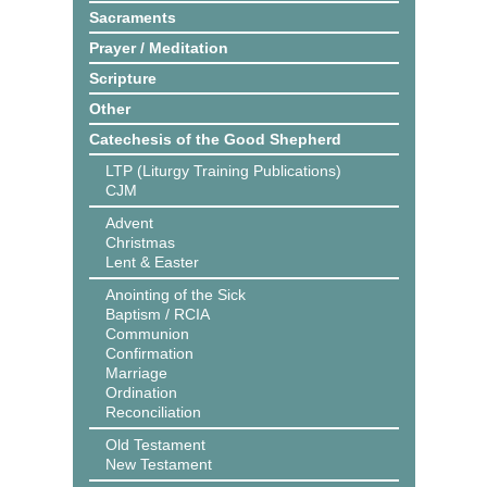
Sacraments
Prayer / Meditation
Scripture
Other
Catechesis of the Good Shepherd
LTP (Liturgy Training Publications)
CJM
Advent
Christmas
Lent & Easter
Anointing of the Sick
Baptism / RCIA
Communion
Confirmation
Marriage
Ordination
Reconciliation
Old Testament
New Testament