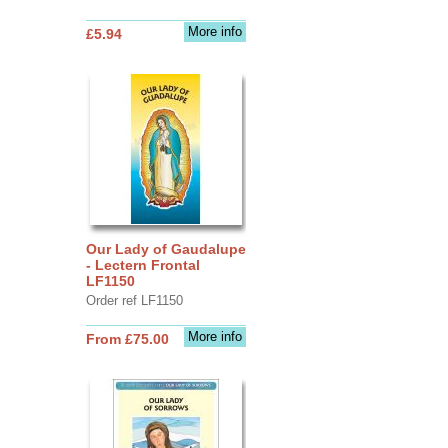
More info
£5.94
Our Lady of Gaudalupe
- Lectern Frontal
LF1150
Order ref LF1150
More info
From £75.00