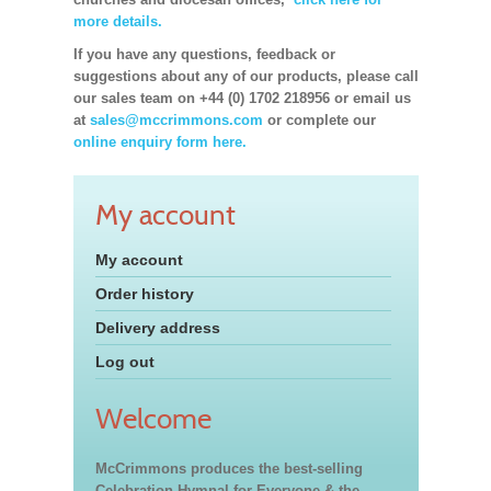
more details.
If you have any questions, feedback or
suggestions about any of our products, please call
our sales team on +44 (0) 1702 218956 or email us
at
sales@mccrimmons.com
or complete our
online enquiry form here.
My account
My account
Order history
Delivery address
Log out
Welcome
McCrimmons produces the best-selling
Celebration Hymnal for Everyone & the