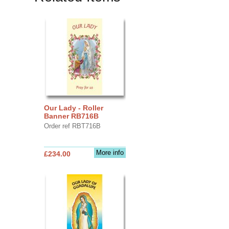
Our Lady - Roller
Banner RB716B
Order ref RBT716B
More info
£234.00