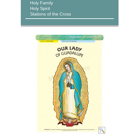
Holy Family
Holy Spirit
Stations of the Cross