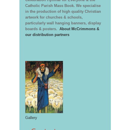
Catholic Parish Mass Book. We specialise
in the production of high quality Christian
artwork for churches & schools,
particularly wall hanging banners, display
boards & posters.
About McCrimmons &
our distribution partners
Gallery