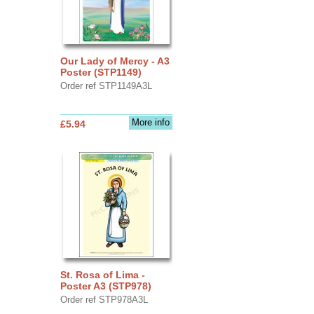
Our Lady of Mercy - A3
Poster (STP1149)
Order ref STP1149A3L
More info
£5.94
St. Rosa of Lima -
Poster A3 (STP978)
Order ref STP978A3L