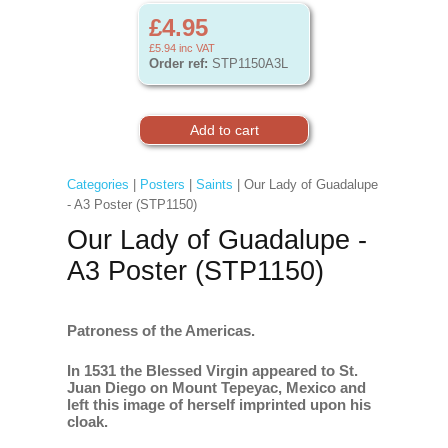
£4.95
£5.94
inc VAT
Order ref:
STP1150A3L
Categories
|
Posters
|
Saints
| Our Lady of Guadalupe
- A3 Poster (STP1150)
Our Lady of Guadalupe -
A3 Poster (STP1150)
Patroness of the Americas.
In 1531 the Blessed Virgin appeared to St.
Juan Diego on Mount Tepeyac, Mexico and
left this image of herself imprinted upon his
cloak.