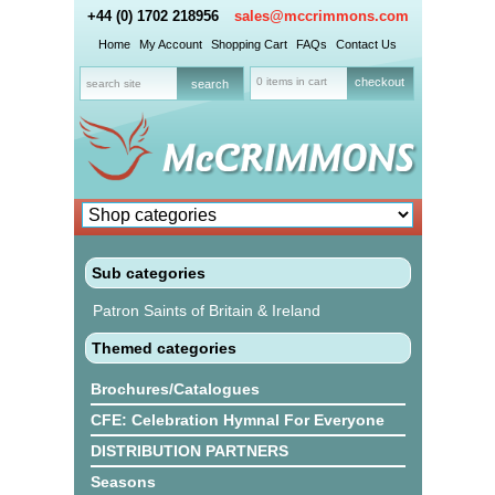
+44 (0) 1702 218956
sales@mccrimmons.com
Home
My Account
Shopping Cart
FAQs
Contact Us
0 items in cart
checkout
Sub categories
Patron Saints of Britain & Ireland
Themed categories
Brochures/Catalogues
CFE: Celebration Hymnal For Everyone
DISTRIBUTION PARTNERS
Seasons