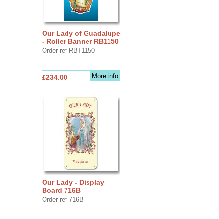
Our Lady of Guadalupe
- Roller Banner RB1150
Order ref RBT1150
More info
£234.00
Our Lady - Display
Board 716B
Order ref 716B