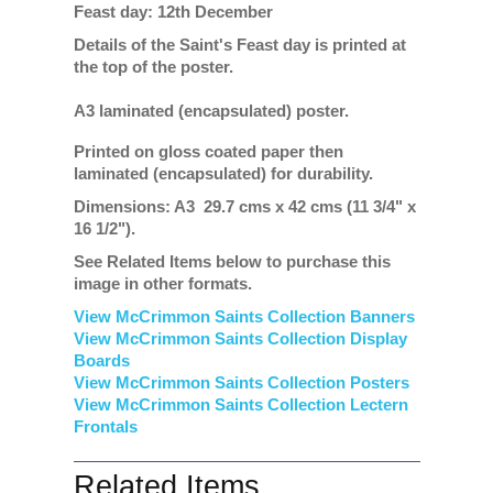
Feast day: 12th December
Details of the Saint's Feast day is printed at
the top of the poster.
A3 laminated (encapsulated) poster.
Printed on gloss coated paper then
laminated (encapsulated) for durability.
Dimensions: A3 29.7 cms x 42 cms (11 3/4" x
16 1/2").
See Related Items below to purchase this
image in other formats.
View McCrimmon Saints Collection Banners
View McCrimmon Saints Collection
Display
Boards
View McCrimmon Saints Collection
Posters
View McCrimmon Saints Collection Lectern
Frontals
Related Items