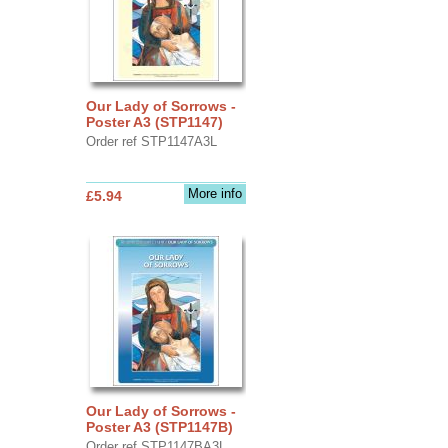
Our Lady of Sorrows -
Poster A3 (STP1147)
Order ref STP1147A3L
More info
£5.94
Our Lady of Sorrows -
Poster A3 (STP1147B)
Order ref STP1147BA3L