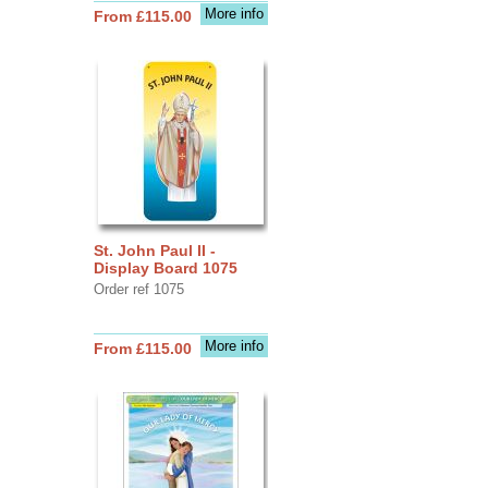
More info
From £115.00
St. John Paul II -
Display Board 1075
Order ref 1075
More info
From £115.00