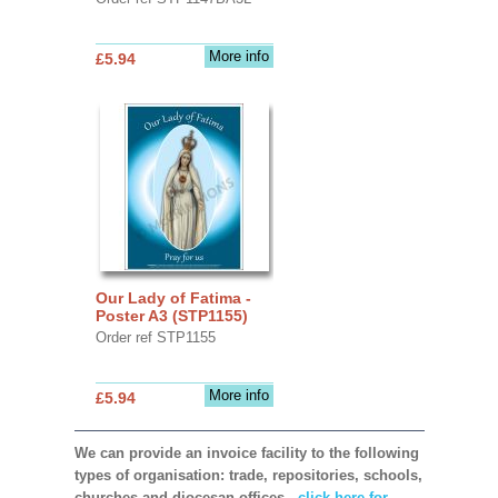
More info
£5.94
Our Lady of Fatima -
Poster A3 (STP1155)
Order ref STP1155
More info
£5.94
We can provide an invoice facility to the following
types of organisation: trade, repositories, schools,
churches and diocesan offices,
click here for