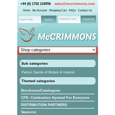
+44 (0) 1702 218956
sales@mccrimmons.com
Home
My Account
Shopping Cart
FAQs
Contact Us
0 items in cart
checkout
Sub categories
Patron Saints of Britain & Ireland
Themed categories
Brochures/Catalogues
CFE: Celebration Hymnal For Everyone
DISTRIBUTION PARTNERS
Seasons