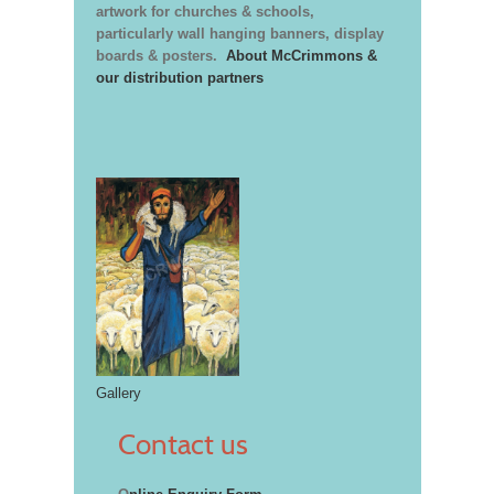
artwork for churches & schools,
particularly wall hanging banners, display
boards & posters.
About McCrimmons &
our distribution partners
Gallery
Contact us