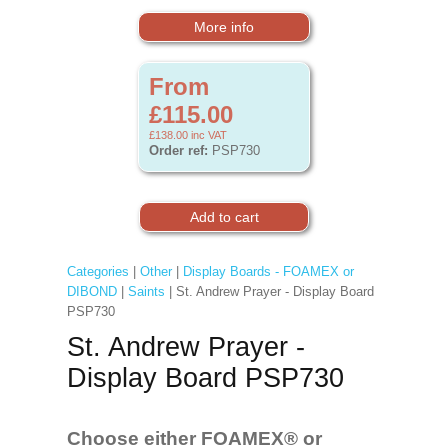
More info
From
£115.00
£138.00
inc VAT
Order ref:
PSP730
Categories
|
Other
|
Display Boards - FOAMEX or
DIBOND
|
Saints
| St. Andrew Prayer - Display Board
PSP730
St. Andrew Prayer -
Display Board PSP730
Choose either FOAMEX®
or