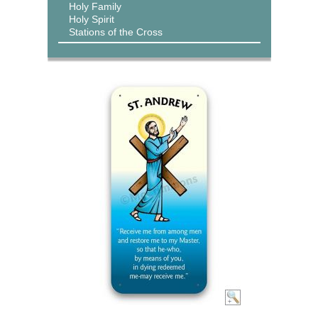
Holy Family
Holy Spirit
Stations of the Cross