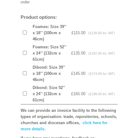
order.
Product options:
Foamex: Size 39’’
x 18’’ (100cm x
£115.00
(£138.00 inc VAT)
46cm)
Foamex: Size 52’’
x 24’’ (132cm x
£135.00
(£162.00 inc VAT)
61cm)
Dibond: Size 39’’
x 18’’ (100cm x
£145.00
(£174.00 inc VAT)
46cm)
Dibond: Size 52’’
x 24’’ (132cm x
£165.00
(£198.00 inc VAT)
61cm)
We can provide an invoice facility to the following
types of organisation: trade, repositories, schools,
churches and diocesan offices,
click here for
more details.