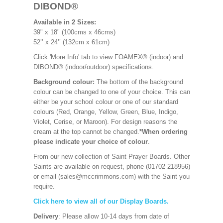
DIBOND®
Available in 2 Sizes:
39" x 18" (100cms x 46cms)
52’’ x 24’’ (132cm x 61cm)
Click 'More Info' tab to view FOAMEX® (indoor) and
DIBOND® (indoor/outdoor) specifications.
Background colour:
The bottom of the background
colour can be changed to one of your choice. This can
either be your school colour or one of our standard
colours (Red, Orange, Yellow, Green, Blue, Indigo,
Violet, Cerise, or Maroon). For design reasons the
cream at the top cannot be changed.
*When ordering
please indicate your choice of colour
.
From our new collection of Saint Prayer Boards. Other
Saints are available on request, phone (01702 218956)
or email (sales@mccrimmons.com) with the Saint you
require.
Click here to view all of our Display Boards.
Delivery
: Please allow 10-14 days from date of