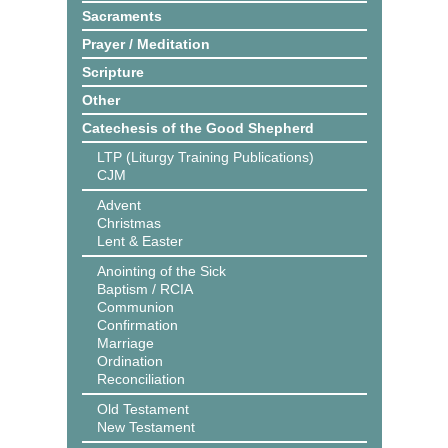
Sacraments
Prayer / Meditation
Scripture
Other
Catechesis of the Good Shepherd
LTP (Liturgy Training Publications)
CJM
Advent
Christmas
Lent & Easter
Anointing of the Sick
Baptism / RCIA
Communion
Confirmation
Marriage
Ordination
Reconciliation
Old Testament
New Testament