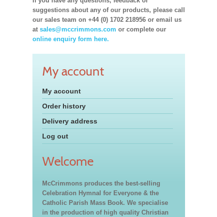
If you have any questions, feedback or
suggestions about any of our products, please call
our sales team on +44 (0) 1702 218956 or email us
at
sales@mccrimmons.com
or complete our
online enquiry form here.
My account
My account
Order history
Delivery address
Log out
Welcome
McCrimmons produces the best-selling
Celebration Hymnal for Everyone & the
Catholic Parish Mass Book. We specialise
in the production of high quality Christian