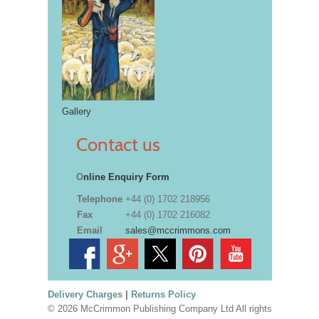
Gallery
Contact us
O
nline Enquiry Form
Telephone
+44 (0) 1702 218956
Fax
+44 (0) 1702 216082
Email
sales@mccrimmons.com
Delivery Charges
|
Returns Policy
© 2026 McCrimmon Publishing Company Ltd All rights