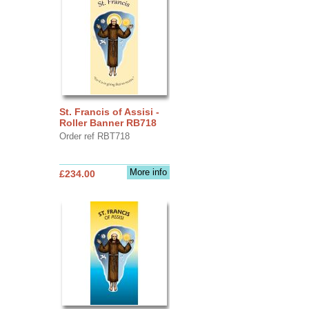
St. Francis of Assisi -
Roller Banner RB718
Order ref RBT718
More info
£234.00