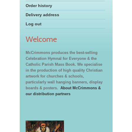
Order history
Delivery address
Log out
Welcome
McCrimmons produces the best-selling
Celebration Hymnal for Everyone & the
Catholic Parish Mass Book. We specialise
in the production of high quality Christian
artwork for churches & schools,
particularly wall hanging banners, display
boards & posters.
About McCrimmons &
our distribution partners