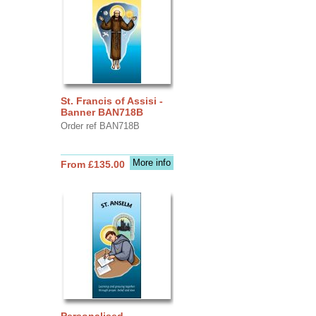
St. Francis of Assisi -
Banner BAN718B
Order ref BAN718B
More info
From £135.00
Personalised