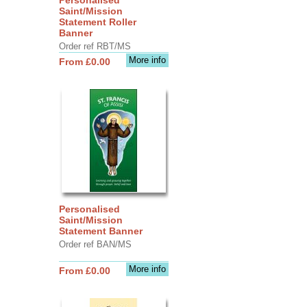
Saint/Mission
Statement Roller
Banner
Order ref RBT/MS
More info
From £0.00
Personalised
Saint/Mission
Statement Banner
Order ref BAN/MS
More info
From £0.00