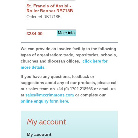
St. Francis of Assisi -
Roller Banner RB718B
Order ref RBT718B
More info
£234.00
We can provide an invoice facility to the following
types of organisation: trade, repositories, schools,
churches and diocesan offices,
click here for
more details.
If you have any questions, feedback or
suggestions about any of our products, please call
our sales team on +44 (0) 1702 218956 or email us
at
sales@mccrimmons.com
or complete our
online enquiry form here.
My account
My account