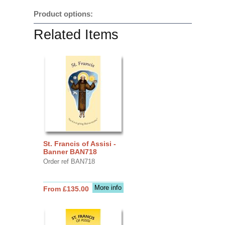
Product options:
Related Items
St. Francis of Assisi -
Banner BAN718
Order ref BAN718
More info
From £135.00