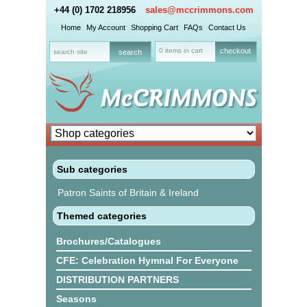
+44 (0) 1702 218956
sales@mccrimmons.com
Home
My Account
Shopping Cart
FAQs
Contact Us
0 items in cart
checkout
Sub categories
Patron Saints of Britain & Ireland
Themed categories
Brochures/Catalogues
CFE: Celebration Hymnal For Everyone
DISTRIBUTION PARTNERS
Seasons