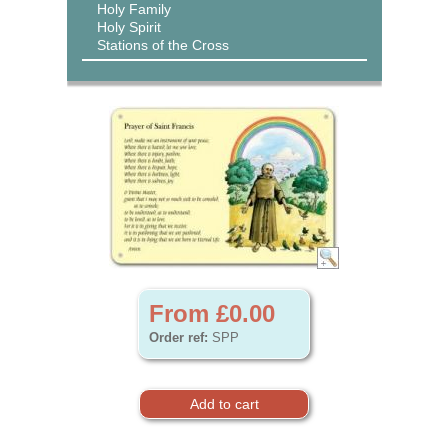
Holy Family
Holy Spirit
Stations of the Cross
From £0.00
Order ref:
SPP