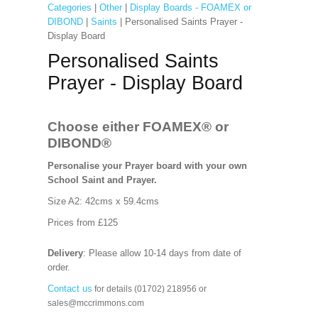
Categories
|
Other
|
Display Boards - FOAMEX or
DIBOND
|
Saints
| Personalised Saints Prayer -
Display Board
Personalised Saints
Prayer - Display Board
Choose either FOAMEX®
or
DIBOND®
Personalise your Prayer board with your own
School Saint and Prayer.
Size A2: 42cms x 59.4cms
Prices from £125
Delivery
: Please allow 10-14 days from date of
order.
Contact us
for details (01702) 218956 or
sales@mccrimmons.com