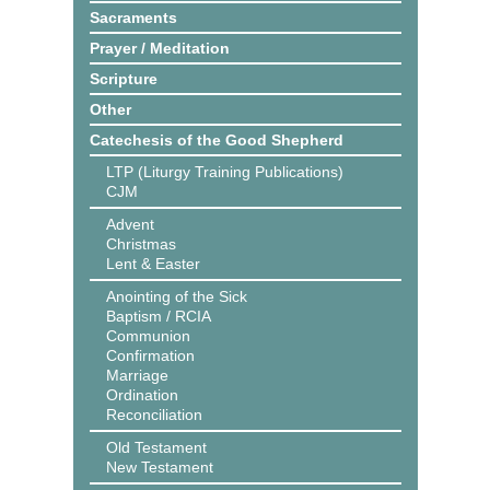
Sacraments
Prayer / Meditation
Scripture
Other
Catechesis of the Good Shepherd
LTP (Liturgy Training Publications)
CJM
Advent
Christmas
Lent & Easter
Anointing of the Sick
Baptism / RCIA
Communion
Confirmation
Marriage
Ordination
Reconciliation
Old Testament
New Testament