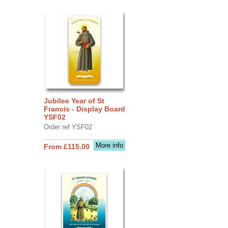
Jubilee Year of St
Francis - Display Board
YSF02
Order ref YSF02
More info
From £115.00