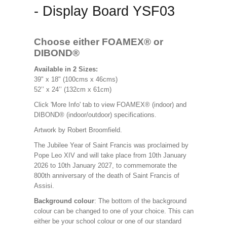
- Display Board YSF03
Choose either FOAMEX®
or
DIBOND®
Available in 2 Sizes:
39" x 18" (100cms x 46cms)
52’’ x 24’’ (132cm x 61cm)
Click 'More Info' tab to view FOAMEX® (indoor) and
DIBOND® (indoor/outdoor) specifications.
Artwork by Robert Broomfield.
The Jubilee Year of Saint Francis was proclaimed by
Pope Leo XIV and will take place from 10th January
2026 to 10th January 2027, to commemorate the
800th anniversary of the death of Saint Francis of
Assisi.
Background colour
: The bottom of the background
colour can be changed to one of your choice. This can
either be your school colour or one of our standard