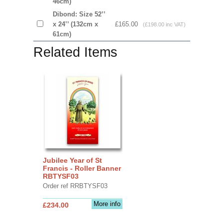
46cm)
Dibond: Size 52’’
x 24’’ (132cm x
£165.00
(£198.00 inc VAT)
61cm)
Related Items
Jubilee Year of St
Francis - Roller Banner
RBTYSF03
Order ref RRBTYSF03
More info
£234.00