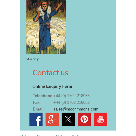
Gallery
Contact us
O
nline Enquiry Form
Telephone
+44 (0) 1702 218956
Fax
+44 (0) 1702 216082
Email
sales@mccrimmons.com