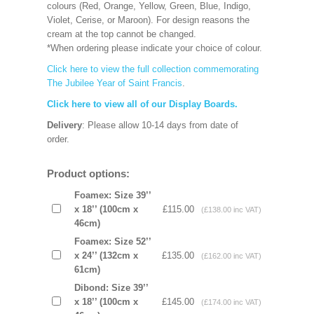
colours (Red, Orange, Yellow, Green, Blue, Indigo,
Violet, Cerise, or Maroon). For design reasons the
cream at the top cannot be changed.
*When ordering please indicate your choice of colour.
Click here to view the full collection commemorating
The Jubilee Year of Saint Francis
.
Click here to view all of our Display Boards.
Delivery
: Please allow 10-14 days from date of
order.
Product options:
Foamex: Size 39’’
x 18’’ (100cm x
£115.00
(£138.00 inc VAT)
46cm)
Foamex: Size 52’’
x 24’’ (132cm x
£135.00
(£162.00 inc VAT)
61cm)
Dibond: Size 39’’
x 18’’ (100cm x
£145.00
(£174.00 inc VAT)