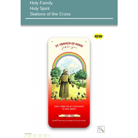
Holy Family
Holy Spirit
Stations of the Cross