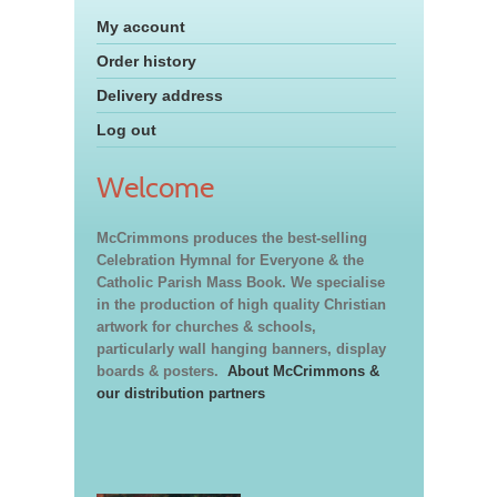
My account
Order history
Delivery address
Log out
Welcome
McCrimmons produces the best-selling
Celebration Hymnal for Everyone & the
Catholic Parish Mass Book. We specialise
in the production of high quality Christian
artwork for churches & schools,
particularly wall hanging banners, display
boards & posters.
About McCrimmons &
our distribution partners