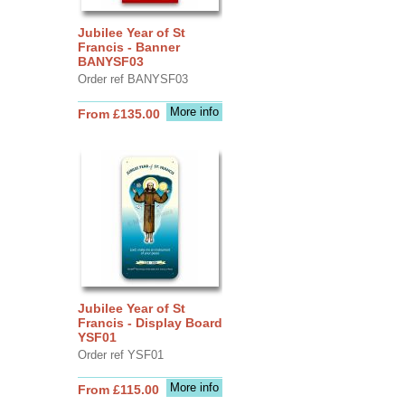
Jubilee Year of St
Francis - Banner
BANYSF03
Order ref BANYSF03
More info
From £135.00
Jubilee Year of St
Francis - Display Board
YSF01
Order ref YSF01
More info
From £115.00