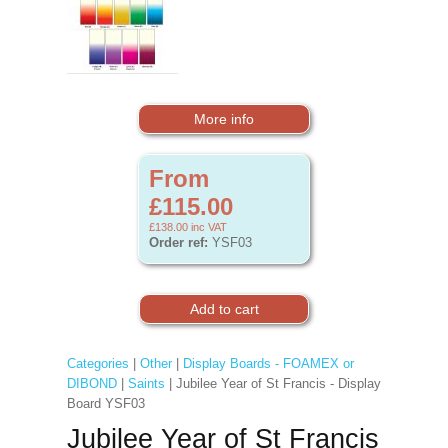
More info
From
£115.00
£138.00
inc VAT
Order ref:
YSF03
Categories
|
Other
|
Display Boards - FOAMEX or
DIBOND
|
Saints
| Jubilee Year of St Francis - Display
Board YSF03
Jubilee Year of St Francis