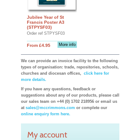
Jubilee Year of St
Francis Poster A3
(STPYSF03)
Order ref STPYSF03
More info
From £4.95
We can provide an invoice facility to the following
types of organisation: trade, repositories, schools,
churches and diocesan offices,
click here for
more details.
If you have any questions, feedback or
suggestions about any of our products, please call
our sales team on +44 (0) 1702 218956 or email us
at
sales@mccrimmons.com
or complete our
online enquiry form here.
My account