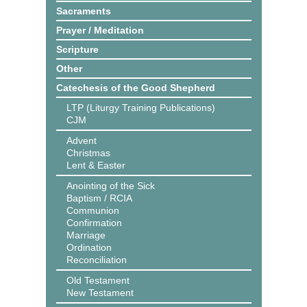
Sacraments
Prayer / Meditation
Scripture
Other
Catechesis of the Good Shepherd
LTP (Liturgy Training Publications)
CJM
Advent
Christmas
Lent & Easter
Anointing of the Sick
Baptism / RCIA
Communion
Confirmation
Marriage
Ordination
Reconciliation
Old Testament
New Testament