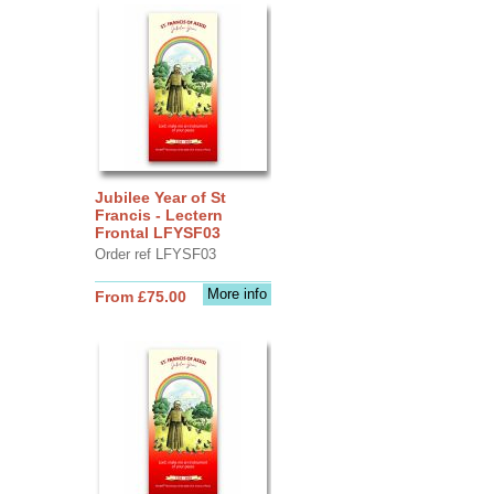
Jubilee Year of St
Francis - Lectern
Frontal LFYSF03
Order ref LFYSF03
More info
From £75.00