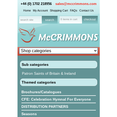
+44 (0) 1702 218956
sales@mccrimmons.com
Home
My Account
Shopping Cart
FAQs
Contact Us
0 items in cart
checkout
Sub categories
Patron Saints of Britain & Ireland
Themed categories
Brochures/Catalogues
CFE: Celebration Hymnal For Everyone
DISTRIBUTION PARTNERS
Seasons