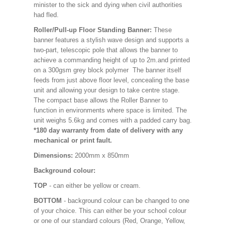
minister to the sick and dying when civil authorities
had fled.
Roller/Pull-up Floor Standing Banner:
These
banner features a stylish wave design and supports a
two-part, telescopic pole that allows the banner to
achieve a commanding height of up to 2m.and printed
on a 300gsm grey block polymer The banner itself
feeds from just above floor level, concealing the base
unit and allowing your design to take centre stage.
The compact base allows the Roller Banner to
function in environments where space is limited. The
unit weighs 5.6kg and comes with a padded carry bag.
*180 day warranty from date of delivery with any
mechanical or print fault.
Dimensions:
2000mm x 850mm
Background colour:
TOP
- can either be yellow or cream.
BOTTOM
- background colour can be changed to one
of your choice. This can either be your school colour
or one of our standard colours (Red, Orange, Yellow,