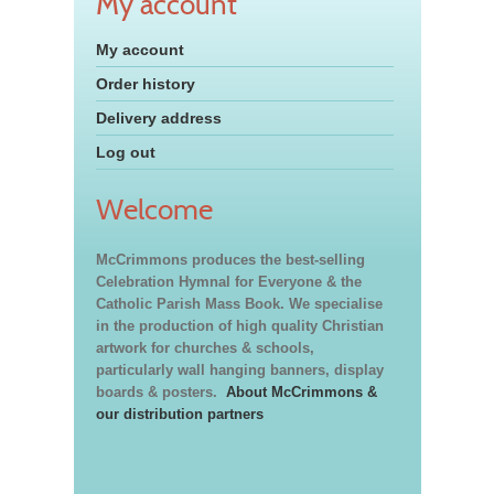
My account
My account
Order history
Delivery address
Log out
Welcome
McCrimmons produces the best-selling
Celebration Hymnal for Everyone & the
Catholic Parish Mass Book. We specialise
in the production of high quality Christian
artwork for churches & schools,
particularly wall hanging banners, display
boards & posters.
About McCrimmons &
our distribution partners