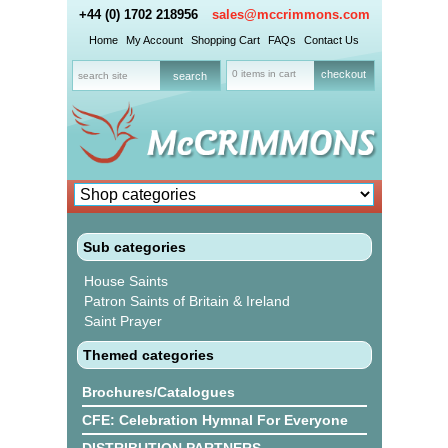
+44 (0) 1702 218956
sales@mccrimmons.com
Home
My Account
Shopping Cart
FAQs
Contact Us
0 items in cart
checkout
Sub categories
House Saints
Patron Saints of Britain & Ireland
Saint Prayer
Themed categories
Brochures/Catalogues
CFE: Celebration Hymnal For Everyone