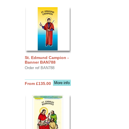
St. Edmund Campion -
Banner BAN788
Order ref BAN788
More info
From £135.00