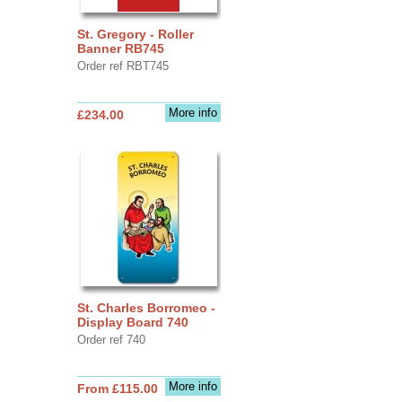
St. Gregory - Roller
Banner RB745
Order ref RBT745
More info
£234.00
St. Charles Borromeo -
Display Board 740
Order ref 740
More info
From £115.00