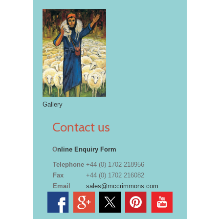
Gallery
Contact us
O
nline Enquiry Form
Telephone
+44 (0) 1702 218956
Fax
+44 (0) 1702 216082
Email
sales@mccrimmons.com