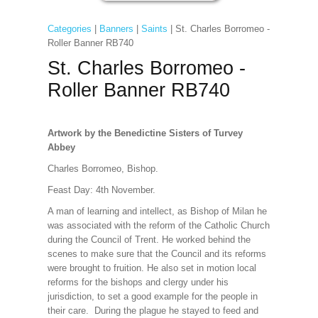
Categories
|
Banners
|
Saints
| St. Charles Borromeo -
Roller Banner RB740
St. Charles Borromeo -
Roller Banner RB740
Artwork by the Benedictine Sisters of Turvey
Abbey
Charles Borromeo, Bishop.
Feast Day: 4th November.
A man of learning and intellect, as Bishop of Milan he
was associated with the reform of the Catholic Church
during the Council of Trent. He worked behind the
scenes to make sure that the Council and its reforms
were brought to fruition. He also set in motion local
reforms for the bishops and clergy under his
jurisdiction, to set a good example for the people in
their care. During the plague he stayed to feed and