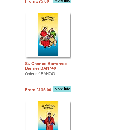
More info
From £75.00
St. Charles Borromeo -
Banner BAN740
Order ref BAN740
More info
From £135.00