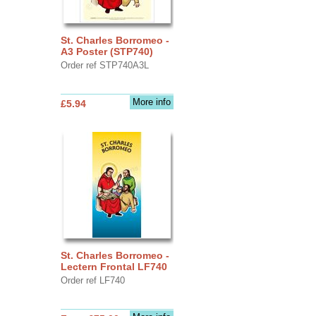
St. Charles Borromeo -
A3 Poster (STP740)
Order ref STP740A3L
More info
£5.94
St. Charles Borromeo -
Lectern Frontal LF740
Order ref LF740