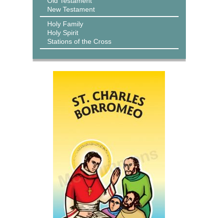
Old Testament
New Testament
Holy Family
Holy Spirit
Stations of the Cross