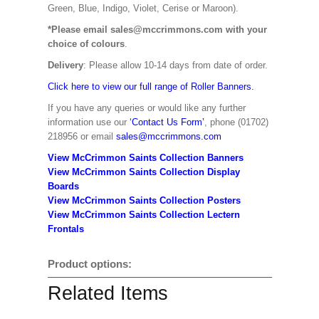
Green, Blue, Indigo, Violet, Cerise or Maroon).
*Please email sales@mccrimmons.com with your
choice of colours
.
Delivery
: Please allow 10-14 days from date of order.
Click here to view our full range of Roller Banners.
If you have any queries or would like any further
information use our
‘Contact Us Form’
, phone (01702)
218956 or email
sales@mccrimmons.com
View McCrimmon Saints Collection Banners
View McCrimmon Saints Collection
Display
Boards
View McCrimmon Saints Collection
Posters
View McCrimmon Saints Collection Lectern
Frontals
Product options:
Related Items