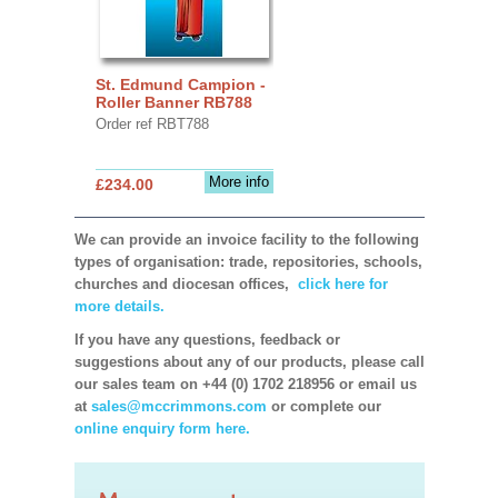
St. Edmund Campion -
Roller Banner RB788
Order ref RBT788
More info
£234.00
We can provide an invoice facility to the following
types of organisation: trade, repositories, schools,
churches and diocesan offices,
click here for
more details.
If you have any questions, feedback or
suggestions about any of our products, please call
our sales team on +44 (0) 1702 218956 or email us
at
sales@mccrimmons.com
or complete our
online enquiry form here.