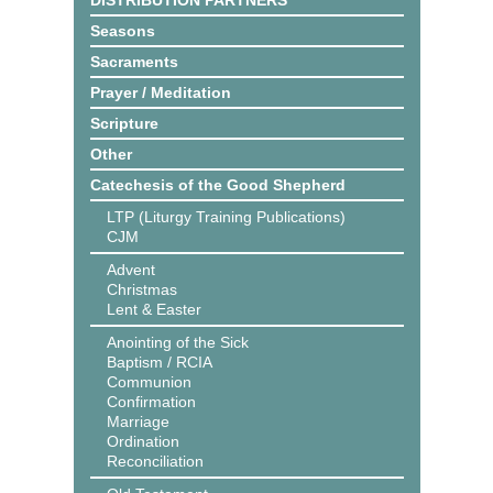
DISTRIBUTION PARTNERS
Seasons
Sacraments
Prayer / Meditation
Scripture
Other
Catechesis of the Good Shepherd
LTP (Liturgy Training Publications)
CJM
Advent
Christmas
Lent & Easter
Anointing of the Sick
Baptism / RCIA
Communion
Confirmation
Marriage
Ordination
Reconciliation