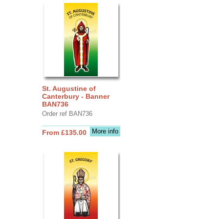
St. Augustine of
Canterbury - Banner
BAN736
Order ref BAN736
More info
From £135.00