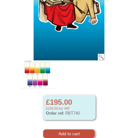
£195.00
£234.00
inc VAT
Order ref:
RBT740