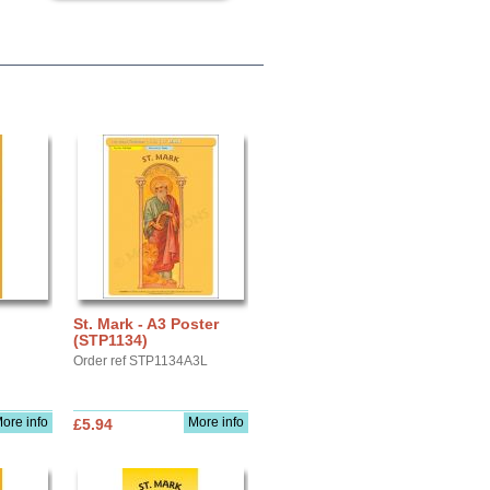
St. Mark - A3 Poster
(STP1134)
Order ref STP1134A3L
ore info
More info
£5.94