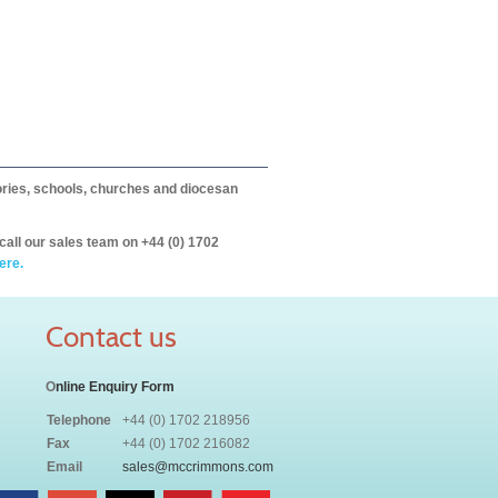
itories, schools, churches and diocesan
call our sales team on +44 (0) 1702
ere.
Contact us
O
nline Enquiry Form
Telephone
+44 (0) 1702 218956
Fax
+44 (0) 1702 216082
Email
sales@mccrimmons.com