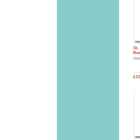
St.
Ba
Ord
£2