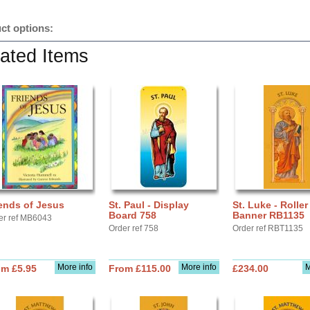
ct options:
ated Items
ends of Jesus
St. Paul - Display
St. Luke - Roller
Board 758
Banner RB1135
er ref MB6043
Order ref 758
Order ref RBT1135
More info
More info
M
om £5.95
From £115.00
£234.00