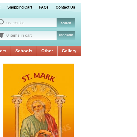
t
Shopping Cart
FAQs
Contact Us
0 items in cart
checkout
ers
Schools
Other
Gallery