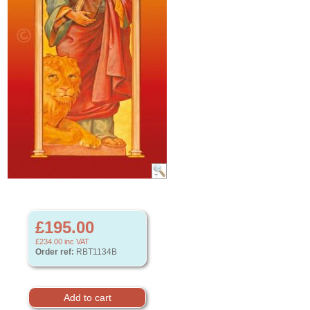
£195.00
£234.00
inc VAT
Order ref:
RBT1134B