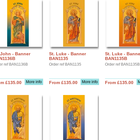
 John - Banner
St. Luke - Banner
St. Luke - Banne
N1136B
BAN1135
BAN1135B
er ref BAN1136B
Order ref BAN1135
Order ref BAN1135B
More info
More info
M
om £135.00
From £135.00
From £135.00