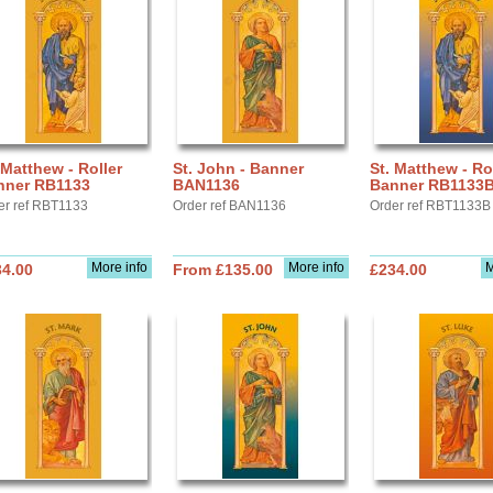
 Matthew - Roller
St. John - Banner
St. Matthew - Ro
nner RB1133
BAN1136
Banner RB1133
er ref RBT1133
Order ref BAN1136
Order ref RBT1133B
More info
More info
M
34.00
From £135.00
£234.00