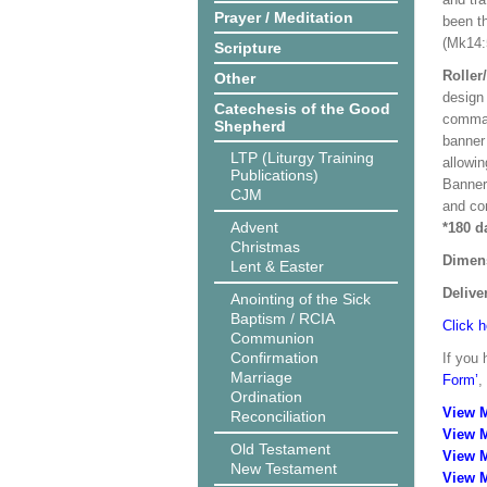
Prayer / Meditation
been t
(Mk14:
Scripture
Roller
Other
design 
Catechesis of the Good
comman
Shepherd
banner 
LTP (Liturgy Training
allowi
Publications)
Banner
CJM
and co
Advent
*180 d
Christmas
Dimen
Lent & Easter
Delive
Anointing of the Sick
Baptism / RCIA
Click h
Communion
Confirmation
If you 
Marriage
Form’
,
Ordination
View 
Reconciliation
View 
Old Testament
View 
New Testament
View M