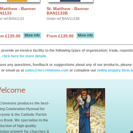
 Matthew - Banner
St. Matthew - Banner
N1133
BAN1133B
er ref BAN1133
Order ref BAN1133B
More info
More info
om £135.00
From £135.00
provide an invoice facility to the following types of organisation: trade, repos
,
click here for more details.
have any questions, feedback or suggestions about any of our products, please 
 or email us at
sales@mccrimmons.com
or complete our
online enquiry form h
elcome
rimmons produces the best-
ling Celebration Hymnal for
ryone & the Catholic Parish
s Book. We specialise in the
duction of high quality
istian artwork for churches &