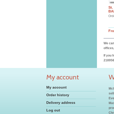
St.
BA
Ord
Fr
We can 
offices
If you 
218956
My account
W
My account
McC
sel
Order history
Eve
Delivery address
Mas
pro
Log out
Chr