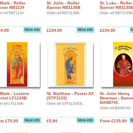
 Mark - Roller
St. John - Roller
St. Luke - Roller
nner RB1134
Banner RB1136B
Banner RB1135
er ref RBT1134
Order ref RBT1136B
Order ref RBT1135B
More info
More info
M
34.00
£234.00
£234.00
 Mark - Lectern
St. Matthew - Poster A3
St. John Henry
ontal LF1134B
(STP1133)
Newman - Banne
BAN874C
er ref LF1134B
Order ref STP1133A3L
Order ref BAN874C
More info
More info
M
om £75.00
£5.94
From £135.00