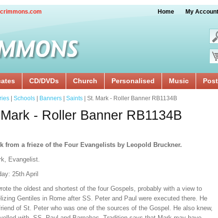
crimmons.com
Home
My Accoun
cates
CD/DVDs
Church
Personalised
Music
Post
ries
|
Schools
|
Banners
|
Saints
| St. Mark - Roller Banner RB1134B
 Mark - Roller Banner RB1134B
k from a frieze of the Four Evangelists by Leopold Bruckner.
k, Evangelist.
ay: 25th April
ote the oldest and shortest of the four Gospels, probably with a view to
lizing Gentiles in Rome after SS. Peter and Paul were executed there. He
friend of St. Peter who was one of the sources of the Gospel. He also knew,
avelled with, SS. Paul and Barnabas. Tradition says that Mark may have