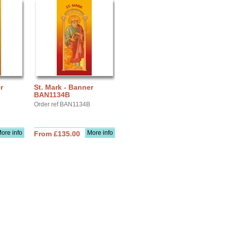
r
St. Mark - Banner
BAN1134B
Order ref BAN1134B
ore info
More info
From £135.00