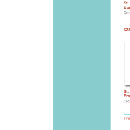
St.
Ba
Ord
£2
St.
Fr
Ord
Fr