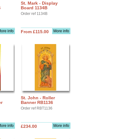
St. Mark - Display
B
Board 1134B
Order ref 1134B
ore info
More info
From £115.00
St. John - Roller
r
Banner RB1136
Order ref RBT1136
ore info
More info
£234.00