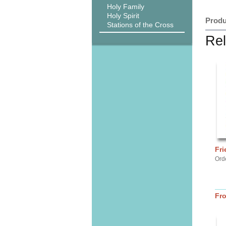
Holy Family
Holy Spirit
Produ
Stations of the Cross
Rel
Fri
Ord
Fr