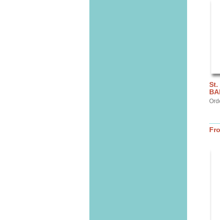
St.
BA
Ord
Fr