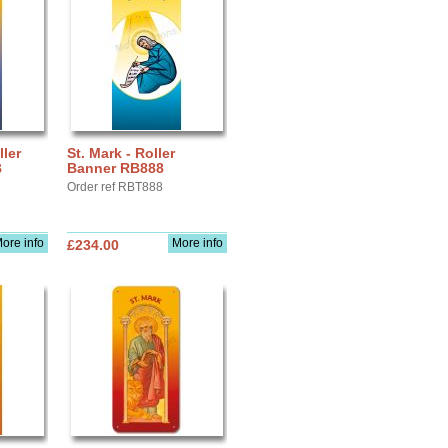
ller
St. Mark - Roller
B
Banner RB888
Order ref RBT888
ore info
More info
£234.00