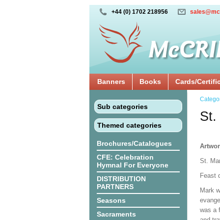
+44 (0) 1702 218956
sales@mc
Banners
Books
Cards/Certifi
Catego
Sub categories
St.
Themed categories
Brochures/Catalogues
Artwor
CFE: Celebration
St. Mar
Hymnal For Everyone
Feast d
DISTRIBUTION
PARTNERS
Mark wr
Seasons
evange
was a 
Sacraments
and tr