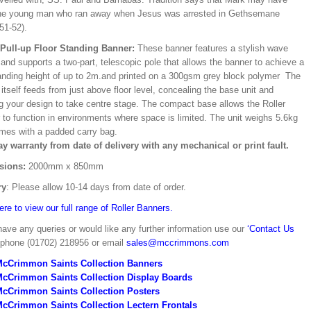
he young man who ran away when Jesus was arrested in Gethsemane
51-52).
/Pull-up Floor Standing Banner:
These banner features a stylish wave
and supports a two-part, telescopic pole that allows the banner to achieve a
ding height of up to 2m.and printed on a 300gsm grey block polymer The
itself feeds from just above floor level, concealing the base unit and
ng your design to take centre stage. The compact base allows the Roller
 to function in environments where space is limited. The unit weighs 5.6kg
mes with a padded carry bag.
ay warranty from date of delivery with any mechanical or print fault.
sions:
2000mm x 850mm
ry
: Please allow 10-14 days from date of order.
ere to view our full range of Roller Banners.
have any queries or would like any further information use our
‘Contact Us
 phone (01702) 218956 or email
sales@mccrimmons.com
McCrimmon Saints Collection Banners
McCrimmon Saints Collection
Display Boards
McCrimmon Saints Collection
Posters
cCrimmon Saints Collection Lectern Frontals