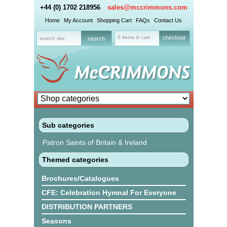
+44 (0) 1702 218956
sales@mccrimmons.com
Home
My Account
Shopping Cart
FAQs
Contact Us
0 items in cart
checkout
Sub categories
Patron Saints of Britain & Ireland
Themed categories
Brochures/Catalogues
CFE: Celebration Hymnal For Everyone
DISTRIBUTION PARTNERS
Seasons