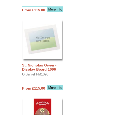
More info
From £115.00
St. Nicholas Owen -
Display Board 1096
Order ref FM1096
More info
From £115.00