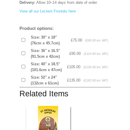
Delivery:
Allow 10–14 days from date of order.
View all our Lectern Frontals here
Product options:
Size: 30'' x 18''
£75.00
(£90.00 inc VAT)
(76cm x 45.7cm)
Size: 36'' x 16.5''
£95.00
(£114.00 inc VAT)
(91.5cm x 42cm)
Size: 40'' x 18.5''
£105.00
(£126.00 inc VAT)
(101.6cm x 47cm)
Size: 52'' x 24''
£135.00
(£162.00 inc VAT)
(132cm x 61cm)
Related Items