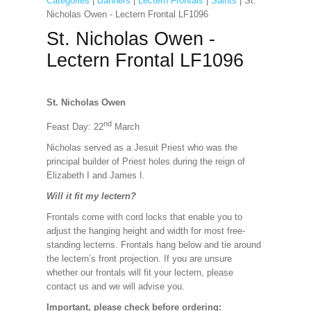
Categories
|
Banners
|
Lectern Frontals
|
Saints
| St.
Nicholas Owen - Lectern Frontal LF1096
St. Nicholas Owen -
Lectern Frontal LF1096
St. Nicholas Owen
nd
Feast Day: 22
March
Nicholas served as a Jesuit Priest who was the
principal builder of Priest holes during the reign of
Elizabeth I and James I.
Will it fit my lectern?
Frontals come with cord locks that enable you to
adjust the hanging height and width for most free-
standing lecterns. Frontals hang below and tie around
the lectern’s front projection. If you are unsure
whether our frontals will fit your lectern, please
contact us and we will advise you.
Important, please check before ordering: