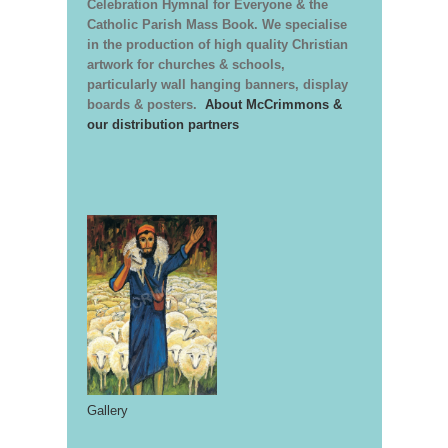
Celebration Hymnal for Everyone & the
Catholic Parish Mass Book. We specialise
in the production of high quality Christian
artwork for churches & schools,
particularly wall hanging banners, display
boards & posters.
About McCrimmons &
our distribution partners
Gallery