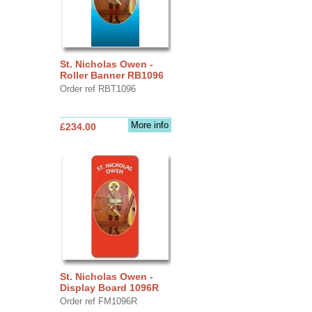
St. Nicholas Owen -
Roller Banner RB1096
Order ref RBT1096
More info
£234.00
St. Nicholas Owen -
Display Board 1096R
Order ref FM1096R