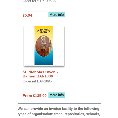
Order ref STP1096A3L
More info
£5.94
St. Nicholas Owen -
Banner BAN1096
Order ref BAN1096
More info
From £135.00
We can provide an invoice facility to the following
types of organisation: trade, repositories, schools,