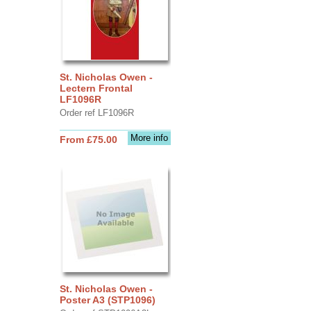
St. Nicholas Owen -
Lectern Frontal
LF1096R
Order ref LF1096R
More info
From £75.00
St. Nicholas Owen -
Poster A3 (STP1096)