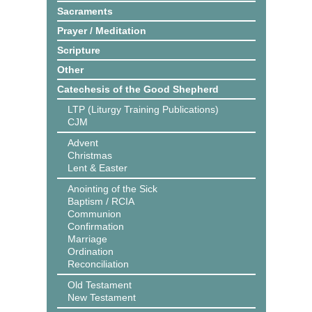
Sacraments
Prayer / Meditation
Scripture
Other
Catechesis of the Good Shepherd
LTP (Liturgy Training Publications)
CJM
Advent
Christmas
Lent & Easter
Anointing of the Sick
Baptism / RCIA
Communion
Confirmation
Marriage
Ordination
Reconciliation
Old Testament
New Testament