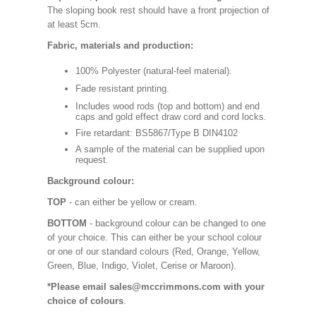
The sloping book rest should have a front projection of
at least 5cm.
Fabric, materials and production:
100% Polyester (natural-feel material).
Fade resistant printing.
Includes wood rods (top and bottom) and end
caps and gold effect draw cord and cord locks.
Fire retardant: BS5867/Type B DIN4102
A sample of the material can be supplied upon
request.
Background colour:
TOP
- can either be yellow or cream.
BOTTOM
- background colour can be changed to one
of your choice. This can either be your school colour
or one of our standard colours (Red, Orange, Yellow,
Green, Blue, Indigo, Violet, Cerise or Maroon).
*Please email sales@mccrimmons.com with your
choice of colours
.