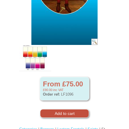
From £75.00
£90.00
inc VAT
Order ref:
LF1096