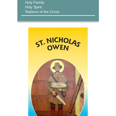
Holy Family
Holy Spirit
Stations of the Cross