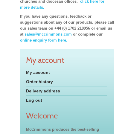
churches and diocesan offices,
click here for
more details.
If you have any questions, feedback or
suggestions about any of our products, please call
our sales team on +44 (0) 1702 218956 or email us
at
sales@mccrimmons.com
or complete our
online enquiry form here.
My account
My account
Order history
Delivery address
Log out
Welcome
McCrimmons produces the best-selling