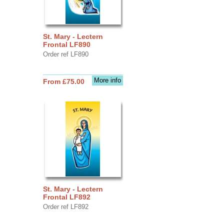
St. Mary - Lectern
Frontal LF890
Order ref LF890
More info
From £75.00
St. Mary - Lectern
Frontal LF892
Order ref LF892