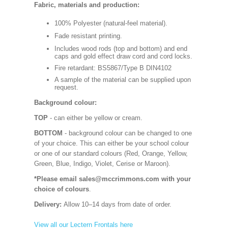
Fabric, materials and production:
100% Polyester (natural-feel material).
Fade resistant printing.
Includes wood rods (top and bottom) and end
caps and gold effect draw cord and cord locks.
Fire retardant: BS5867/Type B DIN4102
A sample of the material can be supplied upon
request.
Background colour:
TOP
- can either be yellow or cream.
BOTTOM
- background colour can be changed to one
of your choice. This can either be your school colour
or one of our standard colours (Red, Orange, Yellow,
Green, Blue, Indigo, Violet, Cerise or Maroon).
*Please email sales@mccrimmons.com with your
choice of colours
.
Delivery:
Allow 10–14 days from date of order.
View all our Lectern Frontals here