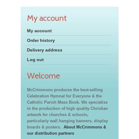
My account
My account
Order history
Delivery address
Log out
Welcome
McCrimmons produces the best-selling
Celebration Hymnal for Everyone & the
Catholic Parish Mass Book. We specialise
in the production of high quality Christian
artwork for churches & schools,
particularly wall hanging banners, display
boards & posters.
About McCrimmons &
our distribution partners