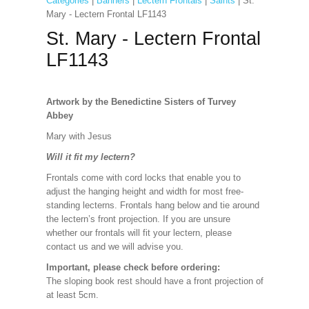
Categories
|
Banners
|
Lectern Frontals
|
Saints
| St.
Mary - Lectern Frontal LF1143
St. Mary - Lectern Frontal
LF1143
Artwork by the Benedictine Sisters of Turvey
Abbey
Mary with Jesus
Will it fit my lectern?
Frontals come with cord locks that enable you to
adjust the hanging height and width for most free-
standing lecterns. Frontals hang below and tie around
the lectern’s front projection. If you are unsure
whether our frontals will fit your lectern, please
contact us and we will advise you.
Important, please check before ordering:
The sloping book rest should have a front projection of
at least 5cm.