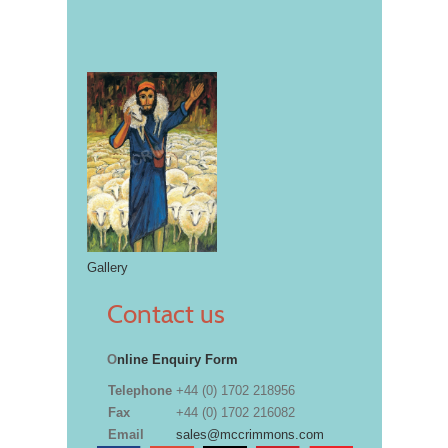
Gallery
Contact us
O
nline Enquiry Form
Telephone
+44 (0) 1702 218956
Fax
+44 (0) 1702 216082
Email
sales@mccrimmons.com