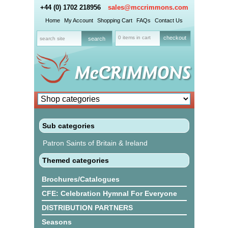
+44 (0) 1702 218956
sales@mccrimmons.com
Home
My Account
Shopping Cart
FAQs
Contact Us
0 items in cart
checkout
Sub categories
Patron Saints of Britain & Ireland
Themed categories
Brochures/Catalogues
CFE: Celebration Hymnal For Everyone
DISTRIBUTION PARTNERS
Seasons