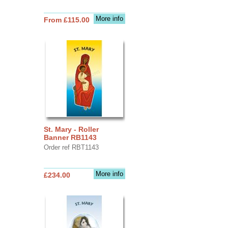
More info
From £115.00
St. Mary - Roller
Banner RB1143
Order ref RBT1143
More info
£234.00