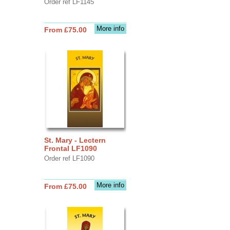
Order ref LF1145
More info
From £75.00
St. Mary - Lectern
Frontal LF1090
Order ref LF1090
More info
From £75.00