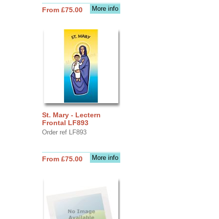
More info
From £75.00
St. Mary - Lectern
Frontal LF893
Order ref LF893
More info
From £75.00