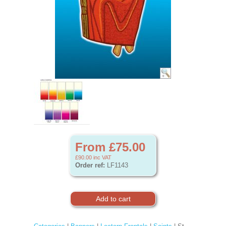
From £75.00
£90.00
inc VAT
Order ref:
LF1143