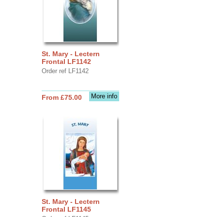
St. Mary - Lectern
Frontal LF1142
Order ref LF1142
More info
From £75.00
St. Mary - Lectern
Frontal LF1145