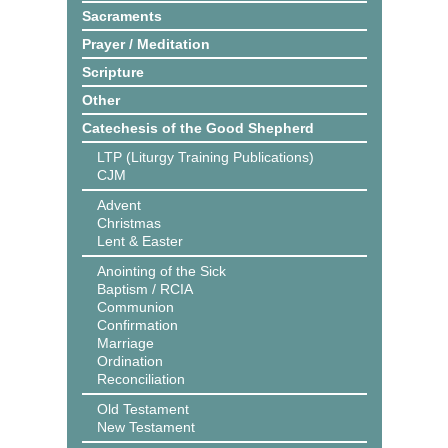
Sacraments
Prayer / Meditation
Scripture
Other
Catechesis of the Good Shepherd
LTP (Liturgy Training Publications)
CJM
Advent
Christmas
Lent & Easter
Anointing of the Sick
Baptism / RCIA
Communion
Confirmation
Marriage
Ordination
Reconciliation
Old Testament
New Testament