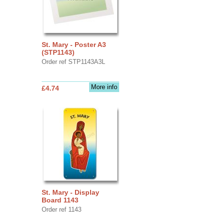
St. Mary - Poster A3
(STP1143)
Order ref STP1143A3L
More info
£4.74
St. Mary - Display
Board 1143
Order ref 1143