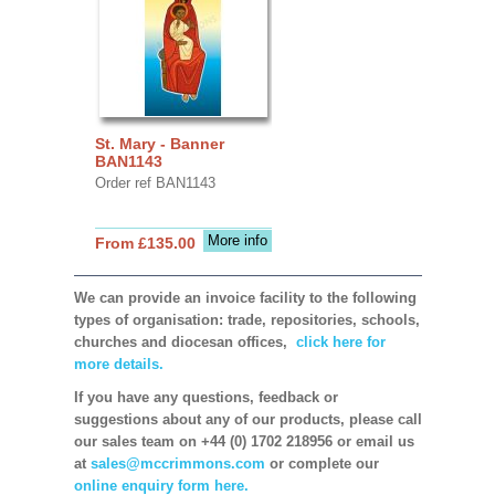
St. Mary - Banner
BAN1143
Order ref BAN1143
More info
From £135.00
We can provide an invoice facility to the following
types of organisation: trade, repositories, schools,
churches and diocesan offices,
click here for
more details.
If you have any questions, feedback or
suggestions about any of our products, please call
our sales team on +44 (0) 1702 218956 or email us
at
sales@mccrimmons.com
or complete our
online enquiry form here.