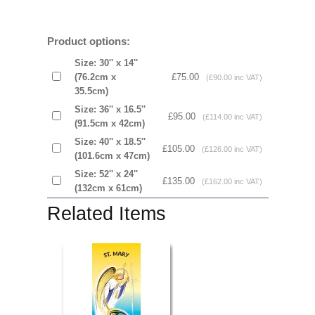
Product options:
Size: 30'' x 14''
(76.2cm x
£75.00
(£90.00 inc VAT)
35.5cm)
Size: 36'' x 16.5''
£95.00
(£114.00 inc VAT)
(91.5cm x 42cm)
Size: 40'' x 18.5''
£105.00
(£126.00 inc VAT)
(101.6cm x 47cm)
Size: 52'' x 24''
£135.00
(£162.00 inc VAT)
(132cm x 61cm)
Related Items