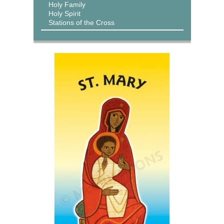
Holy Family
Holy Spirit
Stations of the Cross