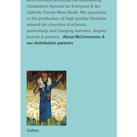
McCrimmons produces the best-selling
Celebration Hymnal for Everyone & the
Catholic Parish Mass Book. We specialise
in the production of high quality Christian
artwork for churches & schools,
particularly wall hanging banners, display
boards & posters.
About McCrimmons &
our distribution partners
Gallery