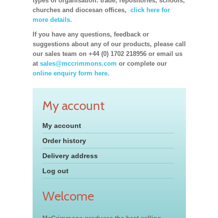
types of organisation: trade, repositories, schools,
churches and diocesan offices,
click here for
more details.
If you have any questions, feedback or
suggestions about any of our products, please call
our sales team on +44 (0) 1702 218956 or email us
at
sales@mccrimmons.com
or complete our
online enquiry form here.
My account
My account
Order history
Delivery address
Log out
Welcome