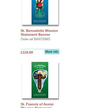
St. Bernadette Mission
Statement Banner
Order ref BAN720MS
More info
£118.80
St. Francis of Assisi
Mission Statement