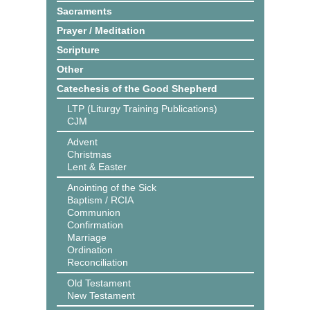
Sacraments
Prayer / Meditation
Scripture
Other
Catechesis of the Good Shepherd
LTP (Liturgy Training Publications)
CJM
Advent
Christmas
Lent & Easter
Anointing of the Sick
Baptism / RCIA
Communion
Confirmation
Marriage
Ordination
Reconciliation
Old Testament
New Testament