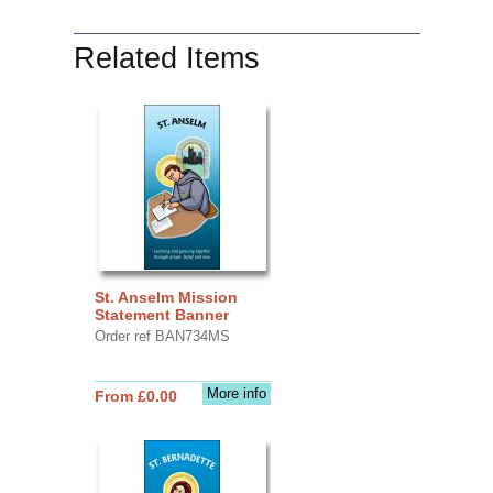
Related Items
St. Anselm Mission
Statement Banner
Order ref BAN734MS
More info
From £0.00