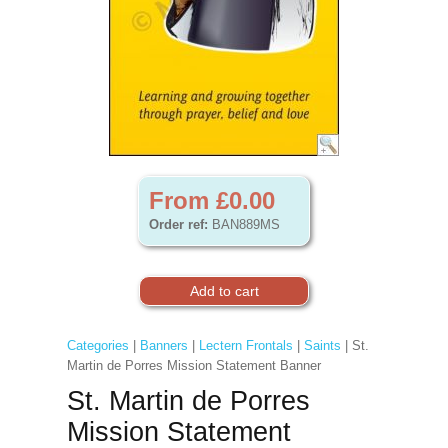
From £0.00
Order ref:
BAN889MS
Categories
|
Banners
|
Lectern Frontals
|
Saints
| St.
Martin de Porres Mission Statement Banner
St. Martin de Porres
Mission Statement