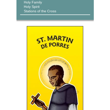
Holy Family
Holy Spirit
Stations of the Cross