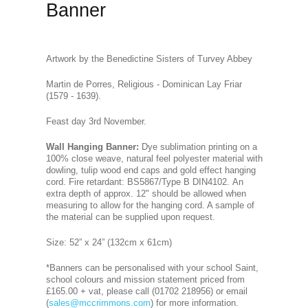
Banner
Artwork by the Benedictine Sisters of Turvey Abbey
Martin de Porres, Religious - Dominican Lay Friar
(1579 - 1639).
Feast day 3rd November.
Wall Hanging Banner
:
Dye sublimation printing on a
100% close weave, natural feel polyester material with
dowling, tulip wood end caps and gold effect hanging
cord. Fire retardant: BS5867/Type B DIN4102. An
extra depth of approx. 12" should be allowed when
measuring to allow for the hanging cord. A sample of
the material can be supplied upon request.
Size: 52” x 24” (132cm x 61cm)
*Banners can be personalised with your school Saint,
school colours and mission statement priced from
£165.00 + vat, please call (01702 218956) or email
(
sales@mccrimmons.com
) for more information.