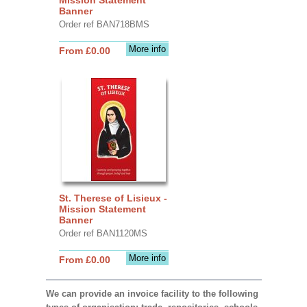
Banner
Order ref BAN718BMS
More info
From £0.00
St. Therese of Lisieux -
Mission Statement
Banner
Order ref BAN1120MS
More info
From £0.00
We can provide an invoice facility to the following