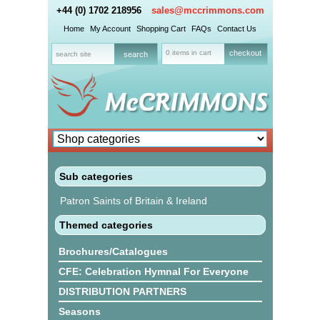
+44 (0) 1702 218956
sales@mccrimmons.com
Home
My Account
Shopping Cart
FAQs
Contact Us
0 items in cart
checkout
Sub categories
Patron Saints of Britain & Ireland
Themed categories
Brochures/Catalogues
CFE: Celebration Hymnal For Everyone
DISTRIBUTION PARTNERS
Seasons