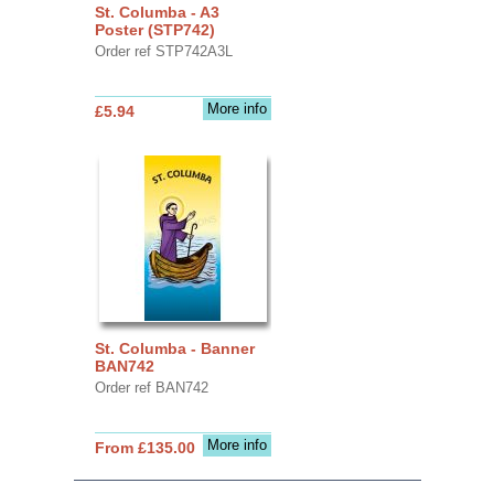
St. Columba - A3
Poster (STP742)
Order ref STP742A3L
More info
£5.94
St. Columba - Banner
BAN742
Order ref BAN742
More info
From £135.00