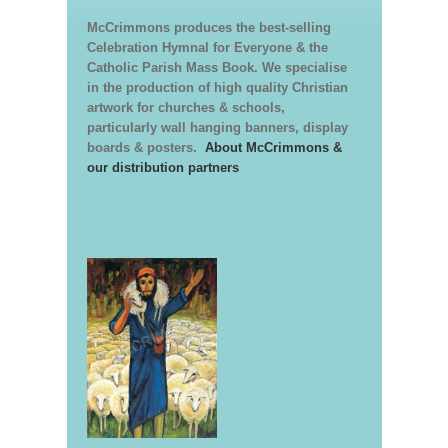
McCrimmons produces the best-selling
Celebration Hymnal for Everyone & the
Catholic Parish Mass Book. We specialise
in the production of high quality Christian
artwork for churches & schools,
particularly wall hanging banners, display
boards & posters.
About McCrimmons &
our distribution partners