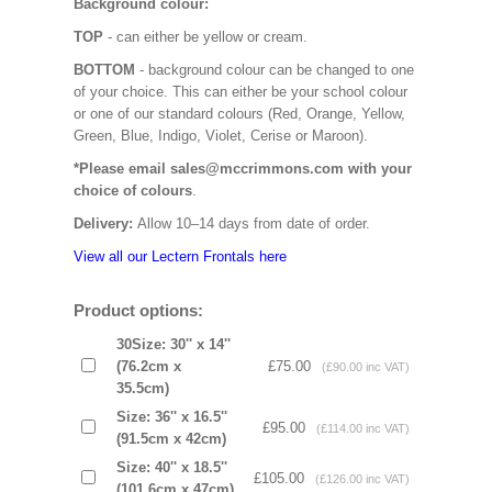
Background colour:
TOP
- can either be yellow or cream.
BOTTOM
- background colour can be changed to one
of your choice. This can either be your school colour
or one of our standard colours (Red, Orange, Yellow,
Green, Blue, Indigo, Violet, Cerise or Maroon).
*Please email sales@mccrimmons.com with your
choice of colours
.
Delivery:
Allow 10–14 days from date of order.
View all our Lectern Frontals here
Product options:
30Size: 30'' x 14''
(76.2cm x
£75.00
(£90.00 inc VAT)
35.5cm)
Size: 36'' x 16.5''
£95.00
(£114.00 inc VAT)
(91.5cm x 42cm)
Size: 40'' x 18.5''
£105.00
(£126.00 inc VAT)
(101.6cm x 47cm)