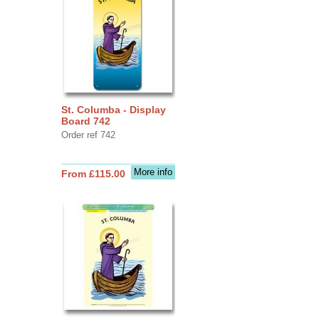
St. Columba - Display
Board 742
Order ref 742
More info
From £115.00