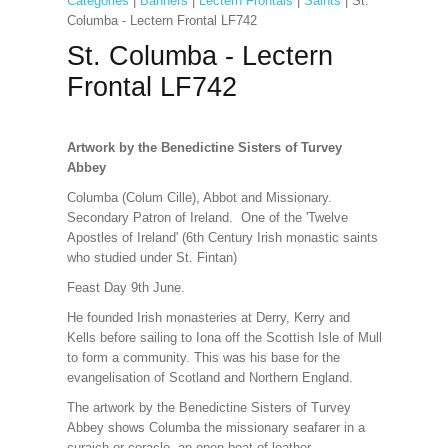
Categories
|
Banners
|
Lectern Frontals
|
Saints
| St.
Columba - Lectern Frontal LF742
St. Columba - Lectern
Frontal LF742
Artwork by the Benedictine Sisters of Turvey
Abbey
Columba (Colum Cille), Abbot and Missionary.
Secondary Patron of Ireland. One of the 'Twelve
Apostles of Ireland' (6th Century Irish monastic saints
who studied under St. Fintan)
Feast Day 9th June.
He founded Irish monasteries at Derry, Kerry and
Kells before sailing to Iona off the Scottish Isle of Mull
to form a community. This was his base for the
evangelisation of Scotland and Northern England.
The artwork by the Benedictine Sisters of Turvey
Abbey shows Columba the missionary seafarer in a
curaich or coracle, an open boat of leather.