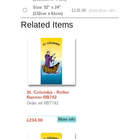
Size: 52'' x 24''
£135.00
(£162.00 inc VAT)
(132cm x 61cm)
Related Items
St. Columba - Roller
Banner RB742
Order ref RBT742
More info
£234.00