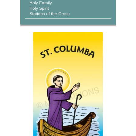
Holy Family
Holy Spirit
Stations of the Cross