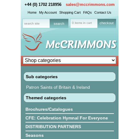
+44 (0) 1702 218956
sales@mccrimmons.com
Home
My Account
Shopping Cart
FAQs
Contact Us
0 items in cart
checkout
Sub categories
Patron Saints of Britain & Ireland
Themed categories
Brochures/Catalogues
CFE: Celebration Hymnal For Everyone
DISTRIBUTION PARTNERS
Seasons