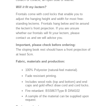
Will it fit my lectern?
Frontals come with cord locks that enable you to
adjust the hanging height and width for most free-
standing lecterns. Frontals hang below and tie around
the lectern’s front projection. If you are unsure
whether our frontals will fit your lectern, please
contact us and we will advise you.
Important, please check before ordering:
The sloping book rest should have a front projection of
at least 5cm.
Fabric, materials and production:
100% Polyester (natural-feel material).
Fade resistant printing.
Includes wood rods (top and bottom) and end
caps and gold effect draw cord and cord locks.
Fire retardant: BS5867/Type B DIN4102
A sample of the material can be supplied upon
request.