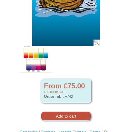
From £75.00
£90.00
inc VAT
Order ref:
LF742