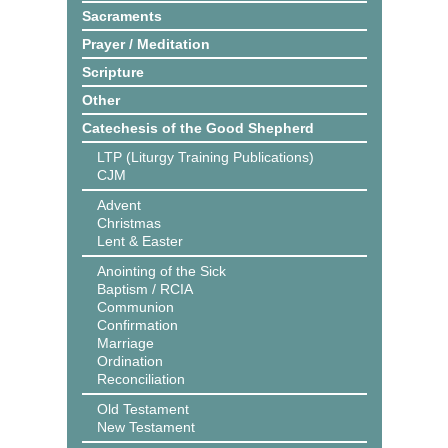
Sacraments
Prayer / Meditation
Scripture
Other
Catechesis of the Good Shepherd
LTP (Liturgy Training Publications)
CJM
Advent
Christmas
Lent & Easter
Anointing of the Sick
Baptism / RCIA
Communion
Confirmation
Marriage
Ordination
Reconciliation
Old Testament
New Testament