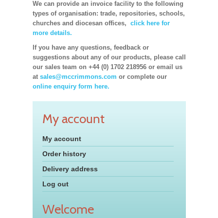
We can provide an invoice facility to the following
types of organisation: trade, repositories, schools,
churches and diocesan offices,
click here for
more details.
If you have any questions, feedback or
suggestions about any of our products, please call
our sales team on +44 (0) 1702 218956 or email us
at
sales@mccrimmons.com
or complete our
online enquiry form here.
My account
My account
Order history
Delivery address
Log out
Welcome