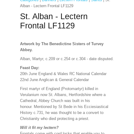
Alban - Lectern Frontal LF1129
St. Alban - Lectern
Frontal LF1129
Artwork by The Benedictine Sisters of Turvey
Abbey.
Alban, Martyr, c.209 or c.254 or c.304 - date disputed.
Feast Day:
20th June England & Wales RC National Calendar
22nd June Anglican & General Calendar
First martyr of England (Protomartyr) killed in
Verulanium now St. Albans, Hertfordshire where a
Cathedral, Abbey Church was built in his
honour. Mentioned by St Bede in his Ecciesiastical
History c.731, he was thought to be a convert to
Christianity who died protecting a priest.
Will it fit my lectern?
Frontals come with cord locks that enable you to