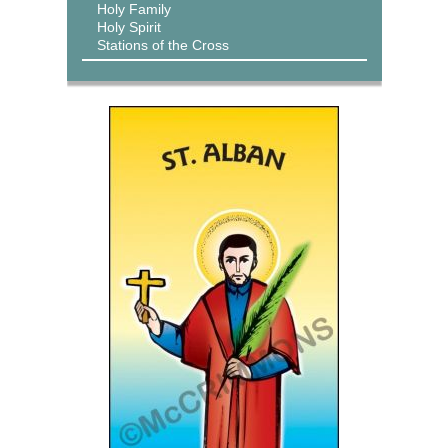
Holy Family
Holy Spirit
Stations of the Cross