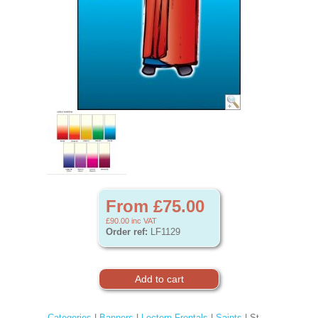
From £75.00
£90.00
inc VAT
Order ref:
LF1129
Categories
|
Banners
|
Lectern Frontals
|
Saints
| St.