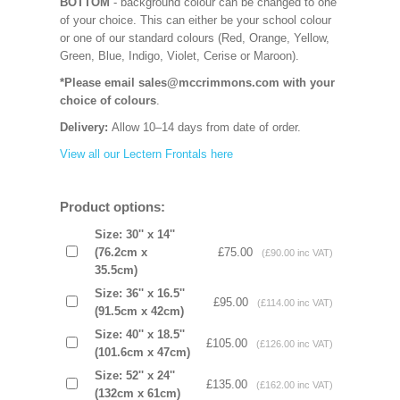
BOTTOM
- background colour can be changed to one
of your choice. This can either be your school colour
or one of our standard colours (Red, Orange, Yellow,
Green, Blue, Indigo, Violet, Cerise or Maroon).
*Please email sales@mccrimmons.com with your
choice of colours
.
Delivery:
Allow 10–14 days from date of order.
View all our Lectern Frontals here
Product options:
Size: 30'' x 14''
(76.2cm x
£75.00
(£90.00 inc VAT)
35.5cm)
Size: 36'' x 16.5''
£95.00
(£114.00 inc VAT)
(91.5cm x 42cm)
Size: 40'' x 18.5''
£105.00
(£126.00 inc VAT)
(101.6cm x 47cm)
Size: 52'' x 24''
£135.00
(£162.00 inc VAT)
(132cm x 61cm)