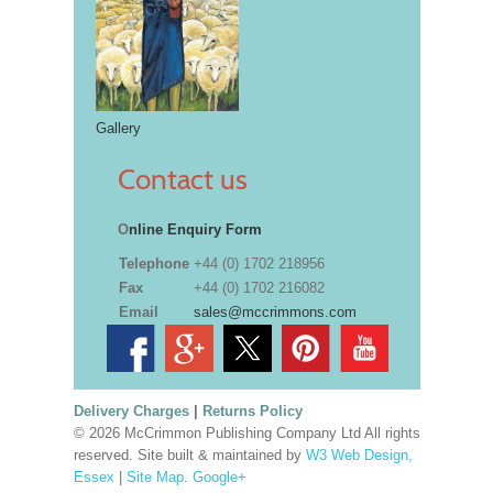
Gallery
Contact us
O
nline Enquiry Form
Telephone
+44 (0) 1702 218956
Fax
+44 (0) 1702 216082
Email
sales@mccrimmons.com
Delivery Charges
|
Returns Policy
© 2026 McCrimmon Publishing Company Ltd All rights
reserved. Site built & maintained by
W3 Web Design,
Essex
|
Site Map
.
Google+