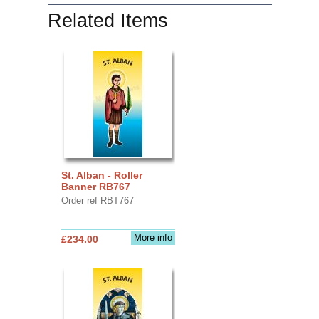
Related Items
St. Alban - Roller
Banner RB767
Order ref RBT767
More info
£234.00