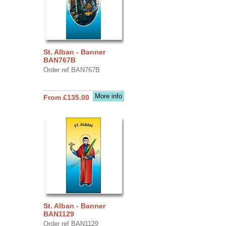
St. Alban - Banner
BAN767B
Order ref BAN767B
More info
From £135.00
St. Alban - Banner
BAN1129
Order ref BAN1129