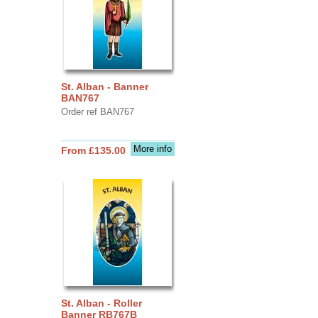
St. Alban - Banner
BAN767
Order ref BAN767
More info
From £135.00
St. Alban - Roller
Banner RB767B