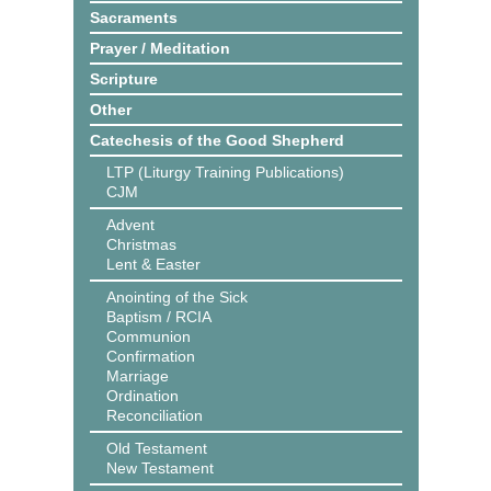
Sacraments
Prayer / Meditation
Scripture
Other
Catechesis of the Good Shepherd
LTP (Liturgy Training Publications)
CJM
Advent
Christmas
Lent & Easter
Anointing of the Sick
Baptism / RCIA
Communion
Confirmation
Marriage
Ordination
Reconciliation
Old Testament
New Testament