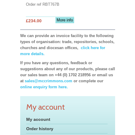
Order ref RBT767B
More info
£234.00
We can provide an invoice facility to the following
types of organisation: trade, repositories, schools,
churches and diocesan offices,
click here for
more details.
If you have any questions, feedback or
suggestions about any of our products, please call
our sales team on +44 (0) 1702 218956 or email us
at
sales@mccrimmons.com
or complete our
online enquiry form here.
My account
My account
Order history