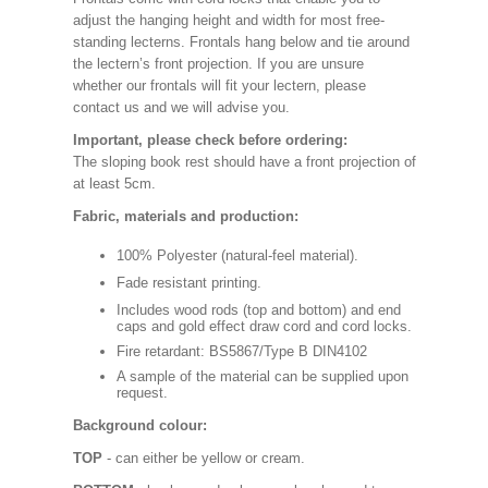
adjust the hanging height and width for most free-
standing lecterns. Frontals hang below and tie around
the lectern’s front projection. If you are unsure
whether our frontals will fit your lectern, please
contact us and we will advise you.
Important, please check before ordering:
The sloping book rest should have a front projection of
at least 5cm.
Fabric, materials and production:
100% Polyester (natural-feel material).
Fade resistant printing.
Includes wood rods (top and bottom) and end
caps and gold effect draw cord and cord locks.
Fire retardant: BS5867/Type B DIN4102
A sample of the material can be supplied upon
request.
Background colour:
TOP
- can either be yellow or cream.