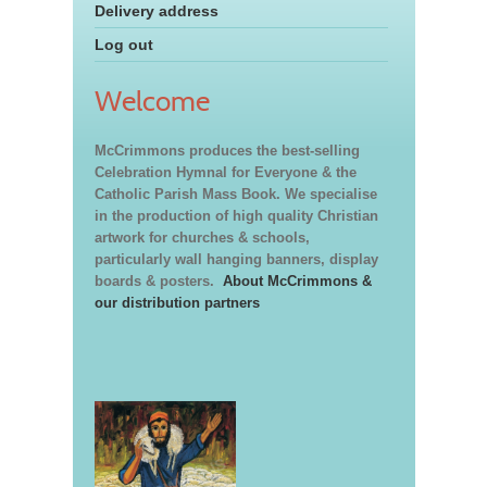
Delivery address
Log out
Welcome
McCrimmons produces the best-selling
Celebration Hymnal for Everyone & the
Catholic Parish Mass Book. We specialise
in the production of high quality Christian
artwork for churches & schools,
particularly wall hanging banners, display
boards & posters.
About McCrimmons &
our distribution partners