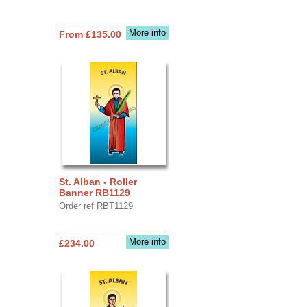
More info
From £135.00
St. Alban - Roller
Banner RB1129
Order ref RBT1129
More info
£234.00