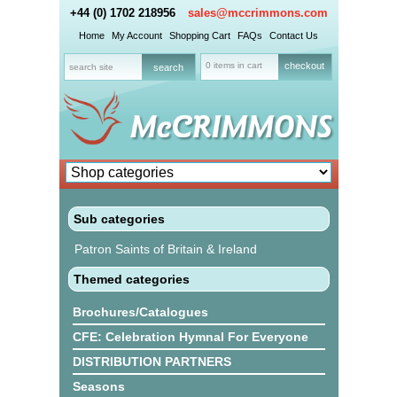
+44 (0) 1702 218956
sales@mccrimmons.com
Home
My Account
Shopping Cart
FAQs
Contact Us
0 items in cart
checkout
Sub categories
Patron Saints of Britain & Ireland
Themed categories
Brochures/Catalogues
CFE: Celebration Hymnal For Everyone
DISTRIBUTION PARTNERS
Seasons