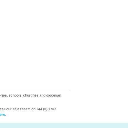
itories, schools, churches and diocesan
call our sales team on +44 (0) 1702
ere.