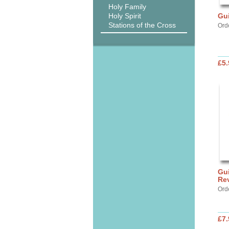
Holy Family
Holy Spirit
Gui
Stations of the Cross
Orde
£5.
Gui
Rev
Orde
£7.