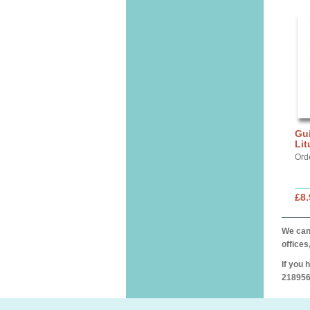
Gui
Lit
Ord
£8.
We can 
offices
If you 
218956