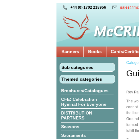
+44 (0) 1702 218956
sales@mc
Banners
Books
Cards/Certifi
Catego
Sub categories
Gui
Themed categories
Brochures/Catalogues
Rev Pa
CFE: Celebration
The wor
Hymnal For Everyone
cannot 
DISTRIBUTION
the lit
PARTNERS
Grounde
formed 
Seasons
fulfill 
Sacraments