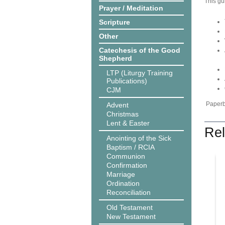
This gu
Prayer / Meditation
Scripture
Other
Catechesis of the Good
Shepherd
LTP (Liturgy Training
Publications)
CJM
Paperba
Advent
Christmas
Lent & Easter
Rel
Anointing of the Sick
Baptism / RCIA
Communion
Confirmation
Marriage
Ordination
Reconciliation
Old Testament
New Testament