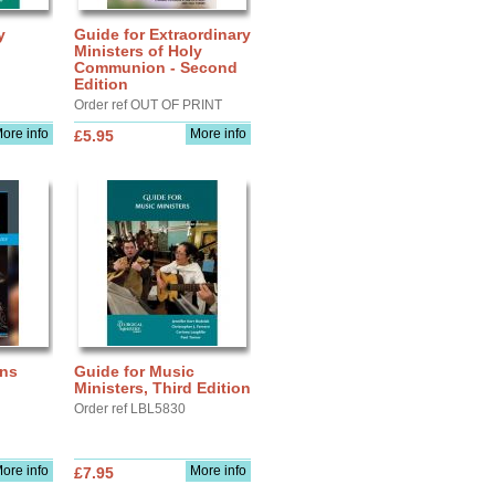
y
Guide for Extraordinary
Ministers of Holy
Communion - Second
Edition
Order ref OUT OF PRINT
ore info
More info
£5.95
ons
Guide for Music
Ministers, Third Edition
Order ref LBL5830
ore info
More info
£7.95