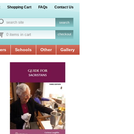
t
Shopping Cart
FAQs
Contact Us
0 items in cart
checkout
ers
Schools
Other
Gallery