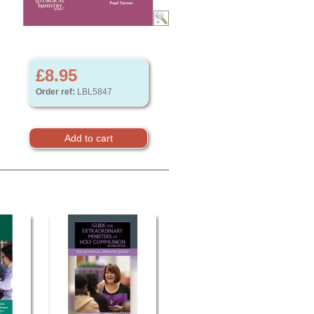
£8.95
Order ref:
LBL5847