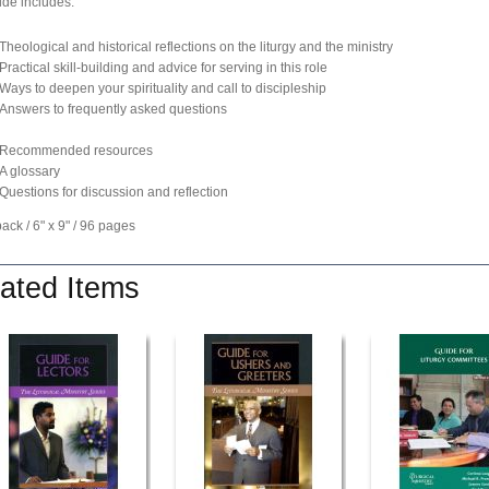
ide includes:
Theological and historical reflections on the liturgy and the ministry
Practical skill-building and advice for serving in this role
Ways to deepen your spirituality and call to discipleship
Answers to frequently asked questions
Recommended resources
A glossary
Questions for discussion and reflection
ck / 6" x 9" / 96 pages
ated Items