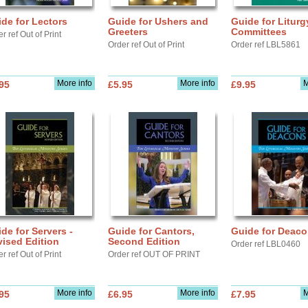
de for Lectors
Guide for Ushers and
Guide for Liturg
Greeters
Committees
r ref Out of Print
Order ref Out of Print
Order ref LBL5861
More info
More info
M
95
£5.95
£9.95
de for Servers -
Guide for Cantors,
Guide for Deac
ised Edition
Second Edition
Order ref LBL0460
r ref Out of Print
Order ref OUT OF PRINT
More info
More info
M
95
£6.95
£7.95