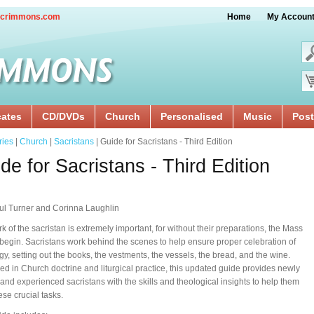
crimmons.com
Home
My Accoun
cates
CD/DVDs
Church
Personalised
Music
Post
ries
|
Church
|
Sacristans
| Guide for Sacristans - Third Edition
de for Sacristans - Third Edition
ul Turner and Corinna Laughlin
k of the sacristan is extremely important, for without their preparations, the Mass
begin. Sacristans work behind the scenes to help ensure proper celebration of
urgy, setting out the books, the vestments, the vessels, the bread, and the wine.
d in Church doctrine and liturgical practice, this updated guide provides newly
and experienced sacristans with the skills and theological insights to help them
these crucial tasks.