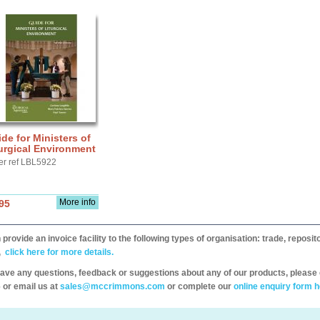
de for Ministers of
urgical Environment
er ref LBL5922
More info
95
provide an invoice facility to the following types of organisation: trade, repos
,
click here for more details.
have any questions, feedback or suggestions about any of our products, please 
 or email us at
sales@mccrimmons.com
or complete our
online enquiry form h