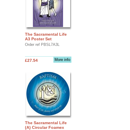
The Sacramental Life
A3 Poster Set
Order ref PBSL7A3L
More info
£27.54
The Sacramental Life
(A) Circular Foamex