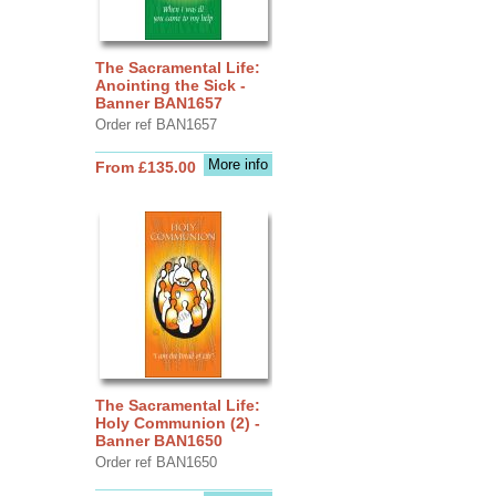
The Sacramental Life:
Anointing the Sick -
Banner BAN1657
Order ref BAN1657
More info
From £135.00
The Sacramental Life:
Holy Communion (2) -
Banner BAN1650
Order ref BAN1650