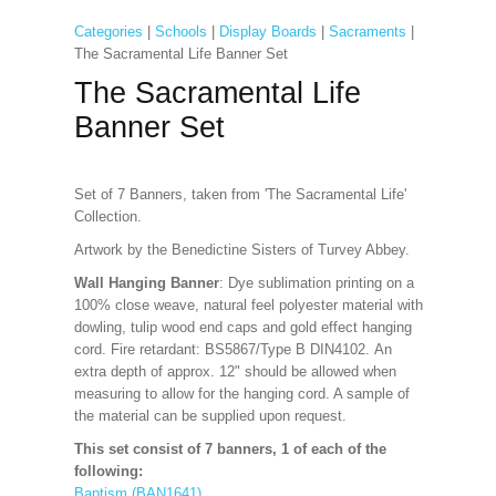
Categories
|
Schools
|
Display Boards
|
Sacraments
|
The Sacramental Life Banner Set
The Sacramental Life
Banner Set
Set of 7 Banners, taken from 'The Sacramental Life'
Collection.
Artwork by the Benedictine Sisters of Turvey Abbey.
Wall Hanging Banner
: Dye sublimation printing on a
100% close weave, natural feel polyester material with
dowling, tulip wood end caps and gold effect hanging
cord. Fire retardant: BS5867/Type B DIN4102. An
extra depth of approx. 12" should be allowed when
measuring to allow for the hanging cord. A sample of
the material can be supplied upon request.
This set consist of 7 banners, 1 of each of the
following:
Baptism (BAN1641)