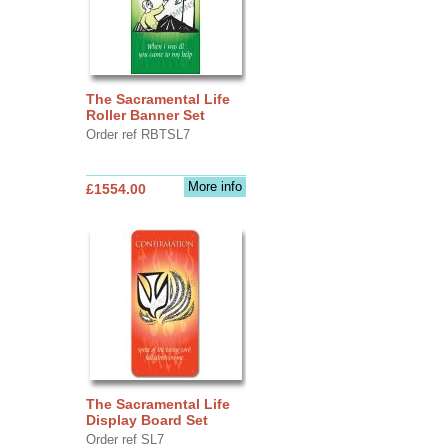
The Sacramental Life
Roller Banner Set
Order ref RBTSL7
More info
£1554.00
The Sacramental Life
Display Board Set
Order ref SL7