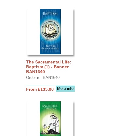
The Sacramental Life:
Baptism (1) - Banner
BAN1640
Order ref BAN1640
More info
From £135.00