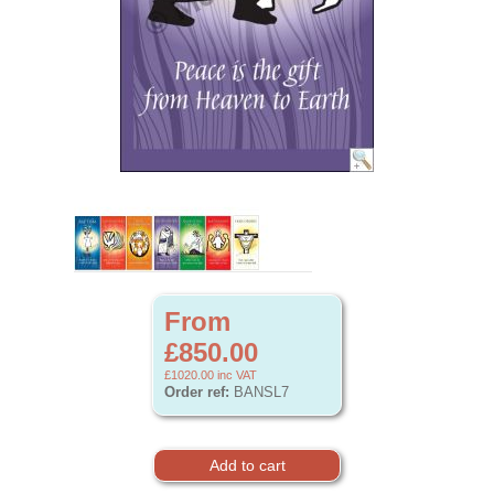
From
£850.00
£1020.00
inc VAT
Order ref:
BANSL7