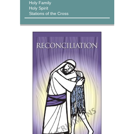
Holy Family
Holy Spirit
Stations of the Cross