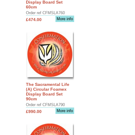
Display Board Set
60cm
Order ref CFMSLA760
More info
£474.00
The Sacramental Life
(A) Circular Foamex
Display Board Set
90cm
Order ref CFMSLA790
More info
£990.00