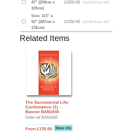
47” (259cm x
£1850.00
(£2220.00 inc VAT)
119cm)
Size: 113” x
52” (287cm x
£2250.00
(£2700.00 inc VAT)
132cm)
Related Items
The Sacramental Life:
Confirmation (1) -
Banner BAN1645
Order ref BAN1645
More info
From £135.00