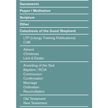
Sacraments
Prayer / Meditation
Scripture
Other
Catechesis of the Good Shepherd
LTP (Liturgy Training Publications)
CJM
Advent
Christmas
Lent & Easter
Anointing of the Sick
Baptism / RCIA
Communion
Confirmation
Marriage
Ordination
Reconciliation
Old Testament
New Testament