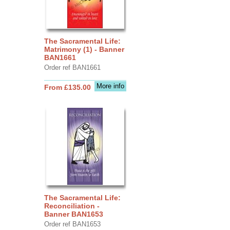
The Sacramental Life:
Matrimony (1) - Banner
BAN1661
Order ref BAN1661
More info
From £135.00
The Sacramental Life:
Reconciliation -
Banner BAN1653
Order ref BAN1653