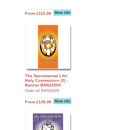
More info
From £115.00
The Sacramental Life:
Holy Communion (2) -
Banner BAN1650X
Order ref BAN1650X
More info
From £135.00