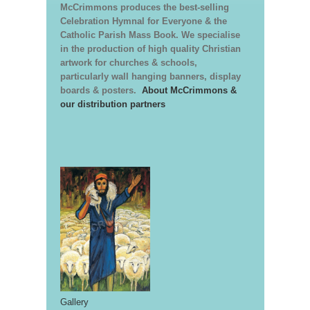
McCrimmons produces the best-selling
Celebration Hymnal for Everyone & the
Catholic Parish Mass Book. We specialise
in the production of high quality Christian
artwork for churches & schools,
particularly wall hanging banners, display
boards & posters.
About McCrimmons &
our distribution partners
Gallery