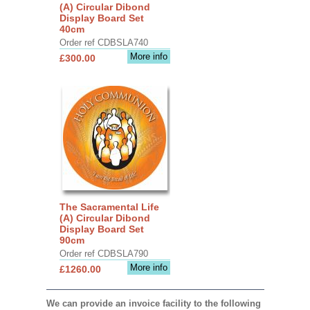
(A) Circular Dibond
Display Board Set
40cm
Order ref CDBSLA740
More info
£300.00
The Sacramental Life
(A) Circular Dibond
Display Board Set
90cm
Order ref CDBSLA790
More info
£1260.00
We can provide an invoice facility to the following