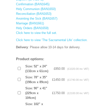
Confirmation (BAN1645)
Holy Communion (BAN1650)
Reconciliation (BAN1653)
Anointing the Sick (BAN1657)
Marriage (BAN1661)
Holy Orders (BAN1659)
Click here to view the full set.
Click here to view ‘The Sacramental Life’ collection.
Delivery
: Please allow 10-14 days for delivery.
Product options:
Size: 52” x 24”
£850.00
(£1020.00 inc VAT)
(132cm x 61cm)
Size: 78” x 35”
£1450.00
(£1740.00 inc VAT)
(198cm x 89cm)
Size: 90” x 41”
(229cm x
£1750.00
(£2100.00 inc VAT)
104cm)
Size: 102” x