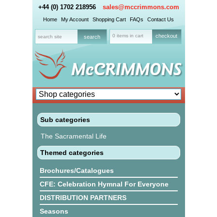
+44 (0) 1702 218956
sales@mccrimmons.com
Home
My Account
Shopping Cart
FAQs
Contact Us
0 items in cart
checkout
Sub categories
The Sacramental Life
Themed categories
Brochures/Catalogues
CFE: Celebration Hymnal For Everyone
DISTRIBUTION PARTNERS
Seasons