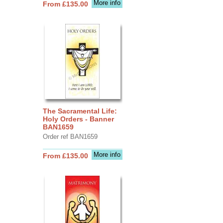
More info
From £135.00
The Sacramental Life:
Holy Orders - Banner
BAN1659
Order ref BAN1659
More info
From £135.00