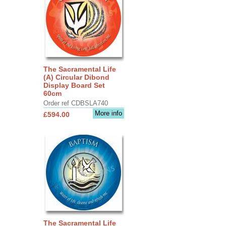
The Sacramental Life
(A) Circular Dibond
Display Board Set
60cm
Order ref CDBSLA740
More info
£594.00
The Sacramental Life