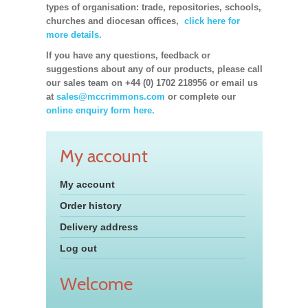
types of organisation: trade, repositories, schools,
churches and diocesan offices,
click here for
more details.
If you have any questions, feedback or
suggestions about any of our products, please call
our sales team on +44 (0) 1702 218956 or email us
at
sales@mccrimmons.com
or complete our
online enquiry form here.
My account
My account
Order history
Delivery address
Log out
Welcome