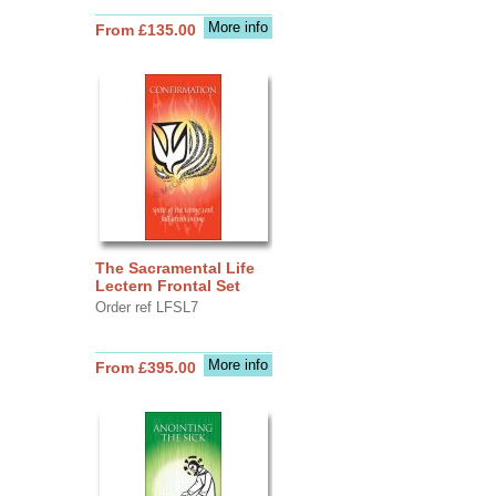
More info
From £135.00
The Sacramental Life
Lectern Frontal Set
Order ref LFSL7
More info
From £395.00