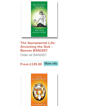
The Sacramental Life:
Anointing the Sick -
Banner BAN1657
Order ref BAN1657
More info
From £135.00