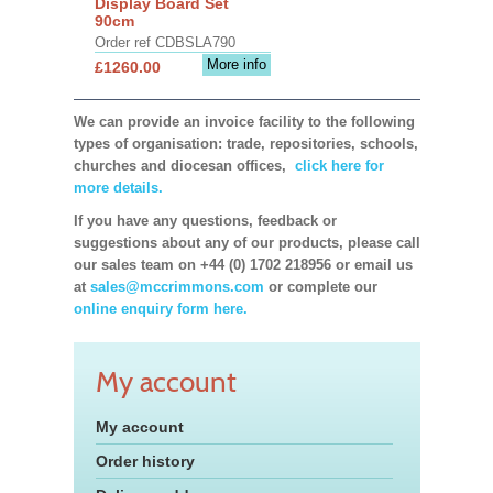
Display Board Set
90cm
Order ref CDBSLA790
More info
£1260.00
We can provide an invoice facility to the following
types of organisation: trade, repositories, schools,
churches and diocesan offices,
click here for
more details.
If you have any questions, feedback or
suggestions about any of our products, please call
our sales team on +44 (0) 1702 218956 or email us
at
sales@mccrimmons.com
or complete our
online enquiry form here.
My account
My account
Order history