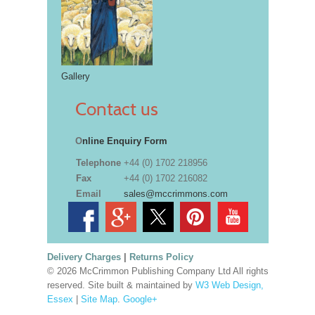
Gallery
Contact us
O
nline Enquiry Form
Telephone
+44 (0) 1702 218956
Fax
+44 (0) 1702 216082
Email
sales@mccrimmons.com
Delivery Charges
|
Returns Policy
© 2026 McCrimmon Publishing Company Ltd All rights
reserved. Site built & maintained by
W3 Web Design,
Essex
|
Site Map
.
Google+