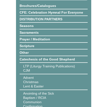
Brochures/Catalogues
CFE: Celebration Hymnal For Everyone
DISTRIBUTION PARTNERS
Seasons
Sacraments
Prayer / Meditation
Scripture
Other
Catechesis of the Good Shepherd
LTP (Liturgy Training Publications)
CJM
Advent
Christmas
Lent & Easter
Anointing of the Sick
Baptism / RCIA
Communion
Confirmation