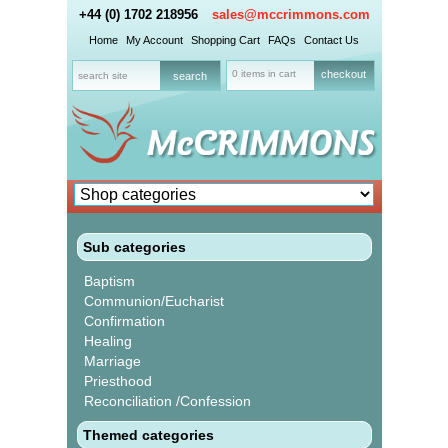
+44 (0) 1702 218956
sales@mccrimmons.com
Home
My Account
Shopping Cart
FAQs
Contact Us
0 items in cart
checkout
Sub categories
Baptism
Communion/Eucharist
Confirmation
Healing
Marriage
Priesthood
Reconciliation /Confession
Themed categories