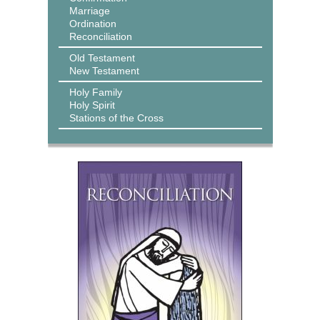
Marriage
Ordination
Reconciliation
Old Testament
New Testament
Holy Family
Holy Spirit
Stations of the Cross