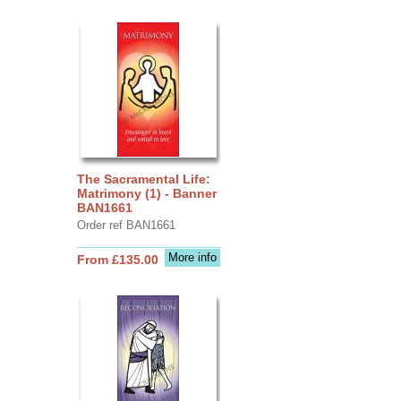
The Sacramental Life:
Matrimony (1) - Banner
BAN1661
Order ref BAN1661
More info
From £135.00