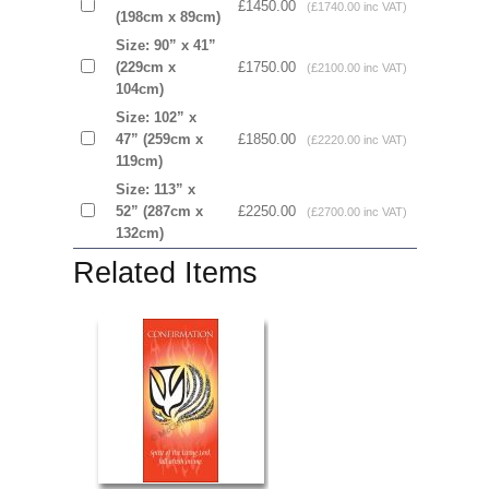
£1450.00
(£1740.00 inc VAT)
(198cm x 89cm)
Size: 90” x 41”
(229cm x
£1750.00
(£2100.00 inc VAT)
104cm)
Size: 102” x
47” (259cm x
£1850.00
(£2220.00 inc VAT)
119cm)
Size: 113” x
52” (287cm x
£2250.00
(£2700.00 inc VAT)
132cm)
Related Items