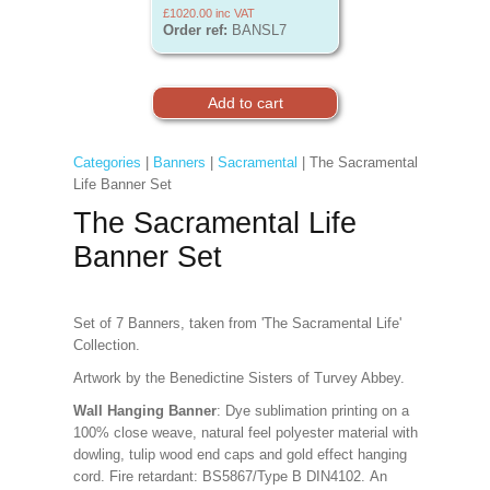
£1020.00
inc VAT
Order ref:
BANSL7
Categories
|
Banners
|
Sacramental
| The Sacramental
Life Banner Set
The Sacramental Life
Banner Set
Set of 7 Banners, taken from 'The Sacramental Life'
Collection.
Artwork by the Benedictine Sisters of Turvey Abbey.
Wall Hanging Banner
: Dye sublimation printing on a
100% close weave, natural feel polyester material with
dowling, tulip wood end caps and gold effect hanging
cord. Fire retardant: BS5867/Type B DIN4102. An