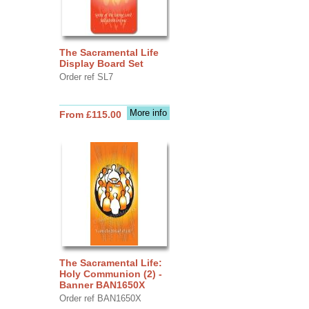
The Sacramental Life
Display Board Set
Order ref SL7
More info
From £115.00
The Sacramental Life:
Holy Communion (2) -
Banner BAN1650X
Order ref BAN1650X