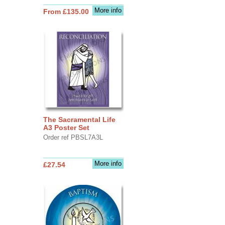
More info
From £135.00
The Sacramental Life
A3 Poster Set
Order ref PBSL7A3L
More info
£27.54