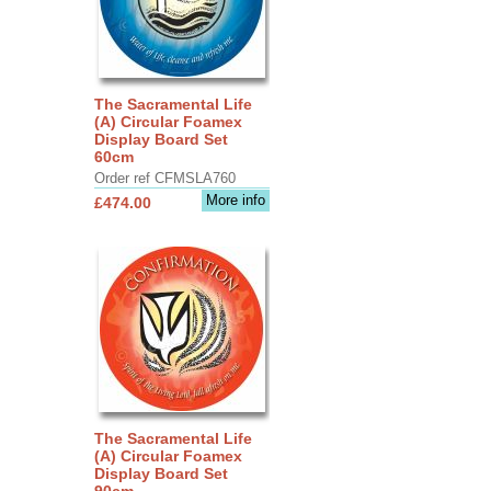
The Sacramental Life
(A) Circular Foamex
Display Board Set
60cm
Order ref CFMSLA760
More info
£474.00
The Sacramental Life
(A) Circular Foamex
Display Board Set
90cm