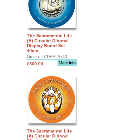
The Sacramental Life
(A) Circular Dibond
Display Board Set
40cm
Order ref CDBSLA740
More info
£300.00
The Sacramental Life
(A) Circular Dibond