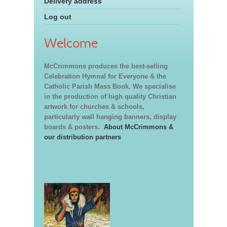
Delivery address
Log out
Welcome
McCrimmons produces the best-selling
Celebration Hymnal for Everyone & the
Catholic Parish Mass Book. We specialise
in the production of high quality Christian
artwork for churches & schools,
particularly wall hanging banners, display
boards & posters.
About McCrimmons &
our distribution partners