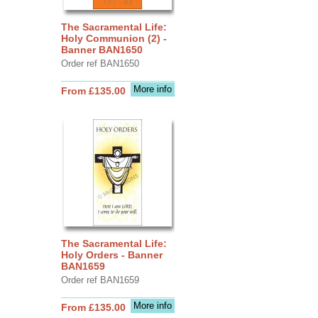
The Sacramental Life:
Holy Communion (2) -
Banner BAN1650
Order ref BAN1650
More info
From £135.00
The Sacramental Life:
Holy Orders - Banner
BAN1659
Order ref BAN1659
More info
From £135.00