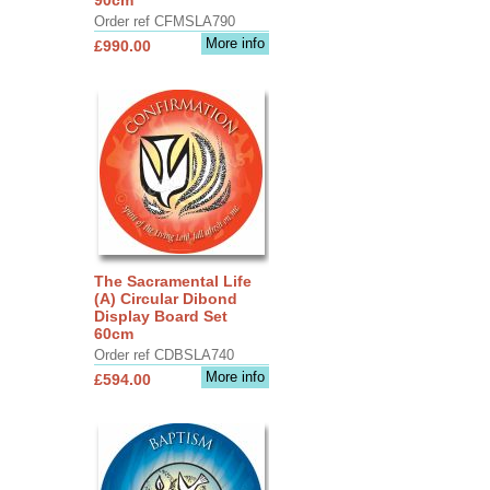
Order ref CFMSLA790
More info
£990.00
The Sacramental Life
(A) Circular Dibond
Display Board Set
60cm
Order ref CDBSLA740
More info
£594.00