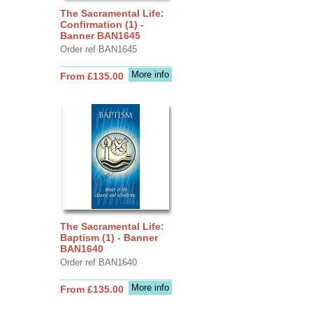
The Sacramental Life:
Confirmation (1) -
Banner BAN1645
Order ref BAN1645
More info
From £135.00
The Sacramental Life:
Baptism (1) - Banner
BAN1640
Order ref BAN1640
More info
From £135.00