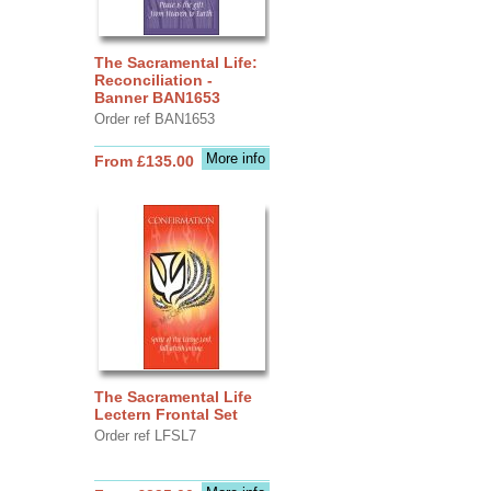
The Sacramental Life:
Reconciliation -
Banner BAN1653
Order ref BAN1653
More info
From £135.00
The Sacramental Life
Lectern Frontal Set
Order ref LFSL7