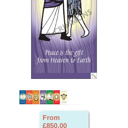
From
£850.00