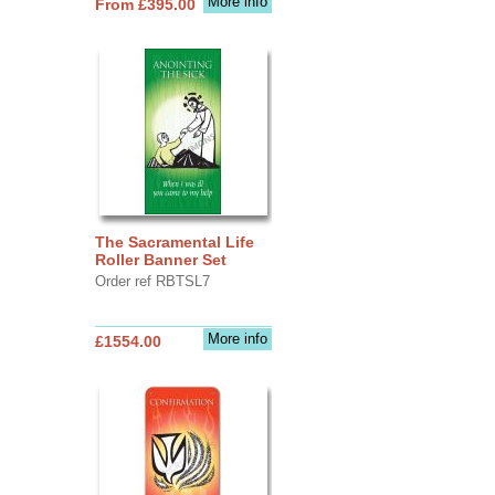
More info
From £395.00
The Sacramental Life
Roller Banner Set
Order ref RBTSL7
More info
£1554.00