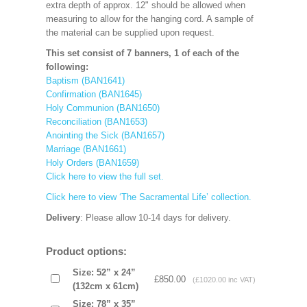
extra depth of approx. 12" should be allowed when
measuring to allow for the hanging cord. A sample of
the material can be supplied upon request.
This set consist of 7 banners, 1 of each of the
following:
Baptism (BAN1641)
Confirmation (BAN1645)
Holy Communion (BAN1650)
Reconciliation (BAN1653)
Anointing the Sick (BAN1657)
Marriage (BAN1661)
Holy Orders (BAN1659)
Click here to view the full set.
Click here to view ‘The Sacramental Life’ collection.
Delivery
: Please allow 10-14 days for delivery.
Product options:
Size: 52” x 24”
£850.00
(£1020.00 inc VAT)
(132cm x 61cm)
Size: 78” x 35”