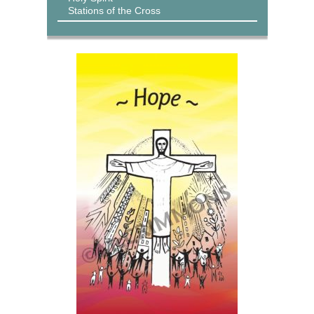
Stations of the Cross