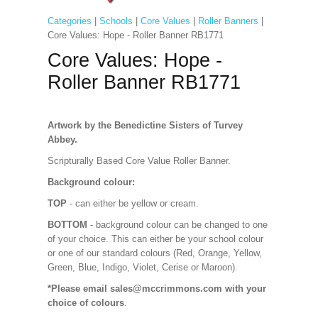
Categories
|
Schools
|
Core Values
|
Roller Banners
|
Core Values: Hope - Roller Banner RB1771
Core Values: Hope -
Roller Banner RB1771
Artwork by the Benedictine Sisters of Turvey
Abbey.
Scripturally Based Core Value Roller Banner.
Background colour:
TOP
- can either be yellow or cream.
BOTTOM
- background colour can be changed to one
of your choice. This can either be your school colour
or one of our standard colours (Red, Orange, Yellow,
Green, Blue, Indigo, Violet, Cerise or Maroon).
*Please email sales@mccrimmons.com with your
choice of colours
.