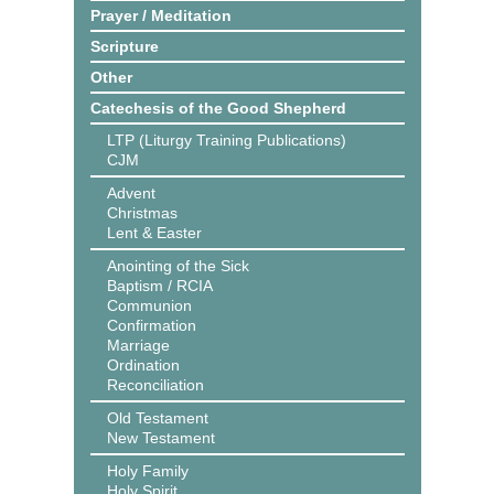
Prayer / Meditation
Scripture
Other
Catechesis of the Good Shepherd
LTP (Liturgy Training Publications)
CJM
Advent
Christmas
Lent & Easter
Anointing of the Sick
Baptism / RCIA
Communion
Confirmation
Marriage
Ordination
Reconciliation
Old Testament
New Testament
Holy Family
Holy Spirit