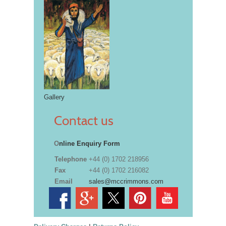
Gallery
Contact us
O
nline Enquiry Form
Telephone
+44 (0) 1702 218956
Fax
+44 (0) 1702 216082
Email
sales@mccrimmons.com