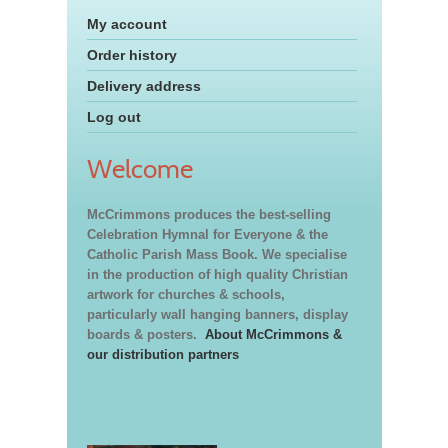
My account
Order history
Delivery address
Log out
Welcome
McCrimmons produces the best-selling
Celebration Hymnal for Everyone & the
Catholic Parish Mass Book. We specialise
in the production of high quality Christian
artwork for churches & schools,
particularly wall hanging banners, display
boards & posters.
About McCrimmons &
our distribution partners