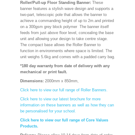
Roller/Pull-up Floor Standing Banner:
These
banner features a stylish wave design and supports a
two-part, telescopic pole that allows the banner to
achieve a commanding height of up to 2m.and printed
on a 300gsm grey block polymer The banner itself
feeds from just above floor level, concealing the base
unit and allowing your design to take centre stage.
The compact base allows the Roller Banner to
function in environments where space is limited. The
unit weighs 5.6kg and comes with a padded carry bag.
*180 day warranty from date of delivery with any
mechanical or print fault.
Dimensions:
2000mm x 850mm
,
Click here to view our full range of Roller Banners.
Click here to view our latest brochure for more
information on these banners as well as how they can
be personalised for your school.
Click here to view our full range of Core Values
Products.