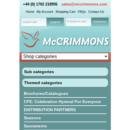
+44 (0) 1702 218956
sales@mccrimmons.com
Home
My Account
Shopping Cart
FAQs
Contact Us
0 items in cart
checkout
Sub categories
Themed categories
Brochures/Catalogues
CFE: Celebration Hymnal For Everyone
DISTRIBUTION PARTNERS
Seasons
Sacraments