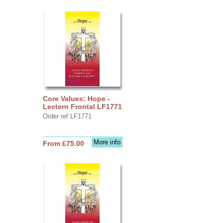
Core Values: Hope -
Lectern Frontal LF1771
Order ref LF1771
More info
From £75.00