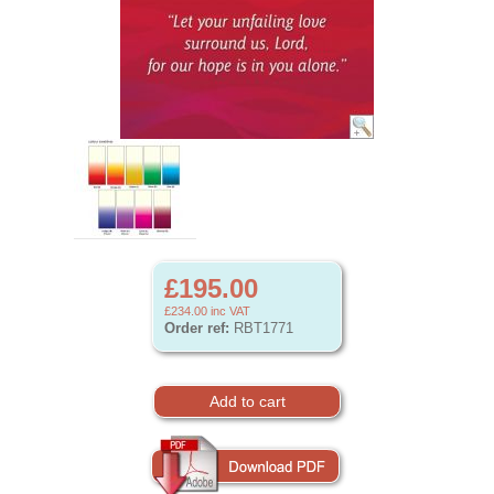
£195.00
£234.00
inc VAT
Order ref:
RBT1771