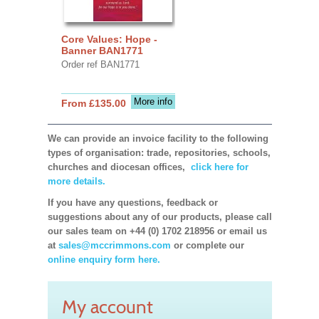
Core Values: Hope -
Banner BAN1771
Order ref BAN1771
More info
From £135.00
We can provide an invoice facility to the following
types of organisation: trade, repositories, schools,
churches and diocesan offices,
click here for
more details.
If you have any questions, feedback or
suggestions about any of our products, please call
our sales team on +44 (0) 1702 218956 or email us
at
sales@mccrimmons.com
or complete our
online enquiry form here.
My account