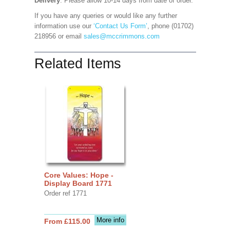
Delivery
: Please allow 10-14 days from date of order.
If you have any queries or would like any further
information use our
‘Contact Us Form’
, phone (01702)
218956 or email
sales@mccrimmons.com
Related Items
Core Values: Hope -
Display Board 1771
Order ref 1771
More info
From £115.00