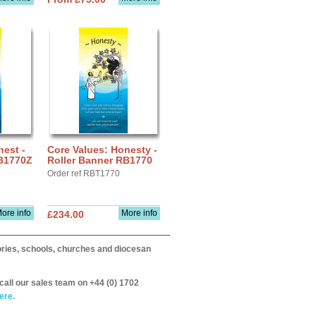
nest -
Core Values: Honesty -
RB1770Z
Roller Banner RB1770
Order ref RBT1770
ore info
More info
£234.00
itories, schools, churches and diocesan
call our sales team on +44 (0) 1702
ere.