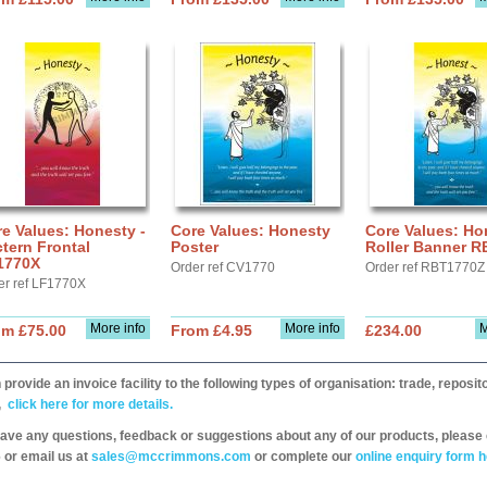
e Values: Honesty -
Core Values: Honesty
Core Values: Ho
tern Frontal
Poster
Roller Banner 
1770X
Order ref CV1770
Order ref RBT1770Z
er ref LF1770X
More info
More info
M
om £75.00
From £4.95
£234.00
provide an invoice facility to the following types of organisation: trade, repos
,
click here for more details.
have any questions, feedback or suggestions about any of our products, please 
 or email us at
sales@mccrimmons.com
or complete our
online enquiry form h