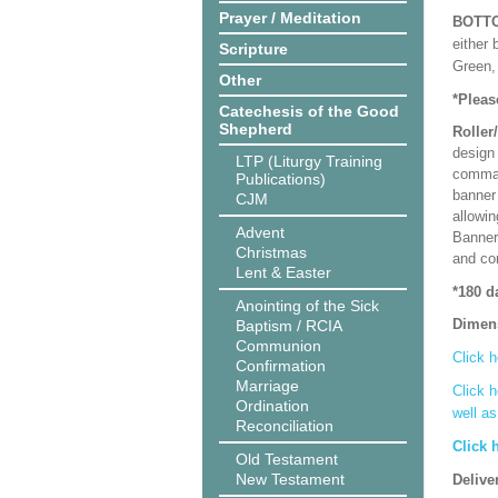
Prayer / Meditation
BOTT
either 
Scripture
Green, 
Other
*Pleas
Catechesis of the Good
Shepherd
Roller
design 
LTP (Liturgy Training
comman
Publications)
banner 
CJM
allowi
Advent
Banner
Christmas
and co
Lent & Easter
*180 d
Anointing of the Sick
Dimen
Baptism / RCIA
Communion
Click h
Confirmation
Marriage
Click h
Ordination
well a
Reconciliation
Click 
Old Testament
New Testament
Delive