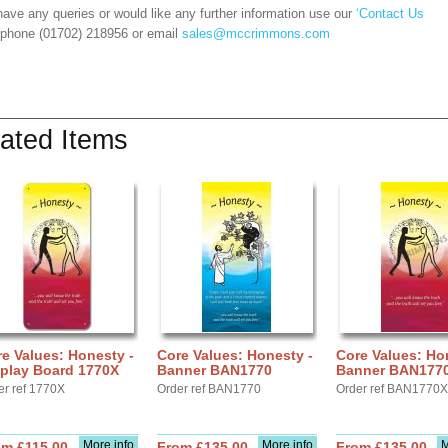
have any queries or would like any further information use our
‘Contact Us
 phone (01702) 218956 or email
sales@mccrimmons.com
ated Items
e Values: Honesty -
Core Values: Honesty -
Core Values: Ho
splay Board 1770X
Banner BAN1770
Banner BAN177
er ref 1770X
Order ref BAN1770
Order ref BAN1770X
More info
More info
M
om £115.00
From £135.00
From £135.00