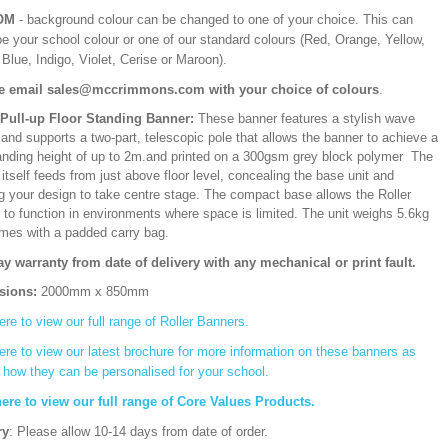
OM
- background colour can be changed to one of your choice. This can
be your school colour or one of our standard colours (Red, Orange, Yellow,
Blue, Indigo, Violet, Cerise or Maroon).
e email sales@mccrimmons.com with your choice of colours
.
/Pull-up Floor Standing Banner:
These banner features a stylish wave
and supports a two-part, telescopic pole that allows the banner to achieve a
ding height of up to 2m.and printed on a 300gsm grey block polymer The
itself feeds from just above floor level, concealing the base unit and
ng your design to take centre stage. The compact base allows the Roller
 to function in environments where space is limited. The unit weighs 5.6kg
mes with a padded carry bag.
ay warranty from date of delivery with any mechanical or print fault.
sions:
2000mm x 850mm
ere to view our full range of Roller Banners.
ere to view our latest brochure for more information on these banners as
s how they can be personalised for your school.
here to view our full range of Core Values Products.
ry
: Please allow 10-14 days from date of order.