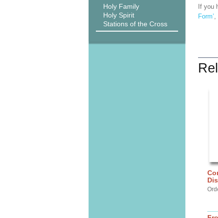
Holy Family
If you 
Holy Spirit
Form’
,
Stations of the Cross
Rel
Cor
Di
Ord
Fr