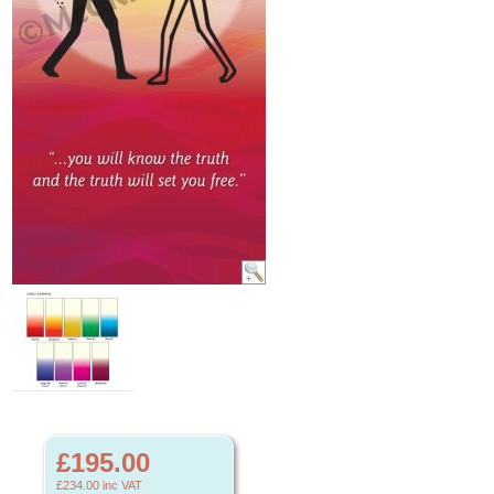
£195.00
£234.00
inc VAT