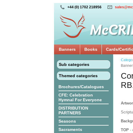
+44 (0) 1702 218956
sales@mc
Banners
Books
Cards/Certifi
Catego
Sub categories
Banne
Cor
Themed categories
RB
Brochures/Catalogues
CFE: Celebration
Hymnal For Everyone
Artwor
DISTRIBUTION
Script
PARTNERS
Seasons
Backgr
Sacraments
TOP
- 