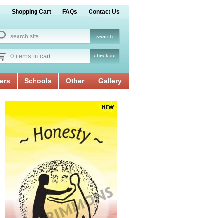
t
Shopping Cart
FAQs
Contact Us
0 items in cart
checkout
ers
Schools
Other
Gallery