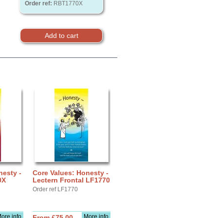
Order ref:
RBT1770X
nesty -
Core Values: Honesty -
0X
Lectern Frontal LF1770
Order ref LF1770
ore info
More info
From £75.00