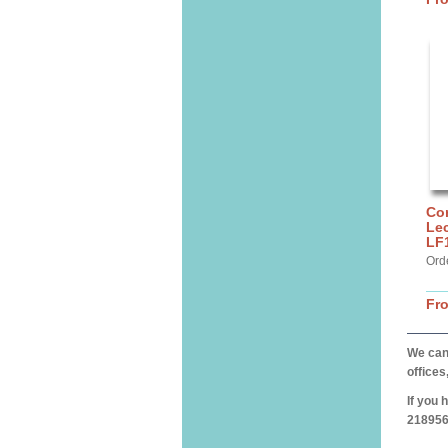
Cor
Lec
LF
Ord
Fr
We can 
offices
If you 
218956