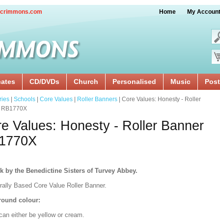
crimmons.com
Home
My Accoun
cates
CD/DVDs
Church
Personalised
Music
Post
ries
|
Schools
|
Core Values
|
Roller Banners
| Core Values: Honesty - Roller
r RB1770X
e Values: Honesty - Roller Banner
1770X
k by the Benedictine Sisters of Turvey Abbey.
urally Based Core Value Roller Banner.
ound colour:
can either be yellow or cream.