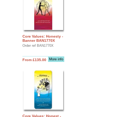
Core Values: Honesty -
Banner BAN1770X
Order ref BAN1770X
More info
From £135.00
Core Values: Honest -