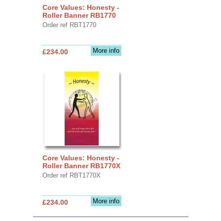
Core Values: Honesty -
Roller Banner RB1770
Order ref RBT1770
More info
£234.00
Core Values: Honesty -
Roller Banner RB1770X
Order ref RBT1770X
More info
£234.00