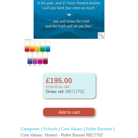
£195.00
£234.00
inc VAT
Order ref:
RBT1770Z
Categories
|
Schools
|
Core Values
|
Roller Banners
|
Core Values: Honest - Roller Banner RB1770Z