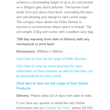
achieve a commanding height of up to 2m.and printed
on a 300gsm grey block polymer The banner itself
feeds from just above floor level, concealing the base
unit and allowing your design to take centre stage.
The compact base allows the Roller Banner to
function in environments where space is limited. The
unit weighs 5.6kg and comes with a padded carry bag.
*180 day warranty from date of delivery with any
mechanical or print fault.
Dimensions:
2000mm x 850mm
Click here to view our full range of Roller Banners.
Click here to view our latest brochure for more
information on these banners as well as how they can
be personalised for your school.
Click here to view our full range of Core Values
Products.
Delivery
: Please allow 10-14 days from date of order.
If you have any queries or would like any further
information use our
‘Contact Us Form’
, phone (01702)