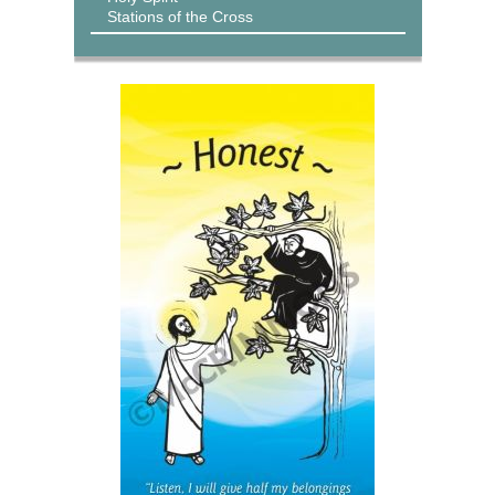
Stations of the Cross