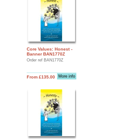
Core Values: Honest -
Banner BAN1770Z
Order ref BAN1770Z
More info
From £135.00