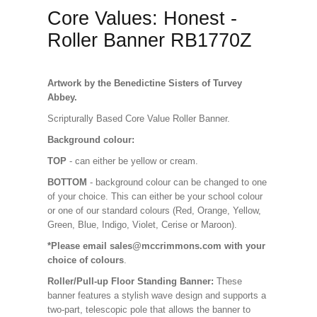
Core Values: Honest -
Roller Banner RB1770Z
Artwork by the Benedictine Sisters of Turvey
Abbey.
Scripturally Based Core Value Roller Banner.
Background colour:
TOP
- can either be yellow or cream.
BOTTOM
- background colour can be changed to one
of your choice. This can either be your school colour
or one of our standard colours (Red, Orange, Yellow,
Green, Blue, Indigo, Violet, Cerise or Maroon).
*Please email sales@mccrimmons.com with your
choice of colours
.
Roller/Pull-up Floor Standing Banner:
These
banner features a stylish wave design and supports a
two-part, telescopic pole that allows the banner to