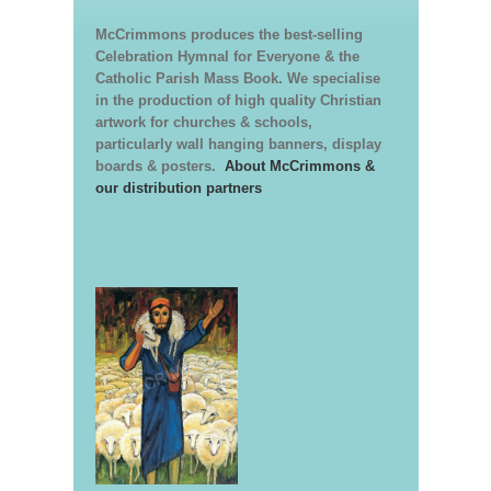
McCrimmons produces the best-selling
Celebration Hymnal for Everyone & the
Catholic Parish Mass Book. We specialise
in the production of high quality Christian
artwork for churches & schools,
particularly wall hanging banners, display
boards & posters.
About McCrimmons &
our distribution partners