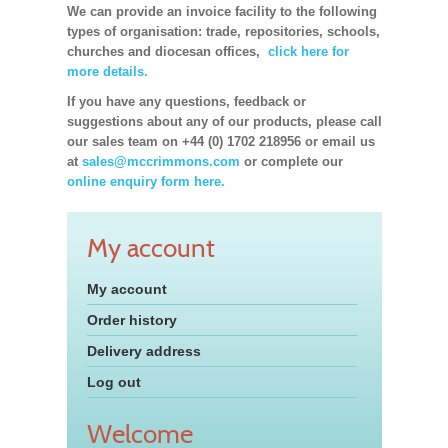
We can provide an invoice facility to the following
types of organisation: trade, repositories, schools,
churches and diocesan offices,
click here for
more details.
If you have any questions, feedback or
suggestions about any of our products, please call
our sales team on +44 (0) 1702 218956 or email us
at
sales@mccrimmons.com
or complete our
online enquiry form here.
My account
My account
Order history
Delivery address
Log out
Welcome