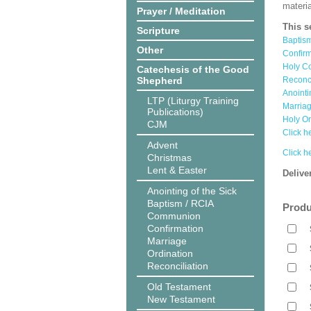
materi
Prayer / Meditation
This s
Scripture
Baptis
Other
Confir
Holy C
Catechesis of the Good
Shepherd
Reconc
Anointi
LTP (Liturgy Training
Marria
Publications)
Holy O
CJM
Click he
Advent
Click h
Christmas
Lent & Easter
Delive
Anointing of the Sick
Baptism / RCIA
Produ
Communion
Confirmation
Marriage
Ordination
Reconciliation
Old Testament
New Testament