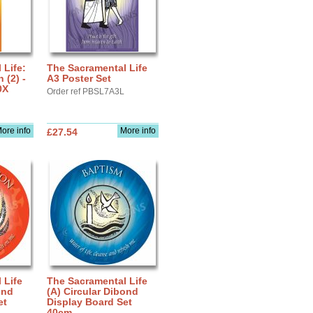
 Life:
The Sacramental Life
(2) -
A3 Poster Set
0X
Order ref PBSL7A3L
ore info
More info
£27.54
 Life
The Sacramental Life
ond
(A) Circular Dibond
et
Display Board Set
40cm