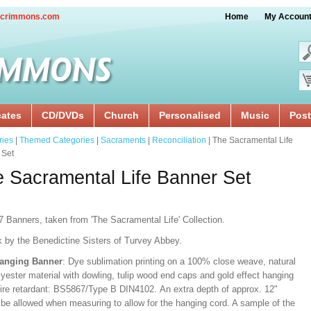
crimmons.com
Home
My Accoun
cates
CD/DVDs
Church
Personalised
Music
Post
ries
|
Themed Categories
|
Sacraments
|
Reconciliation
| The Sacramental Life
 Set
 Sacramental Life Banner Set
7 Banners, taken from 'The Sacramental Life' Collection.
k by the Benedictine Sisters of Turvey Abbey.
Hanging Banner
: Dye sublimation printing on a 100% close weave, natural
lyester material with dowling, tulip wood end caps and gold effect hanging
Fire retardant: BS5867/Type B DIN4102. An extra depth of approx. 12"
 be allowed when measuring to allow for the hanging cord. A sample of the