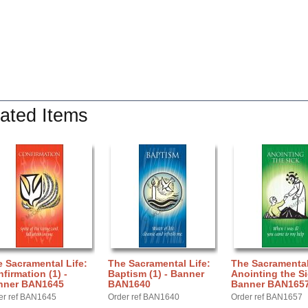
ated Items
 Sacramental Life:
The Sacramental Life:
The Sacramental
firmation (1) -
Baptism (1) - Banner
Anointing the Si
nner BAN1645
BAN1640
Banner BAN165
er ref BAN1645
Order ref BAN1640
Order ref BAN1657