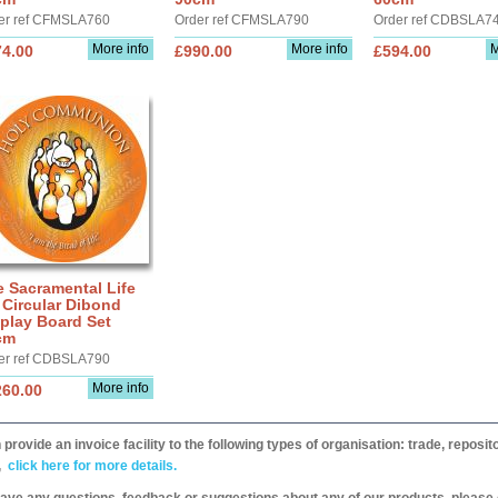
er ref CFMSLA760
Order ref CFMSLA790
Order ref CDBSLA7
More info
More info
M
74.00
£990.00
£594.00
 Sacramental Life
 Circular Dibond
play Board Set
cm
er ref CDBSLA790
More info
260.00
provide an invoice facility to the following types of organisation: trade, repos
,
click here for more details.