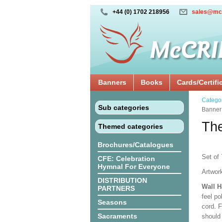
+44 (0) 1702 218956
sales@mc
Banners
Books
Cards/Certifi
Catego
Sub categories
Banner
The
Themed categories
Brochures/Catalogues
Set of 
CFE: Celebration
Hymnal For Everyone
Artwor
DISTRIBUTION
Wall 
PARTNERS
feel po
Seasons
cord. 
Sacraments
should