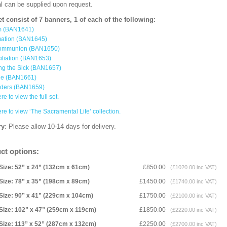
al can be supplied upon request.
et consist of 7 banners, 1 of each of the following:
m (BAN1641)
mation (BAN1645)
ommunion (BAN1650)
iliation (BAN1653)
ng the Sick (BAN1657)
ge (BAN1661)
rders (BAN1659)
re to view the full set.
ere to view ‘The Sacramental Life’ collection.
ry
: Please allow 10-14 days for delivery.
ct options:
Size: 52” x 24” (132cm x 61cm)
£850.00
(£1020.00 inc VAT)
Size: 78” x 35” (198cm x 89cm)
£1450.00
(£1740.00 inc VAT)
Size: 90” x 41” (229cm x 104cm)
£1750.00
(£2100.00 inc VAT)
Size: 102” x 47” (259cm x 119cm)
£1850.00
(£2220.00 inc VAT)
Size: 113” x 52” (287cm x 132cm)
£2250.00
(£2700.00 inc VAT)