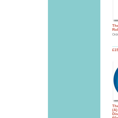
The
Rol
Ord
£1
The
(A)
Dis
60