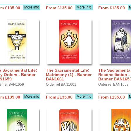
More info
More info
M
om £135.00
From £135.00
From £135.00
 Sacramental Life:
The Sacramental Life:
The Sacramental
y Orders - Banner
Matrimony (1) - Banner
Reconciliation -
N1659
BAN1661
Banner BAN165
er ref BAN1659
Order ref BAN1661
Order ref BAN1653
More info
More info
M
om £135.00
From £135.00
From £135.00