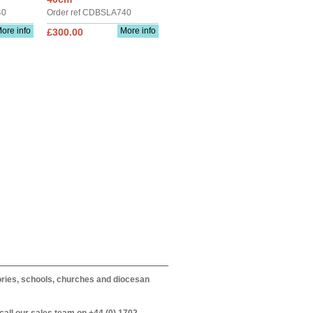
40
Order ref CDBSLA740
ore info
More info
£300.00
itories, schools, churches and diocesan