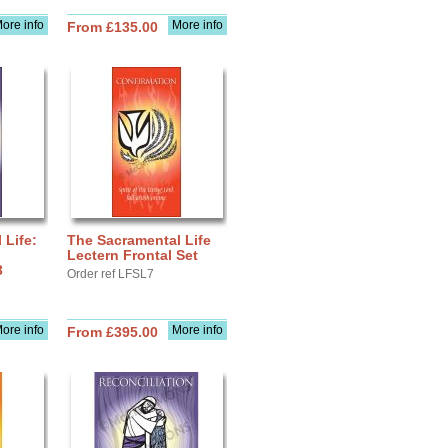
ore info
More info
From £135.00
 Life:
The Sacramental Life
Lectern Frontal Set
3
Order ref LFSL7
ore info
More info
From £395.00