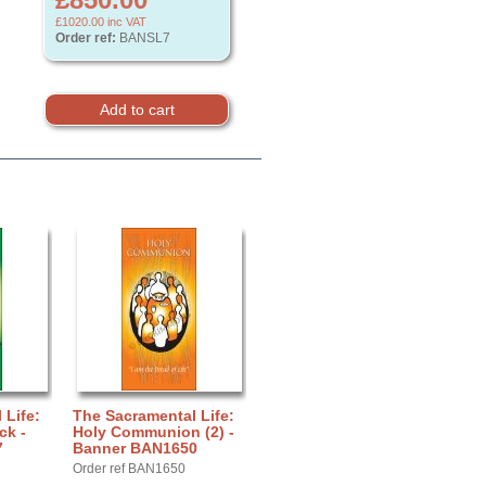
£1020.00
inc VAT
Order ref:
BANSL7
 Life:
The Sacramental Life:
ck -
Holy Communion (2) -
7
Banner BAN1650
Order ref BAN1650