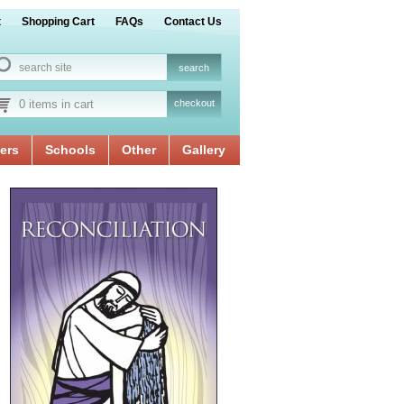
t
Shopping Cart
FAQs
Contact Us
0 items in cart
checkout
ers
Schools
Other
Gallery