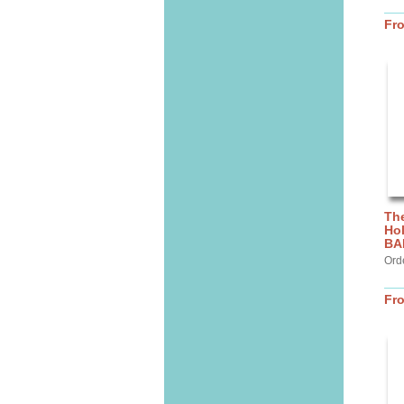
Fr
The
Hol
BA
Ord
Fr