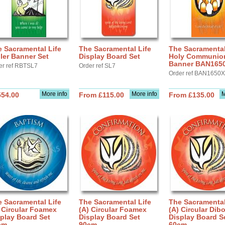
 Sacramental Life
The Sacramental Life
The Sacramental
ler Banner Set
Display Board Set
Holy Communion 
Banner BAN165
er ref RBTSL7
Order ref SL7
Order ref BAN1650X
More info
More info
M
554.00
From £115.00
From £135.00
 Sacramental Life
The Sacramental Life
The Sacramental
 Circular Foamex
(A) Circular Foamex
(A) Circular Dib
play Board Set
Display Board Set
Display Board S
cm
90cm
60cm