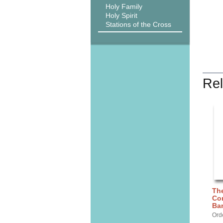
Holy Family
Holy Spirit
Stations of the Cross
Rel
The
Con
Ba
Ord