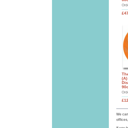
Ord
£4
The
(A)
Dis
90
Ord
£1
We can 
offices