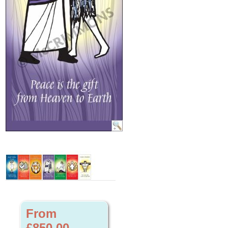
From
£850.00