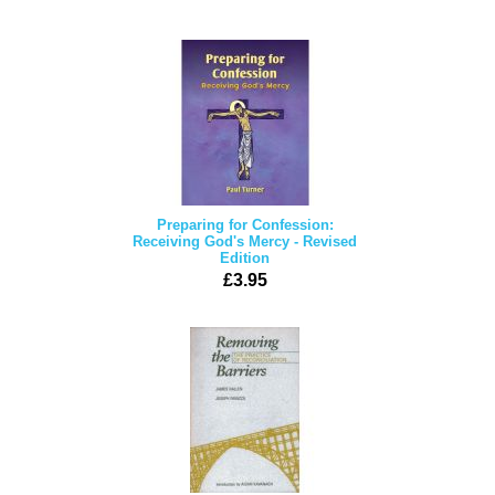
Preparing for Confession:
Receiving God's Mercy - Revised
Edition
£3.95