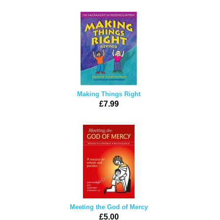
Making Things Right
£7.99
Meeting the God of Mercy
£5.00