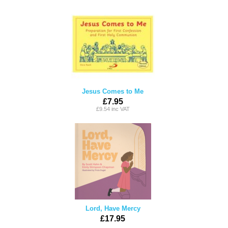
Jesus Comes to Me
£7.95
£9.54 inc VAT
Lord, Have Mercy
£17.95