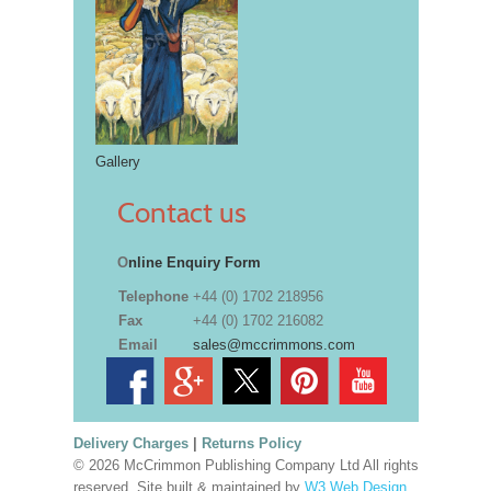
Gallery
Contact us
O
nline Enquiry Form
Telephone
+44 (0) 1702 218956
Fax
+44 (0) 1702 216082
Email
sales@mccrimmons.com
Delivery Charges
|
Returns Policy
© 2026 McCrimmon Publishing Company Ltd All rights
reserved. Site built & maintained by
W3 Web Design,