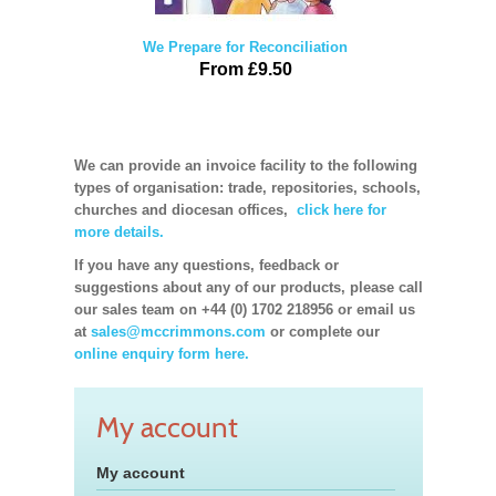
We Prepare for Reconciliation
From £9.50
We can provide an invoice facility to the following
types of organisation: trade, repositories, schools,
churches and diocesan offices,
click here for
more details.
If you have any questions, feedback or
suggestions about any of our products, please call
our sales team on +44 (0) 1702 218956 or email us
at
sales@mccrimmons.com
or complete our
online enquiry form here.
My account
My account