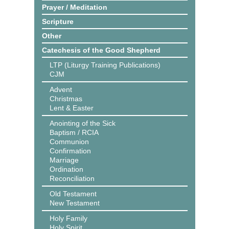
Prayer / Meditation
Scripture
Other
Catechesis of the Good Shepherd
LTP (Liturgy Training Publications)
CJM
Advent
Christmas
Lent & Easter
Anointing of the Sick
Baptism / RCIA
Communion
Confirmation
Marriage
Ordination
Reconciliation
Old Testament
New Testament
Holy Family
Holy Spirit