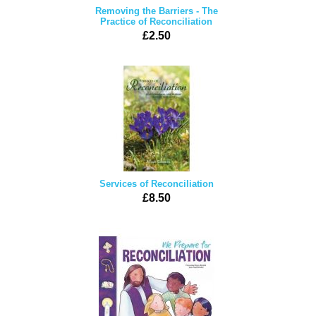
Removing the Barriers - The
Practice of Reconciliation
£2.50
Services of Reconciliation
£8.50