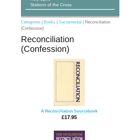
Stations of the Cross
Categories
|
Books
|
Sacramental
| Reconciliation
(Confession)
Reconciliation
(Confession)
A Reconciliation Sourcebook
£17.95