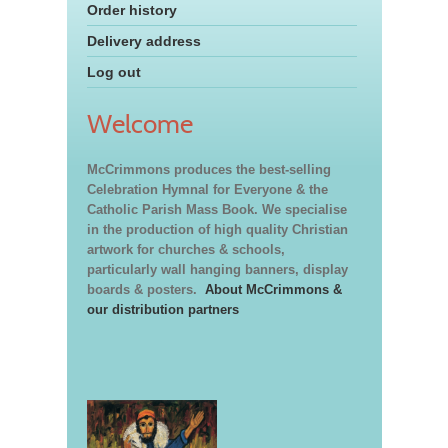
Order history
Delivery address
Log out
Welcome
McCrimmons produces the best-selling
Celebration Hymnal for Everyone & the
Catholic Parish Mass Book. We specialise
in the production of high quality Christian
artwork for churches & schools,
particularly wall hanging banners, display
boards & posters.
About McCrimmons &
our distribution partners