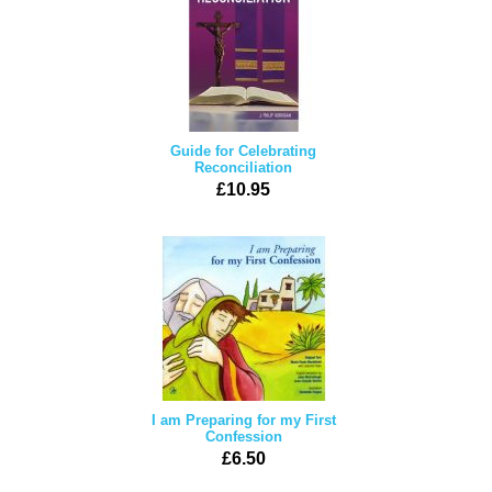
Guide for Celebrating
Reconciliation
£10.95
I am Preparing for my First
Confession
£6.50