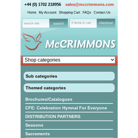
+44 (0) 1702 218956
sales@mccrimmons.com
Home
My Account
Shopping Cart
FAQs
Contact Us
0 items in cart
checkout
Sub categories
Themed categories
Brochures/Catalogues
CFE: Celebration Hymnal For Everyone
DISTRIBUTION PARTNERS
Seasons
Sacraments