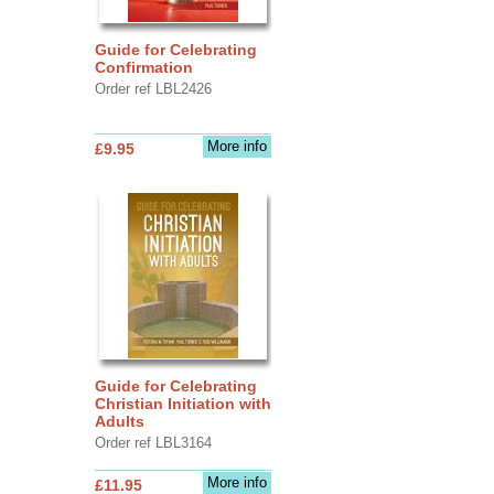
Guide for Celebrating
Confirmation
Order ref LBL2426
More info
£9.95
Guide for Celebrating
Christian Initiation with
Adults
Order ref LBL3164
More info
£11.95