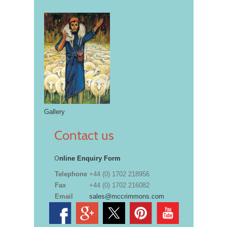
Gallery
Contact us
O
nline Enquiry Form
Telephone
+44 (0) 1702 218956
Fax
+44 (0) 1702 216082
Email
sales@mccrimmons.com