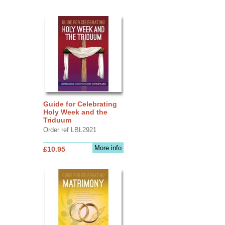
Guide for Celebrating
Holy Week and the
Triduum
Order ref LBL2921
More info
£10.95