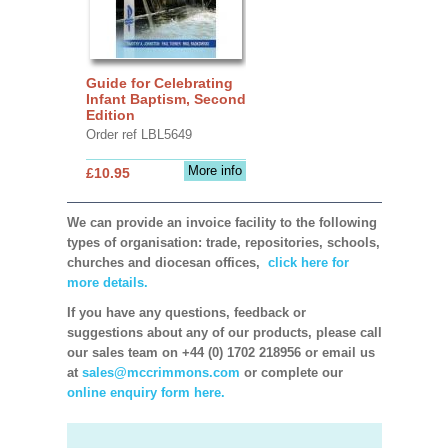
Guide for Celebrating
Infant Baptism, Second
Edition
Order ref LBL5649
More info
£10.95
We can provide an invoice facility to the following
types of organisation: trade, repositories, schools,
churches and diocesan offices,
click here for
more details.
If you have any questions, feedback or
suggestions about any of our products, please call
our sales team on +44 (0) 1702 218956 or email us
at
sales@mccrimmons.com
or complete our
online enquiry form here.