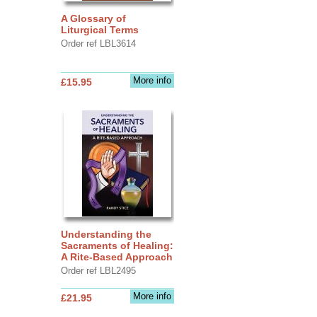
A Glossary of
Liturgical Terms
Order ref LBL3614
More info
£15.95
Understanding the
Sacraments of Healing:
A Rite-Based Approach
Order ref LBL2495
More info
£21.95