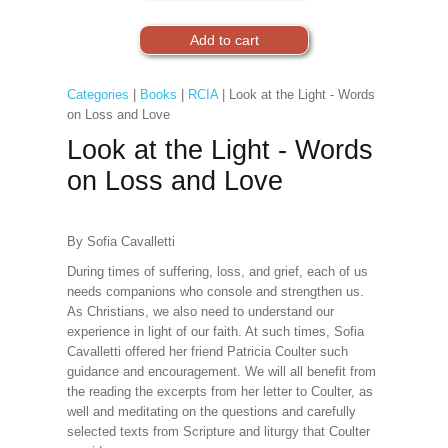
Categories
|
Books
|
RCIA
| Look at the Light - Words
on Loss and Love
Look at the Light - Words
on Loss and Love
By Sofia Cavalletti
During times of suffering, loss, and grief, each of us
needs companions who console and strengthen us.
As Christians, we also need to understand our
experience in light of our faith. At such times, Sofia
Cavalletti offered her friend Patricia Coulter such
guidance and encouragement. We will all benefit from
the reading the excerpts from her letter to Coulter, as
well and meditating on the questions and carefully
selected texts from Scripture and liturgy that Coulter