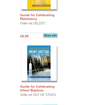
Guide for Celebrating
Matrimony
Order ref LBL2372
More info
£8.95
Guide for Celebrating
Infant Baptism
Order ref OUT OF STOCK