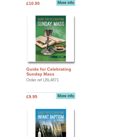
More info
£10.95
Guide for Celebrating
Sunday Mass
Order ref LBL4871
More info
£9.95