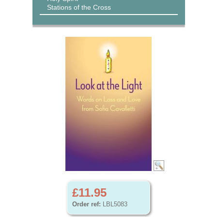
Stations of the Cross
£11.95
Order ref:
LBL5083