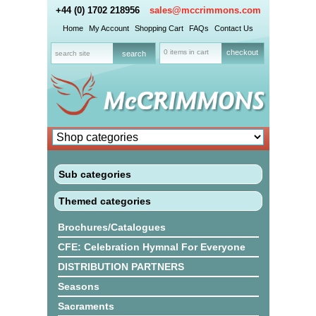
+44 (0) 1702 218956
sales@mccrimmons.com
Home
My Account
Shopping Cart
FAQs
Contact Us
0 items in cart
checkout
Sub categories
Themed categories
Brochures/Catalogues
CFE: Celebration Hymnal For Everyone
DISTRIBUTION PARTNERS
Seasons
Sacraments