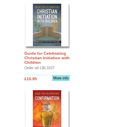
Guide for Celebrating
Christian Initiation with
Children
Order ref LBL3157
More info
£10.95