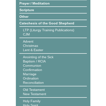
Prayer / Meditation
Scripture
Other
Catechesis of the Good Shepherd
LTP (Liturgy Training Publications)
CJM
Advent
Christmas
Lent & Easter
Anointing of the Sick
Baptism / RCIA
Communion
Confirmation
Marriage
Ordination
Reconciliation
Old Testament
New Testament
Holy Family
Holy Spirit