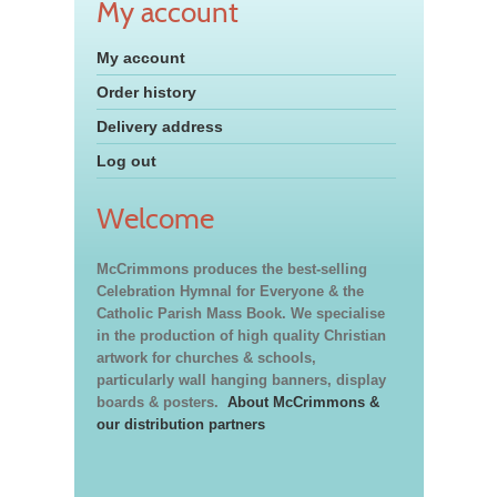
My account
My account
Order history
Delivery address
Log out
Welcome
McCrimmons produces the best-selling
Celebration Hymnal for Everyone & the
Catholic Parish Mass Book. We specialise
in the production of high quality Christian
artwork for churches & schools,
particularly wall hanging banners, display
boards & posters.
About McCrimmons &
our distribution partners