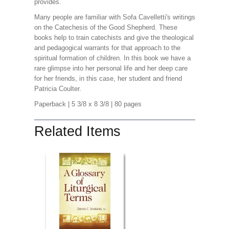
provides.
Many people are familiar with Sofa Cavelletti's writings
on the Catechesis of the Good Shepherd. These
books help to train catechists and give the theological
and pedagogical warrants for that approach to the
spiritual formation of children. In this book we have a
rare glimpse into her personal life and her deep care
for her friends, in this case, her student and friend
Patricia Coulter.
Paperback
| 5 3/8 x 8 3/8
| 80 pages
Related Items