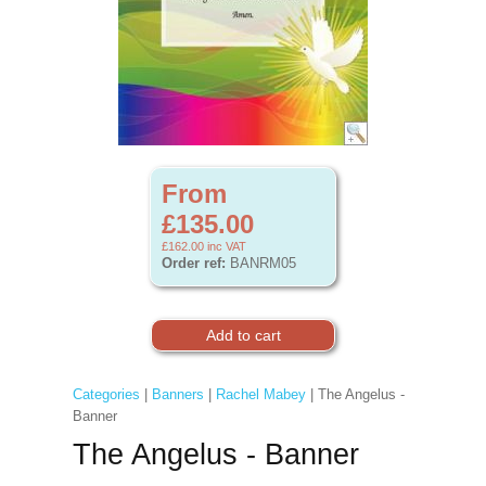
From
£135.00
£162.00
inc VAT
Order ref:
BANRM05
Categories
|
Banners
|
Rachel Mabey
| The Angelus -
Banner
The Angelus - Banner