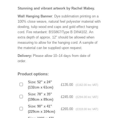
Stunning and vibrant artwork by Rachel Mabey.
Wall Hanging Banner
: Dye sublimation printing on a
100% close weave, natural feel polyester material with
dowling, tulip wood end caps and gold effect hanging
cord. Fire retardant: BS5867/Type B DIN4102. An
extra depth of approx. 12" should be allowed when
measuring to allow for the hanging cord. A sample of
the material can be supplied upon request.
Delivery:
Please allow 10–14 days from date of
order.
Product options:
Size: 52” x 24”
£135.00
(£162.00 inc VAT)
(132cm x 61cm)
Size: 78” x 35”
£245.00
(£294.00 inc VAT)
(198cm x 89cm)
Size: 90” x 41”
£265.00
(£318.00 inc VAT)
(229cm x 104cm)