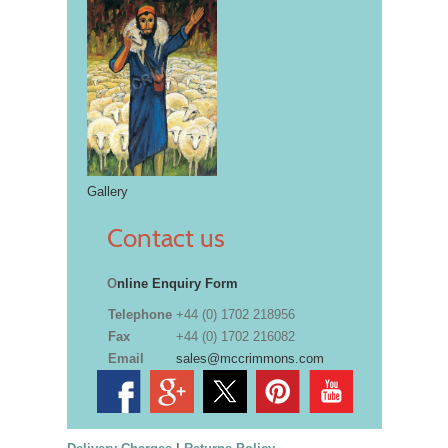
Gallery
Contact us
O
nline Enquiry Form
Telephone
+44 (0) 1702 218956
Fax
+44 (0) 1702 216082
Email
sales@mccrimmons.com