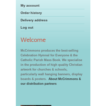
My account
Order history
Delivery address
Log out
Welcome
McCrimmons produces the best-selling
Celebration Hymnal for Everyone & the
Catholic Parish Mass Book. We specialise
in the production of high quality Christian
artwork for churches & schools,
particularly wall hanging banners, display
boards & posters.
About McCrimmons &
our distribution partners