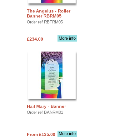
The Angelus - Roller
Banner RBRM05
Order ref RBTRM05
More info
£234.00
Hail Mary - Banner
Order ref BANRM01
More info
From £135.00