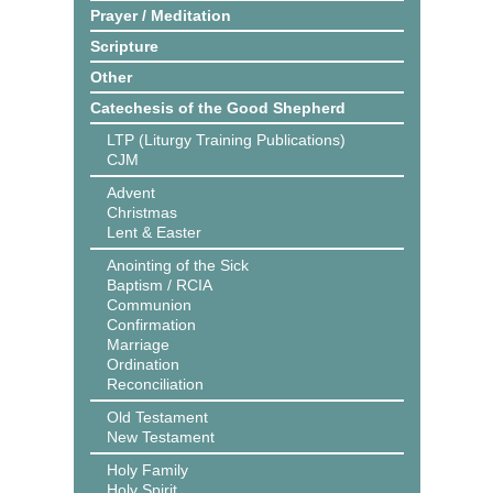
Prayer / Meditation
Scripture
Other
Catechesis of the Good Shepherd
LTP (Liturgy Training Publications)
CJM
Advent
Christmas
Lent & Easter
Anointing of the Sick
Baptism / RCIA
Communion
Confirmation
Marriage
Ordination
Reconciliation
Old Testament
New Testament
Holy Family
Holy Spirit