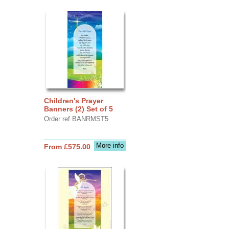
Children's Prayer
Banners (2) Set of 5
Order ref BANRMST5
More info
From £575.00