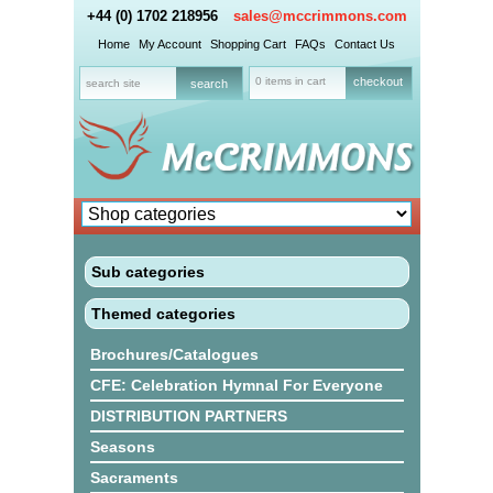
+44 (0) 1702 218956
sales@mccrimmons.com
Home
My Account
Shopping Cart
FAQs
Contact Us
0 items in cart
checkout
Sub categories
Themed categories
Brochures/Catalogues
CFE: Celebration Hymnal For Everyone
DISTRIBUTION PARTNERS
Seasons
Sacraments