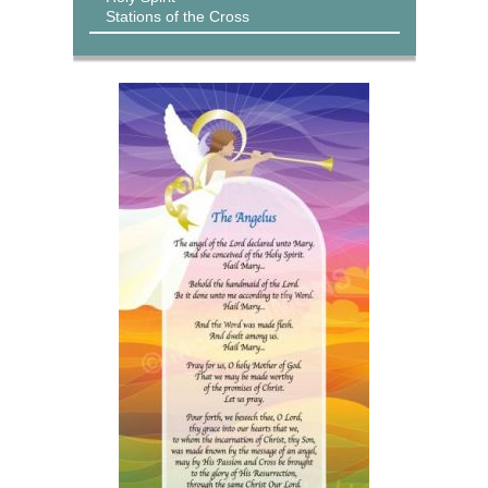
Stations of the Cross