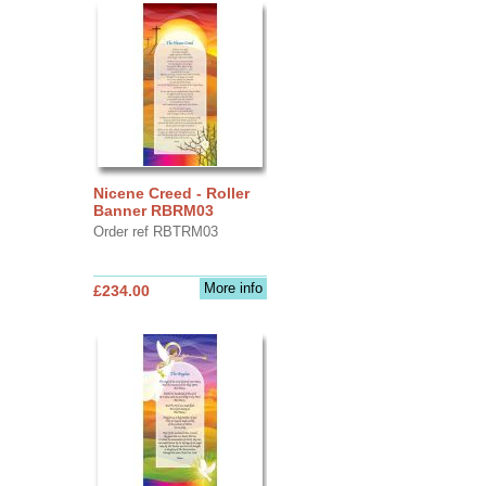
Nicene Creed - Roller
Banner RBRM03
Order ref RBTRM03
More info
£234.00