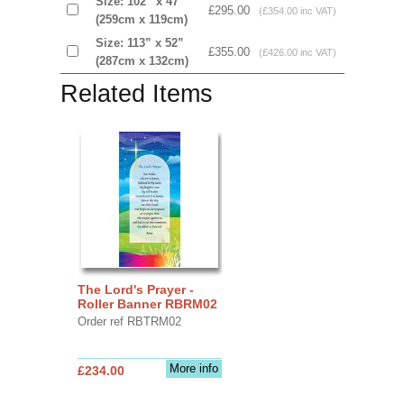
Size: 102” x 47”
£295.00
(£354.00 inc VAT)
(259cm x 119cm)
Size: 113” x 52”
£355.00
(£426.00 inc VAT)
(287cm x 132cm)
Related Items
The Lord's Prayer -
Roller Banner RBRM02
Order ref RBTRM02
More info
£234.00