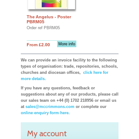
The Angelus - Poster
PBRM05
Order ref PBRM05
More info
From £2.00
We can provide an invoice facility to the following
types of organisation: trade, repositories, schools,
churches and diocesan offices,
click here for
more details.
If you have any questions, feedback or
suggestions about any of our products, please call
our sales team on +44 (0) 1702 218956 or email us
at
sales@mccrimmons.com
or complete our
online enquiry form here.
My account