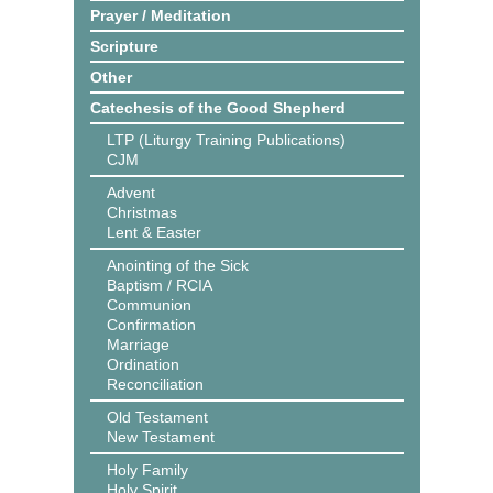
Prayer / Meditation
Scripture
Other
Catechesis of the Good Shepherd
LTP (Liturgy Training Publications)
CJM
Advent
Christmas
Lent & Easter
Anointing of the Sick
Baptism / RCIA
Communion
Confirmation
Marriage
Ordination
Reconciliation
Old Testament
New Testament
Holy Family
Holy Spirit