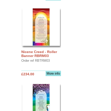
Nicene Creed - Roller
Banner RBRM03
Order ref RBTRM03
More info
£234.00