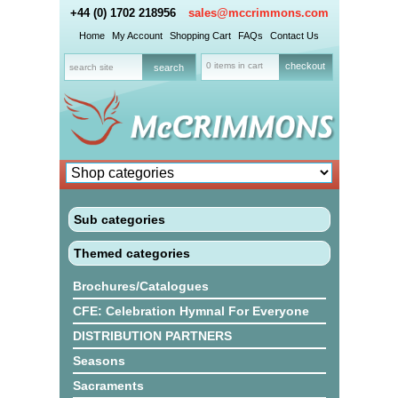
+44 (0) 1702 218956
sales@mccrimmons.com
Home
My Account
Shopping Cart
FAQs
Contact Us
0 items in cart
checkout
Sub categories
Themed categories
Brochures/Catalogues
CFE: Celebration Hymnal For Everyone
DISTRIBUTION PARTNERS
Seasons
Sacraments