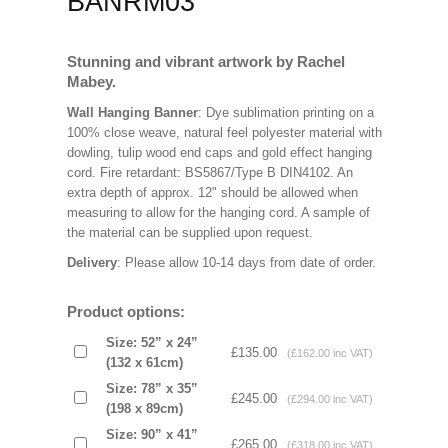
BANRM03
Stunning and vibrant artwork by Rachel
Mabey.
Wall Hanging Banner
: Dye sublimation printing on a
100% close weave, natural feel polyester material with
dowling, tulip wood end caps and gold effect hanging
cord. Fire retardant: BS5867/Type B DIN4102. An
extra depth of approx. 12" should be allowed when
measuring to allow for the hanging cord. A sample of
the material can be supplied upon request.
Delivery
: Please allow 10-14 days from date of order.
Product options:
Size: 52” x 24”
£135.00
(£162.00 inc VAT)
(132 x 61cm)
Size: 78” x 35”
£245.00
(£294.00 inc VAT)
(198 x 89cm)
Size: 90” x 41”
£265.00
(£318.00 inc VAT)