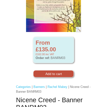
From
£135.00
£162.00
inc VAT
Order ref:
BANRM03
Categories
|
Banners
|
Rachel Mabey
| Nicene Creed -
Banner BANRM03
Nicene Creed - Banner