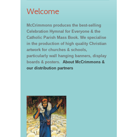
Welcome
McCrimmons produces the best-selling
Celebration Hymnal for Everyone & the
Catholic Parish Mass Book. We specialise
in the production of high quality Christian
artwork for churches & schools,
particularly wall hanging banners, display
boards & posters.
About McCrimmons &
our distribution partners