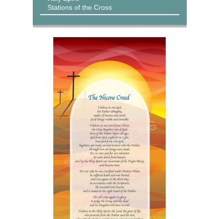
Stations of the Cross