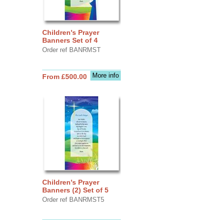
Children's Prayer
Banners Set of 4
Order ref BANRMST
More info
From £500.00
Children's Prayer
Banners (2) Set of 5
Order ref BANRMST5