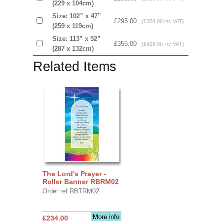
(229 x 104cm)
Size: 102” x 47”
£295.00
(£354.00 inc VAT)
(259 x 119cm)
Size: 113” x 52”
£355.00
(£426.00 inc VAT)
(287 x 132cm)
Related Items
The Lord's Prayer -
Roller Banner RBRM02
Order ref RBTRM02
More info
£234.00