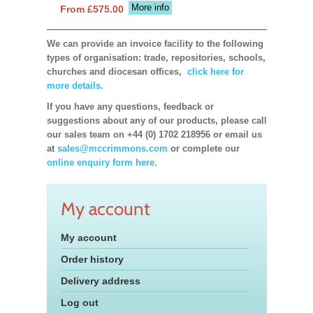
More info
From £575.00
We can provide an invoice facility to the following
types of organisation: trade, repositories, schools,
churches and diocesan offices,
click here for
more details.
If you have any questions, feedback or
suggestions about any of our products, please call
our sales team on +44 (0) 1702 218956 or email us
at
sales@mccrimmons.com
or complete our
online enquiry form here.
My account
My account
Order history
Delivery address
Log out