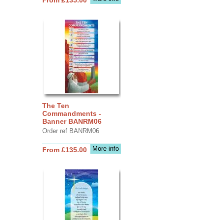
The Ten
Commandments -
Banner BANRM06
Order ref BANRM06
More info
From £135.00