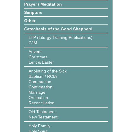
Prayer / Meditation
Scripture
Other
Catechesis of the Good Shepherd
LTP (Liturgy Training Publications)
CJM
Advent
Christmas
Lent & Easter
Anointing of the Sick
Baptism / RCIA
Communion
Confirmation
Marriage
Ordination
Reconciliation
Old Testament
New Testament
Holy Family
Holy Spirit