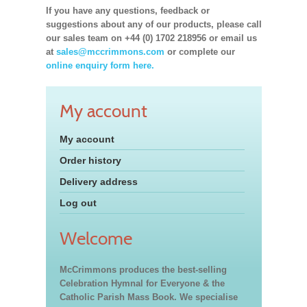
If you have any questions, feedback or
suggestions about any of our products, please call
our sales team on +44 (0) 1702 218956 or email us
at
sales@mccrimmons.com
or complete our
online enquiry form here.
My account
My account
Order history
Delivery address
Log out
Welcome
McCrimmons produces the best-selling
Celebration Hymnal for Everyone & the
Catholic Parish Mass Book. We specialise