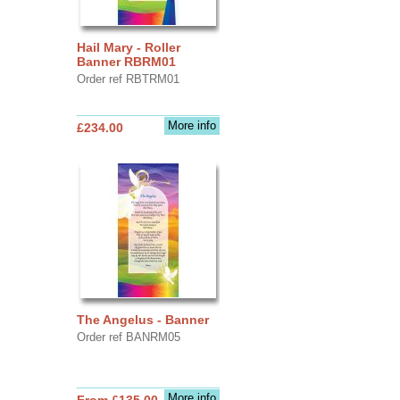
Hail Mary - Roller
Banner RBRM01
Order ref RBTRM01
More info
£234.00
The Angelus - Banner
Order ref BANRM05
More info
From £135.00