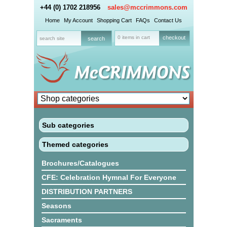
+44 (0) 1702 218956
sales@mccrimmons.com
Home
My Account
Shopping Cart
FAQs
Contact Us
0 items in cart
checkout
Sub categories
Themed categories
Brochures/Catalogues
CFE: Celebration Hymnal For Everyone
DISTRIBUTION PARTNERS
Seasons
Sacraments