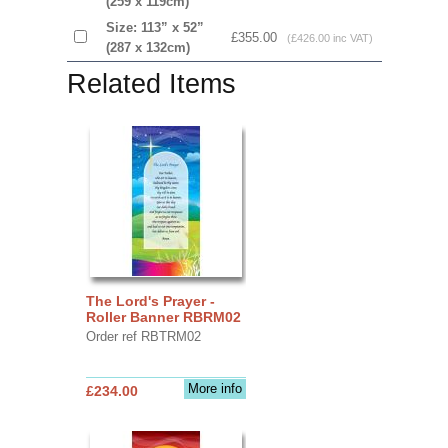
(259 x 119cm)
Size: 113” x 52”
£355.00
(£426.00 inc VAT)
(287 x 132cm)
Related Items
The Lord's Prayer -
Roller Banner RBRM02
Order ref RBTRM02
More info
£234.00