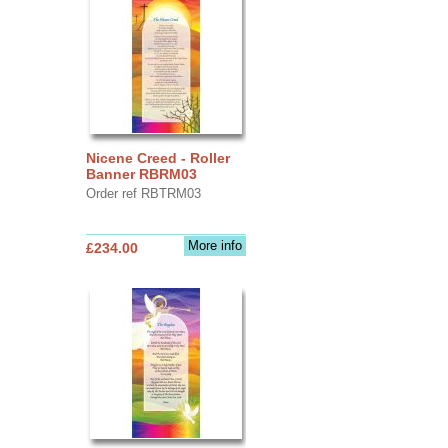
Nicene Creed - Roller
Banner RBRM03
Order ref RBTRM03
More info
£234.00