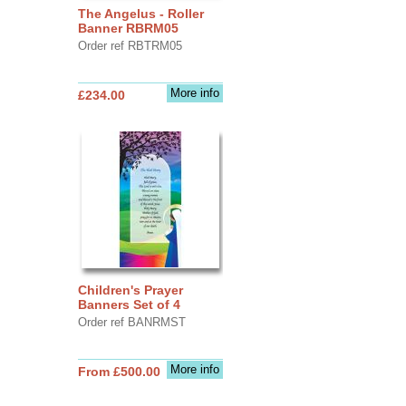
The Angelus - Roller
Banner RBRM05
Order ref RBTRM05
More info
£234.00
Children's Prayer
Banners Set of 4
Order ref BANRMST
More info
From £500.00