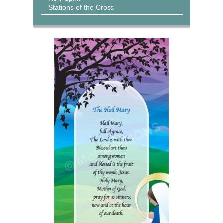
Stations of the Cross