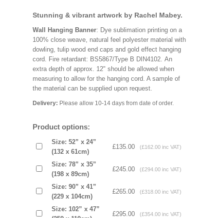
Stunning & vibrant artwork by Rachel Mabey.
Wall Hanging Banner
: Dye sublimation printing on a
100% close weave, natural feel polyester material with
dowling, tulip wood end caps and gold effect hanging
cord. Fire retardant: BS5867/Type B DIN4102. An
extra depth of approx. 12" should be allowed when
measuring to allow for the hanging cord. A sample of
the material can be supplied upon request.
Delivery:
Please allow 10-14 days from date of order.
Product options:
Size: 52” x 24”
£135.00
(£162.00 inc VAT)
(132 x 61cm)
Size: 78” x 35”
£245.00
(£294.00 inc VAT)
(198 x 89cm)
Size: 90” x 41”
£265.00
(£318.00 inc VAT)
(229 x 104cm)
Size: 102” x 47”
£295.00
(£354.00 inc VAT)