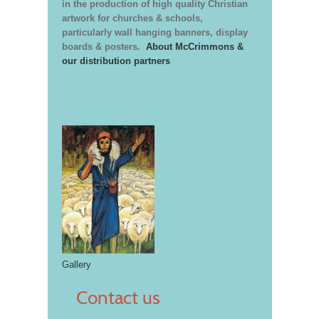
in the production of high quality Christian
artwork for churches & schools,
particularly wall hanging banners, display
boards & posters.
About McCrimmons &
our distribution partners
Gallery
Contact us