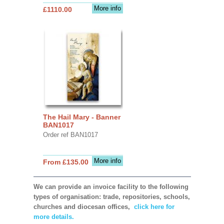
More info
£1110.00
The Hail Mary - Banner
BAN1017
Order ref BAN1017
More info
From £135.00
We can provide an invoice facility to the following
types of organisation: trade, repositories, schools,
churches and diocesan offices,
click here for
more details.