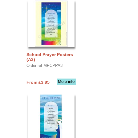
School Prayer Posters
(A3)
Order ref MPCPPA3
More info
From £3.95