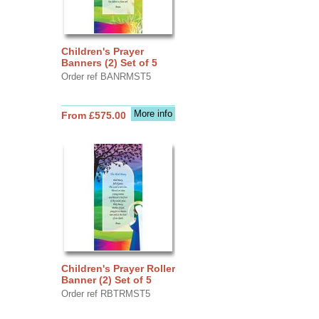
Children's Prayer
Banners (2) Set of 5
Order ref BANRMST5
More info
From £575.00
Children's Prayer Roller
Banner (2) Set of 5
Order ref RBTRMST5