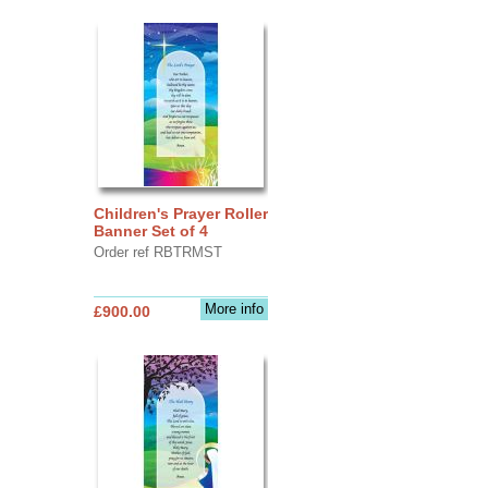
Children's Prayer Roller
Banner Set of 4
Order ref RBTRMST
More info
£900.00