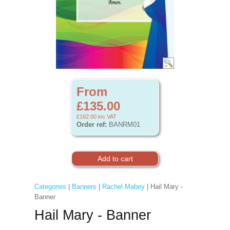
From
£135.00
£162.00
inc VAT
Order ref:
BANRM01
Categories
|
Banners
|
Rachel Mabey
| Hail Mary -
Banner
Hail Mary - Banner