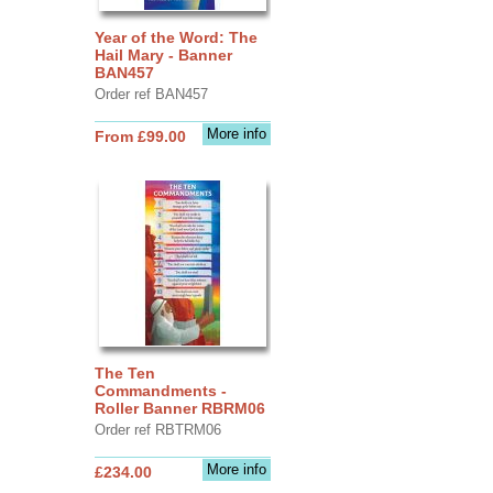
Year of the Word: The
Hail Mary - Banner
BAN457
Order ref BAN457
More info
From £99.00
The Ten
Commandments -
Roller Banner RBRM06
Order ref RBTRM06
More info
£234.00