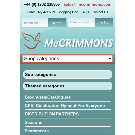
+44 (0) 1702 218956
sales@mccrimmons.com
Home
My Account
Shopping Cart
FAQs
Contact Us
0 items in cart
checkout
Sub categories
Themed categories
Brochures/Catalogues
CFE: Celebration Hymnal For Everyone
DISTRIBUTION PARTNERS
Seasons
Sacraments