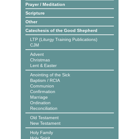
Prayer / Meditation
Scripture
Other
Catechesis of the Good Shepherd
LTP (Liturgy Training Publications)
CJM
Advent
Christmas
Lent & Easter
Anointing of the Sick
Baptism / RCIA
Communion
Confirmation
Marriage
Ordination
Reconciliation
Old Testament
New Testament
Holy Family
Holy Spirit