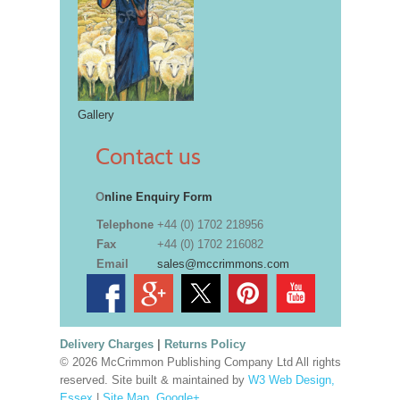
Gallery
Contact us
O
nline Enquiry Form
Telephone
+44 (0) 1702 218956
Fax
+44 (0) 1702 216082
Email
sales@mccrimmons.com
Delivery Charges
|
Returns Policy
© 2026 McCrimmon Publishing Company Ltd All rights
reserved. Site built & maintained by
W3 Web Design,
Essex
|
Site Map
.
Google+