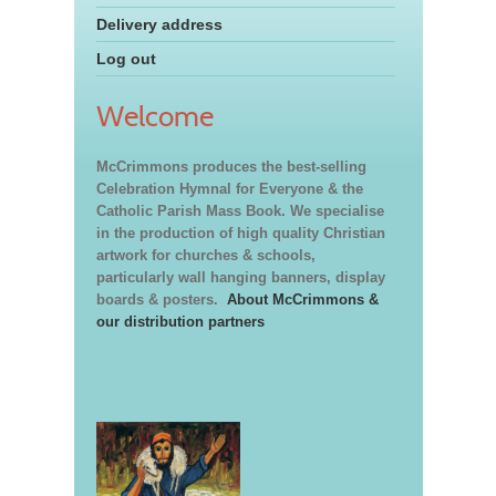
Delivery address
Log out
Welcome
McCrimmons produces the best-selling
Celebration Hymnal for Everyone & the
Catholic Parish Mass Book. We specialise
in the production of high quality Christian
artwork for churches & schools,
particularly wall hanging banners, display
boards & posters.
About McCrimmons &
our distribution partners