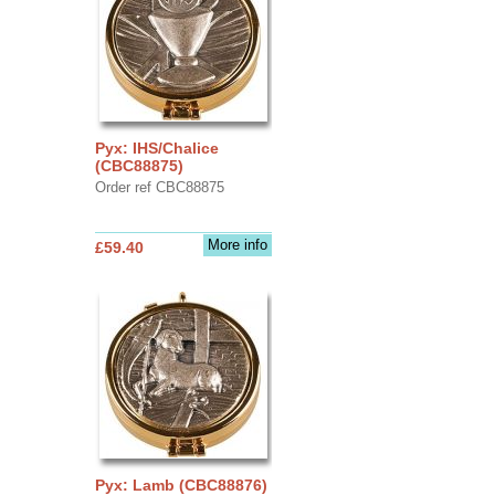
Pyx: IHS/Chalice
(CBC88875)
Order ref CBC88875
More info
£59.40
Pyx: Lamb (CBC88876)