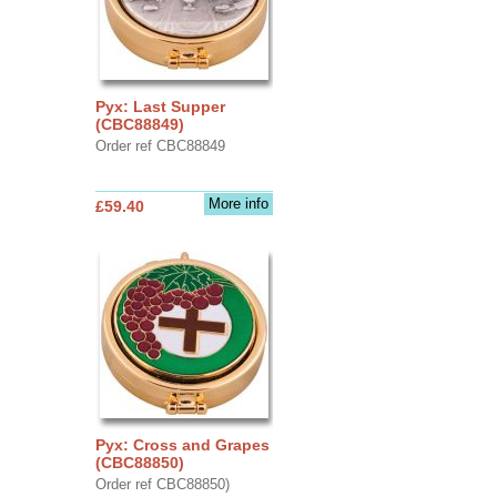
Pyx: Last Supper
(CBC88849)
Order ref CBC88849
More info
£59.40
Pyx: Cross and Grapes
(CBC88850)
Order ref CBC88850)