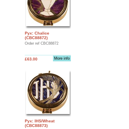
Pyx: Chalice
(CBC88872)
Order ref CBC88872
More info
£63.00
Pyx: IHS/Wheat
(CBC88873)