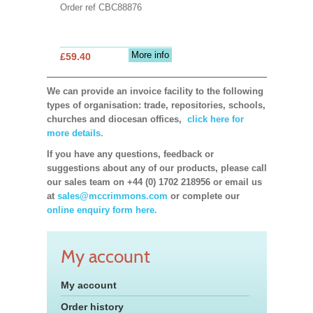
Order ref CBC88876
More info
£59.40
We can provide an invoice facility to the following
types of organisation: trade, repositories, schools,
churches and diocesan offices,
click here for
more details.
If you have any questions, feedback or
suggestions about any of our products, please call
our sales team on +44 (0) 1702 218956 or email us
at
sales@mccrimmons.com
or complete our
online enquiry form here.
My account
My account
Order history