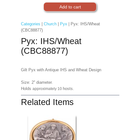
Categories
|
Church
|
Pyx
| Pyx: IHS/Wheat
(CBC88877)
Pyx: IHS/Wheat
(CBC88877)
Gilt Pyx with Antique IHS and Wheat Design
Size: 2'' diameter.
Holds
hosts.
approximately 10
Related Items