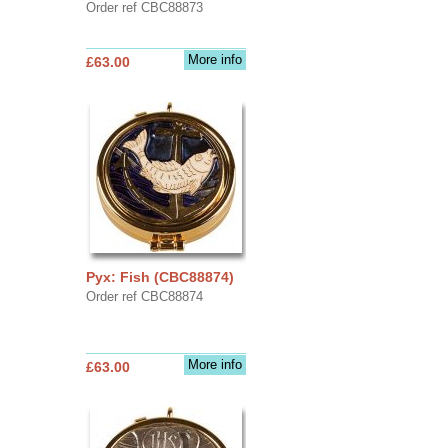
Order ref CBC88873
More info
£63.00
Pyx: Fish (CBC88874)
Order ref CBC88874
More info
£63.00