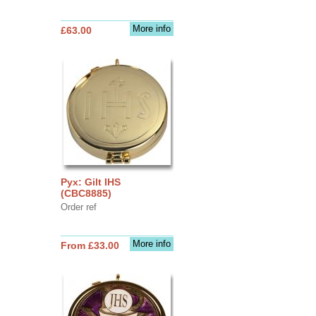
More info
£63.00
Pyx: Gilt IHS
(CBC8885)
Order ref
More info
From £33.00