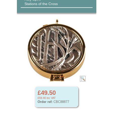
Stations of the Cross
£49.50
£59.40
inc VAT
Order ref:
CBC88877