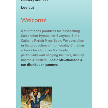
Log out
Welcome
McCrimmons produces the best-selling
Celebration Hymnal for Everyone & the
Catholic Parish Mass Book. We specialise
in the production of high quality Christian
artwork for churches & schools,
particularly wall hanging banners, display
boards & posters.
About McCrimmons &
our distribution partners