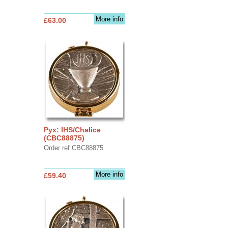
More info
£63.00
Pyx: IHS/Chalice
(CBC88875)
Order ref CBC88875
More info
£59.40