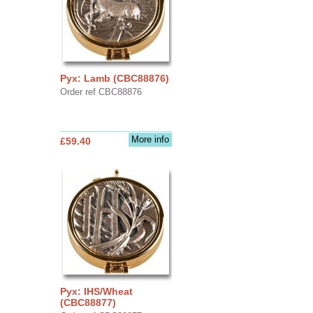
Pyx: Lamb (CBC88876)
Order ref CBC88876
More info
£59.40
Pyx: IHS/Wheat
(CBC88877)