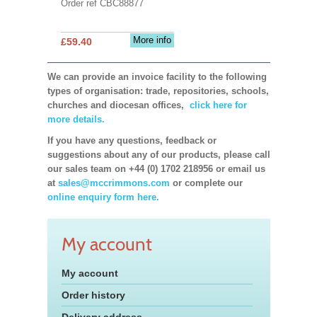
Order ref CBC88877
More info
£59.40
We can provide an invoice facility to the following
types of organisation: trade, repositories, schools,
churches and diocesan offices,
click here for
more details.
If you have any questions, feedback or
suggestions about any of our products, please call
our sales team on +44 (0) 1702 218956 or email us
at
sales@mccrimmons.com
or complete our
online enquiry form here.
My account
My account
Order history
Delivery address