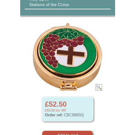
Stations of the Cross
£52.50
£63.00
inc VAT
Order ref:
CBC88850)