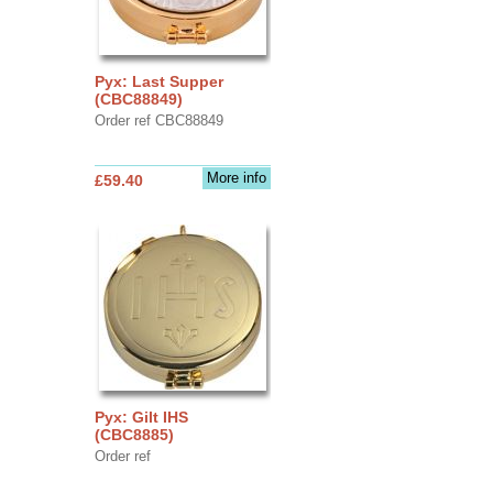
Pyx: Last Supper
(CBC88849)
Order ref CBC88849
More info
£59.40
Pyx: Gilt IHS
(CBC8885)
Order ref