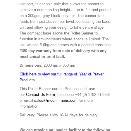
two-part, telescopic pole that allows the banner to
achieve a commanding height of up to 2m.and printed
on a 300gsm grey block polymer The banner itself
feeds from just above floor level, concealing the base
unit and allowing your design to take centre stage.
The compact base allows the Roller Banner to
function in environments where space is limited. The
unit weighs 5.6kg and comes with a padded carry bag.
*180 day warranty from date of delivery with any
mechanical or print fault.
Dimensions:
2000mm x 850mm
Click here to view our full range of ‘Year of Prayer’
Products.
This Roller Banner can be Personalised, use
our
Contact Us Form
, telephone +44 (0) 1702 218956
or email
sales@mccrimmons.com
for more
information.
Delivery
: Please allow 10-14 days for delivery.
We can provide an invoice facility to the following