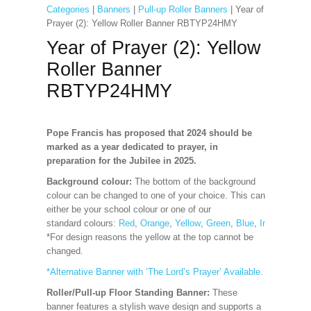
Categories
|
Banners
|
Pull-up Roller Banners
| Year of
Prayer (2): Yellow Roller Banner RBTYP24HMY
Year of Prayer (2): Yellow
Roller Banner
RBTYP24HMY
Pope Francis has proposed that 2024 should be
marked as a year dedicated to prayer, in
preparation for the Jubilee in 2025.
Background colour:
The bottom of the background
colour can be changed to one of your choice. This can
either be your school colour or one of our
standard
colours:
Red
,
Orange
,
Yellow
,
Green
,
Blue
,
Indigo
,
Viole
*For design reasons the yellow at the top cannot be
changed.
*Alternative Banner with ‘The Lord’s Prayer’ Available.
Roller/Pull-up Floor Standing Banner:
These
banner features a stylish wave design and supports a