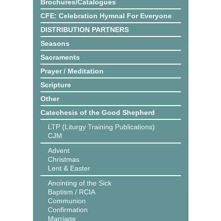
Brochures/Catalogues
CFE: Celebration Hymnal For Everyone
DISTRIBUTION PARTNERS
Seasons
Sacraments
Prayer / Meditation
Scripture
Other
Catechesis of the Good Shepherd
LTP (Liturgy Training Publications)
CJM
Advent
Christmas
Lent & Easter
Anointing of the Sick
Baptism / RCIA
Communion
Confirmation
Marriage