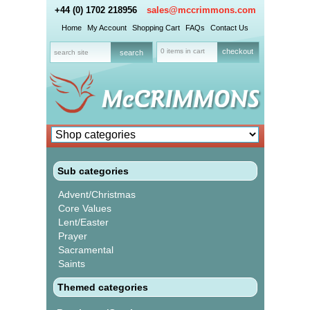
+44 (0) 1702 218956
sales@mccrimmons.com
Home
My Account
Shopping Cart
FAQs
Contact Us
0 items in cart
checkout
Sub categories
Advent/Christmas
Core Values
Lent/Easter
Prayer
Sacramental
Saints
Themed categories