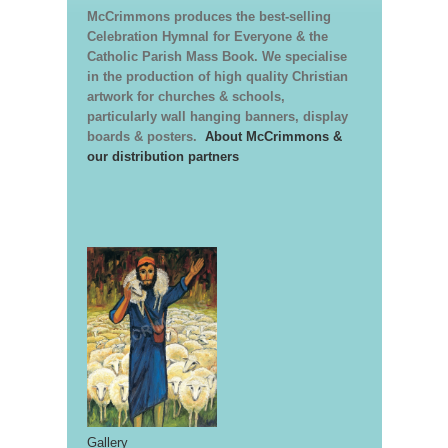
McCrimmons produces the best-selling
Celebration Hymnal for Everyone & the
Catholic Parish Mass Book. We specialise
in the production of high quality Christian
artwork for churches & schools,
particularly wall hanging banners, display
boards & posters.
About McCrimmons &
our distribution partners
Gallery