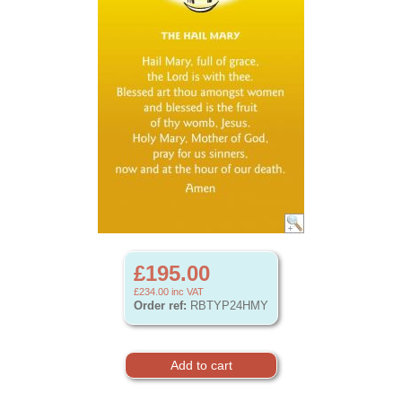
£195.00
£234.00
inc VAT
Order ref:
RBTYP24HMY