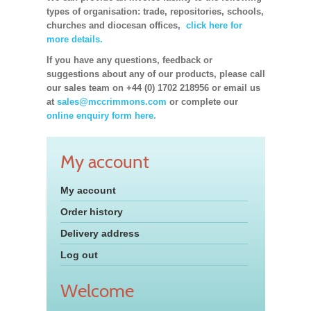
types of organisation: trade, repositories, schools,
churches and diocesan offices,
click here for
more details.
If you have any questions, feedback or
suggestions about any of our products, please call
our sales team on +44 (0) 1702 218956 or email us
at
sales@mccrimmons.com
or complete our
online enquiry form here.
My account
My account
Order history
Delivery address
Log out
Welcome