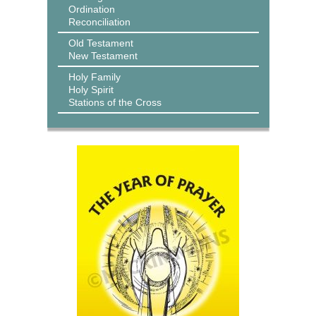
Ordination
Reconciliation
Old Testament
New Testament
Holy Family
Holy Spirit
Stations of the Cross