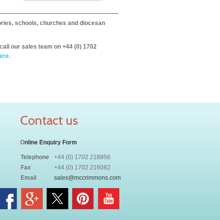
itories, schools, churches and diocesan
call our sales team on +44 (0) 1702
ere.
Contact us
O
nline Enquiry Form
Telephone
+44 (0) 1702 218956
Fax
+44 (0) 1702 216082
Email
sales@mccrimmons.com