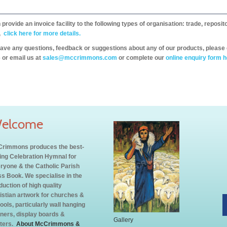
provide an invoice facility to the following types of organisation: trade, repos
,
click here for more details.
have any questions, feedback or suggestions about any of our products, please 
 or email us at
sales@mccrimmons.com
or complete our
online enquiry form h
elcome
rimmons produces the best-
ling Celebration Hymnal for
ryone & the Catholic Parish
s Book. We specialise in the
duction of high quality
istian artwork for churches &
ools, particularly wall hanging
ners, display boards &
Gallery
ters.
About McCrimmons &