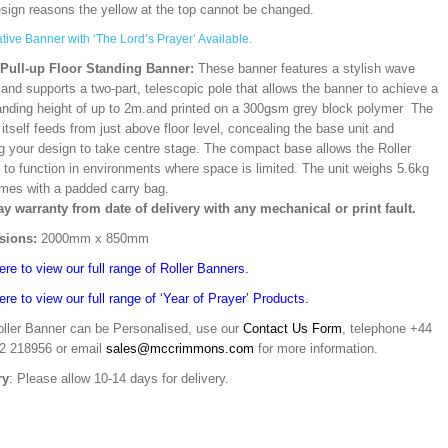
esign reasons the yellow at the top cannot be changed.
ative Banner with ‘The Lord’s Prayer’ Available.
/Pull-up Floor Standing Banner:
These banner features a stylish wave
and supports a two-part, telescopic pole that allows the banner to achieve a
ding height of up to 2m.and printed on a 300gsm grey block polymer The
itself feeds from just above floor level, concealing the base unit and
ng your design to take centre stage. The compact base allows the Roller
 to function in environments where space is limited. The unit weighs 5.6kg
mes with a padded carry bag.
ay warranty from date of delivery with any mechanical or print fault.
sions:
2000mm x 850mm
ere to view our full range of Roller Banners.
ere to view our full range of ‘Year of Prayer’ Products.
oller Banner can be Personalised, use our
Contact Us Form
, telephone +44
02 218956 or email
sales@mccrimmons.com
for more information.
ry
: Please allow 10-14 days for delivery.