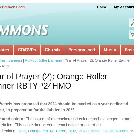
crimmons.com
Home
My Accoun
cates
CD/DVDs
Church
Personalised
Music
Post
ries
|
Banners
|
Pull-up Roller Banners
| Year of Prayer (2): Orange Roller Banner
24HMO
r of Prayer (2): Orange Roller
nner RBTYP24HMO
rancis has proposed that 2024 should be marked as a year dedicated
yer, in preparation for the Jubilee in 2025.
ound colour:
The bottom of the background colour can be changed to one
 choice. This can either be your school colour or one of our
rd
colours:
,
,
,
,
,
,
,
,
or
Red
Orange
Yellow
Green
Blue
Indigo
Violet
Cerise
Maroon