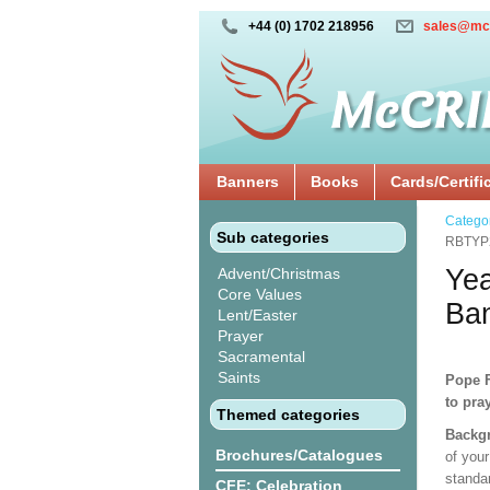
+44 (0) 1702 218956
sales@mc
Banners
Books
Cards/Certifi
Catego
Sub categories
RBTYP
Yea
Advent/Christmas
Core Values
Ba
Lent/Easter
Prayer
Sacramental
Saints
Pope F
to pra
Themed categories
Backgr
Brochures/Catalogues
of your
standa
CFE: Celebration