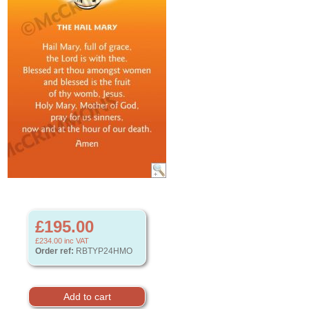
£195.00
£234.00
inc VAT
Order ref:
RBTYP24HMO