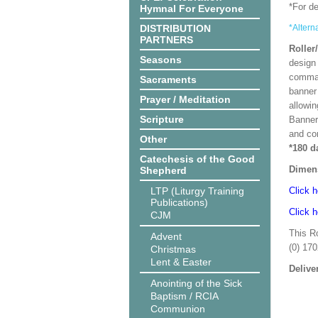
*For d
Hymnal For Everyone
DISTRIBUTION
*Altern
PARTNERS
Roller
Seasons
design 
comman
Sacraments
banner 
Prayer / Meditation
allowi
Scripture
Banner
and co
Other
*180 d
Catechesis of the Good
Dimen
Shepherd
LTP (Liturgy Training
Click h
Publications)
Click h
CJM
This R
Advent
(0) 17
Christmas
Lent & Easter
Delive
Anointing of the Sick
Baptism / RCIA
Communion