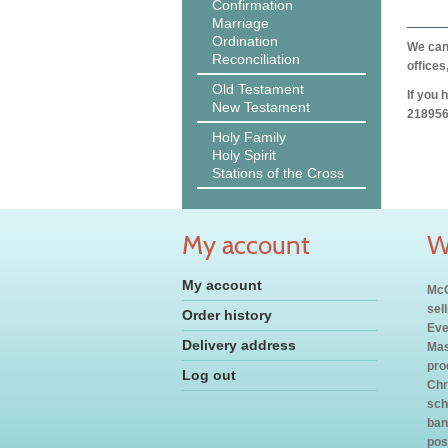
Confirmation
Marriage
Ordination
We can 
Reconciliation
offices
Old Testament
If you 
New Testament
218956
Holy Family
Holy Spirit
Stations of the Cross
My account
W
My account
McC
sel
Order history
Eve
Delivery address
Mas
pro
Log out
Chr
sch
ban
pos