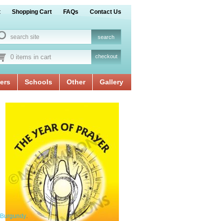
t
Shopping Cart
FAQs
Contact Us
0 items in cart
checkout
ers
Schools
Other
Gallery
.
Burgundy