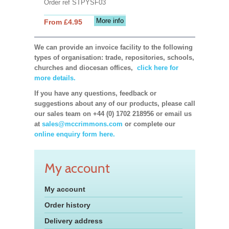
Order ref STPYSF03
More info
From £4.95
We can provide an invoice facility to the following
types of organisation: trade, repositories, schools,
churches and diocesan offices,
click here for
more details.
If you have any questions, feedback or
suggestions about any of our products, please call
our sales team on +44 (0) 1702 218956 or email us
at
sales@mccrimmons.com
or complete our
online enquiry form here.
My account
My account
Order history
Delivery address