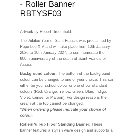
- Roller Banner
RBTYSF03
Artwork by Robert Broomfield.
The Jubilee Year of Saint Francis was proclaimed by
Pope Leo XIV and will take place from 10th January
2026 to 10th January 2027, to commemorate the
800th anniversary of the death of Saint Francis of
Assisi.
Background colour
: The bottom of the background
colour can be changed to one of your choice. This can
either be your school colour or one of our standard
colours (Red, Orange, Yellow, Green, Blue, Indigo,
Violet, Cerise, or Maroon). For design reasons the
cream at the top cannot be changed.
*When ordering please indicate your choice of
colour.
Roller/Pull-up Floor Standing Banner:
These
banner features a stylish wave design and supports a