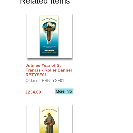
Related Items
Jubilee Year of St
Francis - Roller Banner
RBTYSF01
Order ref RRBTYSF01
More info
£234.00