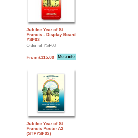
Jubilee Year of St
Francis - Display Board
YSF03
Order ref YSF03
More info
From £115.00
Jubilee Year of St
Francis Poster A3
(STPYSF03)