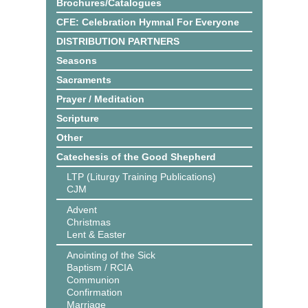
Brochures/Catalogues
CFE: Celebration Hymnal For Everyone
DISTRIBUTION PARTNERS
Seasons
Sacraments
Prayer / Meditation
Scripture
Other
Catechesis of the Good Shepherd
LTP (Liturgy Training Publications)
CJM
Advent
Christmas
Lent & Easter
Anointing of the Sick
Baptism / RCIA
Communion
Confirmation
Marriage