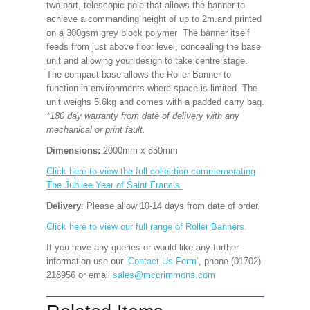
two-part, telescopic pole that allows the banner to
achieve a commanding height of up to 2m.and printed
on a 300gsm grey block polymer The banner itself
feeds from just above floor level, concealing the base
unit and allowing your design to take centre stage.
The compact base allows the Roller Banner to
function in environments where space is limited. The
unit weighs 5.6kg and comes with a padded carry bag.
*180 day warranty from date of delivery with any
mechanical or print fault.
Dimensions:
2000mm x 850mm
Click here to view the full collection commemorating
The Jubilee Year of Saint Francis.
Delivery
: Please allow 10-14 days from date of order.
Click here to view our full range of Roller Banners.
If you have any queries or would like any further
information use our
‘Contact Us Form’
, phone (01702)
218956 or email
sales@mccrimmons.com