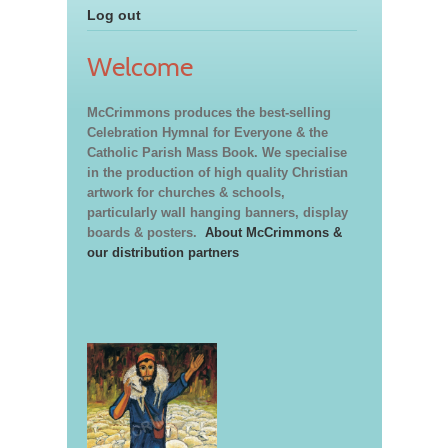
Log out
Welcome
McCrimmons produces the best-selling
Celebration Hymnal for Everyone & the
Catholic Parish Mass Book. We specialise
in the production of high quality Christian
artwork for churches & schools,
particularly wall hanging banners, display
boards & posters.
About McCrimmons &
our distribution partners