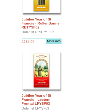
Jubilee Year of St
Francis - Roller Banner
RBTYSF02
Order ref RRBTYSF02
More info
£234.00
Jubilee Year of St
Francis - Lectern
Frontal LFYSF03
Order ref LFYSF03