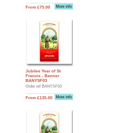
More info
From £75.00
Jubilee Year of St
Francis - Banner
BANYSF03
Order ref BANYSF03
More info
From £135.00