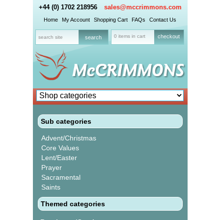
+44 (0) 1702 218956
sales@mccrimmons.com
Home
My Account
Shopping Cart
FAQs
Contact Us
0 items in cart
checkout
Sub categories
Advent/Christmas
Core Values
Lent/Easter
Prayer
Sacramental
Saints
Themed categories