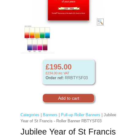
£195.00
£234.00
inc VAT
Order ref:
RRBTYSF03
Categories
|
Banners
|
Pull-up Roller Banners
| Jubilee
Year of St Francis - Roller Banner RBTYSF03
Jubilee Year of St Francis