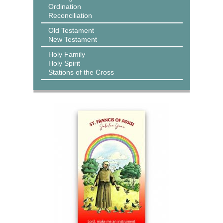
Ordination
Reconciliation
Old Testament
New Testament
Holy Family
Holy Spirit
Stations of the Cross