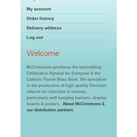
My account
Order history
Delivery address
Log out
Welcome
McCrimmons produces the best-selling
Celebration Hymnal for Everyone & the
Catholic Parish Mass Book. We specialise
in the production of high quality Christian
artwork for churches & schools,
particularly wall hanging banners, display
boards & posters.
About McCrimmons &
our distribution partners