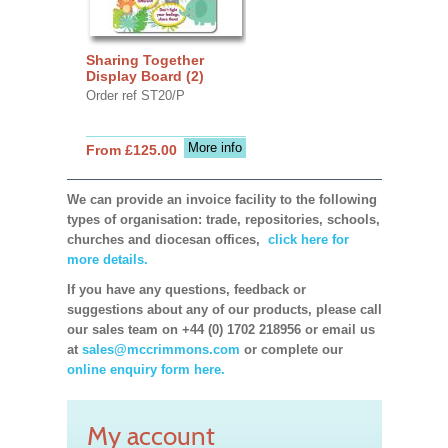
Sharing Together
Display Board (2)
Order ref ST20/P
More info
From £125.00
We can provide an invoice facility to the following
types of organisation: trade, repositories, schools,
churches and diocesan offices,
click here for
more details.
If you have any questions, feedback or
suggestions about any of our products, please call
our sales team on +44 (0) 1702 218956 or email us
at
sales@mccrimmons.com
or complete our
online enquiry form here.
My account