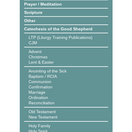
Prayer / Meditation
Scripture
Other
Catechesis of the Good Shepherd
LTP (Liturgy Training Publications)
CJM
Advent
Christmas
Lent & Easter
Anointing of the Sick
Baptism / RCIA
Communion
Confirmation
Marriage
Ordination
Reconciliation
Old Testament
New Testament
Holy Family
Holy Spirit