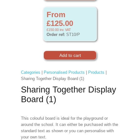
From
£125.00
£150.00
inc VAT
Order ref:
ST10/P
Categories
|
Personalised Products
|
Products
|
Sharing Together Display Board (1)
Sharing Together Display
Board (1)
This colouful board is ideal for the playground or
around the school. It can either be purchased with the
standard text as shown or you can personalise with
your own text.