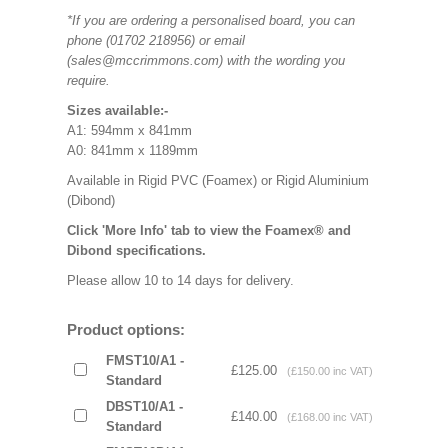
*If you are ordering a personalised board, you can
phone (01702 218956) or email
(sales@mccrimmons.com) with the wording you
require.
Sizes available:-
A1: 594mm x 841mm
A0: 841mm x 1189mm
Available in Rigid PVC (Foamex) or Rigid Aluminium
(Dibond)
Click 'More Info' tab to view the Foamex® and
Dibond specifications.
Please allow 10 to 14 days for delivery.
Product options:
FMST10/A1 -
£125.00
(£150.00 inc VAT)
Standard
DBST10/A1 -
£140.00
(£168.00 inc VAT)
Standard