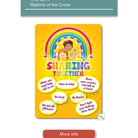
Stations of the Cross
More info