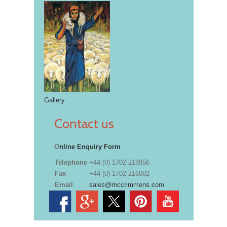
Gallery
Contact us
O
nline Enquiry Form
Telephone
+44 (0) 1702 218956
Fax
+44 (0) 1702 216082
Email
sales@mccrimmons.com