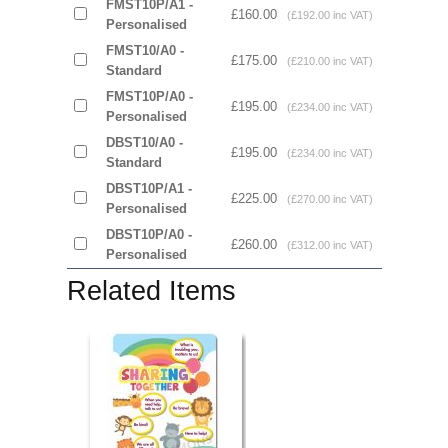
FMST10P/A1 -
£160.00
(£192.00 inc VAT)
Personalised
FMST10/A0 -
£175.00
(£210.00 inc VAT)
Standard
FMST10P/A0 -
£195.00
(£234.00 inc VAT)
Personalised
DBST10/A0 -
£195.00
(£234.00 inc VAT)
Standard
DBST10P/A1 -
£225.00
(£270.00 inc VAT)
Personalised
DBST10P/A0 -
£260.00
(£312.00 inc VAT)
Personalised
Related Items