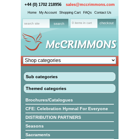
+44 (0) 1702 218956
sales@mccrimmons.com
Home
My Account
Shopping Cart
FAQs
Contact Us
0 items in cart
checkout
Sub categories
Themed categories
Brochures/Catalogues
CFE: Celebration Hymnal For Everyone
DISTRIBUTION PARTNERS
Seasons
Sacraments