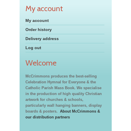
My account
My account
Order history
Delivery address
Log out
Welcome
McCrimmons produces the best-selling
Celebration Hymnal for Everyone & the
Catholic Parish Mass Book. We specialise
in the production of high quality Christian
artwork for churches & schools,
particularly wall hanging banners, display
boards & posters.
About McCrimmons &
our distribution partners