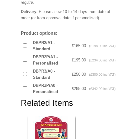
require.
Delivery:
Please allow 10 to 14 days from date of
order (or from approval date if personalised)
Product options:
DBPR2/A1 -
£165.00
(£198.00 inc VAT)
Standard
DBPR2P/A1 -
£195.00
(£234.00 inc VAT)
Personalised
DBPR3/A0 -
£250.00
(£300.00 inc VAT)
Standard
DBPR3P/A0 -
£285.00
(£342.00 inc VAT)
Personalised
Related Items