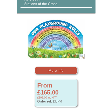
Stations of the Cross
More info
From
£165.00
£198.00
inc VAT
Order ref:
DBPR