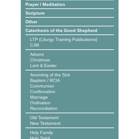
Prayer / Meditation
Scripture
Other
Catechesis of the Good Shepherd
LTP (Liturgy Training Publications)
CJM
Advent
Christmas
Lent & Easter
Anointing of the Sick
Baptism / RCIA
Communion
Confirmation
Marriage
Ordination
Reconciliation
Old Testament
New Testament
Holy Family
Holy Spirit