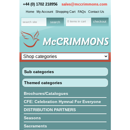
+44 (0) 1702 218956
sales@mccrimmons.com
Home
My Account
Shopping Cart
FAQs
Contact Us
0 items in cart
checkout
Sub categories
Themed categories
Brochures/Catalogues
CFE: Celebration Hymnal For Everyone
DISTRIBUTION PARTNERS
Seasons
Sacraments