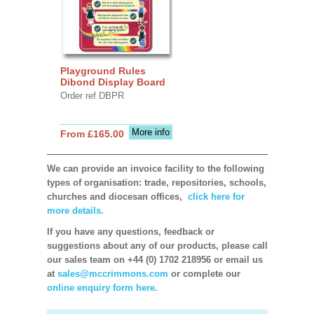
Playground Rules
Dibond Display Board
Order ref DBPR
More info
From £165.00
We can provide an invoice facility to the following
types of organisation: trade, repositories, schools,
churches and diocesan offices,
click here for
more details.
If you have any questions, feedback or
suggestions about any of our products, please call
our sales team on +44 (0) 1702 218956 or email us
at
sales@mccrimmons.com
or complete our
online enquiry form here.