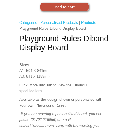
Categories
|
Personalised Products
|
Products
|
Playground Rules Dibond Display Board
Playground Rules Dibond
Display Board
Sizes
A1: 594 X 841mm
A0: 841 x 1189mm
Click 'More Info' tab to view the Dibond®
specifications.
Available as the design shown or personalise with
your own Playground Rules.
*If you are ordering a personalised board, you can
phone (01702 218956) or email
(sales@mccrimmons.com) with the wording you