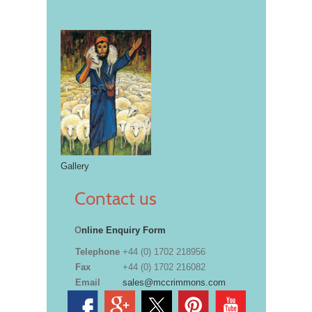
Gallery
Contact us
O
nline Enquiry Form
Telephone
+44 (0) 1702 218956
Fax
+44 (0) 1702 216082
Email
sales@mccrimmons.com