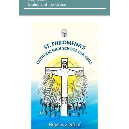
Stations of the Cross