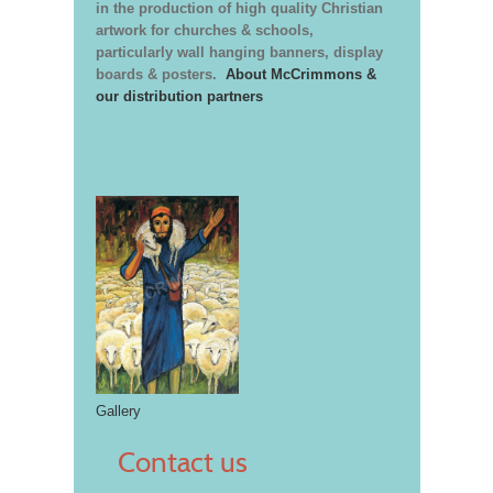
in the production of high quality Christian
artwork for churches & schools,
particularly wall hanging banners, display
boards & posters.
About McCrimmons &
our distribution partners
Gallery
Contact us