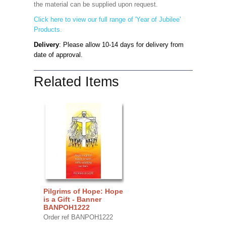
the material can be supplied upon request.
Click here to view our full range of 'Year of Jubilee'
Products.
Delivery
: Please allow 10-14 days for delivery from
date of approval.
Related Items
Pilgrims of Hope: Hope
is a Gift - Banner
BANPOH1222
Order ref BANPOH1222