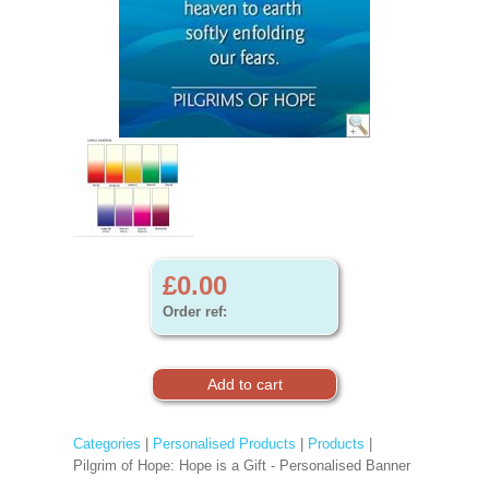
£0.00
Order ref:
Categories
|
Personalised Products
|
Products
|
Pilgrim of Hope: Hope is a Gift - Personalised Banner