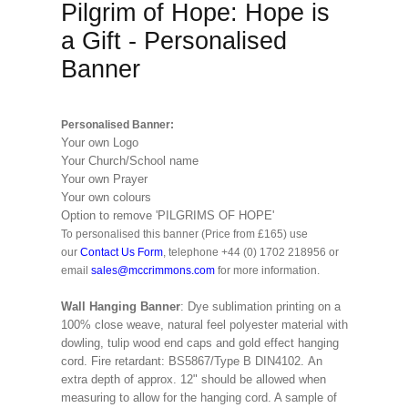
Pilgrim of Hope: Hope is
a Gift - Personalised
Banner
Personalised Banner:
Your own Logo
Your Church/School name
Your own Prayer
Your own colours
Option to remove 'PILGRIMS OF HOPE'
To personalised this banner (Price from £165) use
our
Contact Us Form
, telephone +44 (0) 1702 218956 or
email
sales@mccrimmons.com
for more information.
Wall Hanging Banner
: Dye sublimation printing on a
100% close weave, natural feel polyester material with
dowling, tulip wood end caps and gold effect hanging
cord. Fire retardant: BS5867/Type B DIN4102. An
extra depth of approx. 12" should be allowed when
measuring to allow for the hanging cord. A sample of