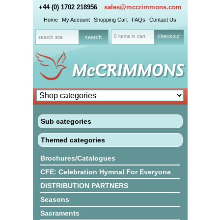
+44 (0) 1702 218956
sales@mccrimmons.com
Home
My Account
Shopping Cart
FAQs
Contact Us
0 items in cart
checkout
Sub categories
Themed categories
Brochures/Catalogues
CFE: Celebration Hymnal For Everyone
DISTRIBUTION PARTNERS
Seasons
Sacraments