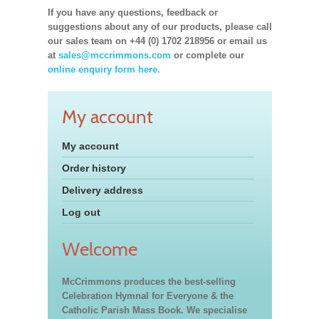
If you have any questions, feedback or
suggestions about any of our products, please call
our sales team on +44 (0) 1702 218956 or email us
at
sales@mccrimmons.com
or complete our
online enquiry form here.
My account
My account
Order history
Delivery address
Log out
Welcome
McCrimmons produces the best-selling
Celebration Hymnal for Everyone & the
Catholic Parish Mass Book. We specialise