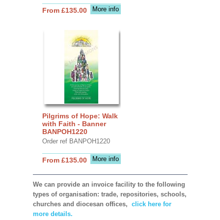
More info
From £135.00
Pilgrims of Hope: Walk
with Faith - Banner
BANPOH1220
Order ref BANPOH1220
More info
From £135.00
We can provide an invoice facility to the following
types of organisation: trade, repositories, schools,
churches and diocesan offices,
click here for
more details.