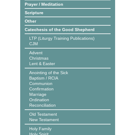
Prayer / Meditation
Scripture
Other
Catechesis of the Good Shepherd
LTP (Liturgy Training Publications)
CJM
Advent
Christmas
Lent & Easter
Anointing of the Sick
Baptism / RCIA
Communion
Confirmation
Marriage
Ordination
Reconciliation
Old Testament
New Testament
Holy Family
Holy Spirit