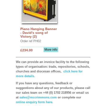
Piano Hanging Banner
- David's song of
Victory (2)
Order ref PH02
More info
£234.00
We can provide an invoice facility to the following
types of organisation: trade, repositories, schools,
churches and diocesan offices,
click here for
more details.
If you have any questions, feedback or
suggestions about any of our products, please call
our sales team on +44 (0) 1702 218956 or email us
at
sales@mccrimmons.com
or complete our
online enquiry form here.