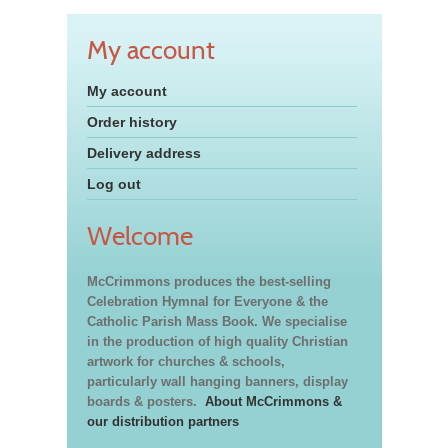
My account
My account
Order history
Delivery address
Log out
Welcome
McCrimmons produces the best-selling
Celebration Hymnal for Everyone & the
Catholic Parish Mass Book. We specialise
in the production of high quality Christian
artwork for churches & schools,
particularly wall hanging banners, display
boards & posters.
About McCrimmons &
our distribution partners