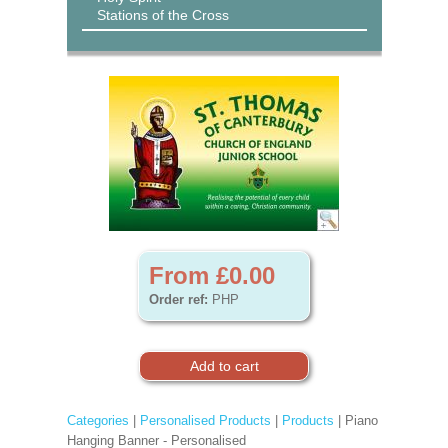
Stations of the Cross
From £0.00
Order ref:
PHP
Categories
|
Personalised Products
|
Products
| Piano
Hanging Banner - Personalised