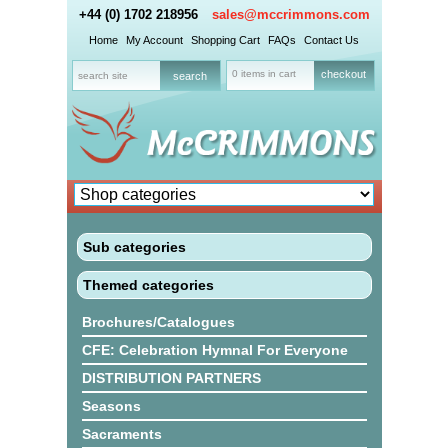
+44 (0) 1702 218956
sales@mccrimmons.com
Home
My Account
Shopping Cart
FAQs
Contact Us
0 items in cart
checkout
Sub categories
Themed categories
Brochures/Catalogues
CFE: Celebration Hymnal For Everyone
DISTRIBUTION PARTNERS
Seasons
Sacraments