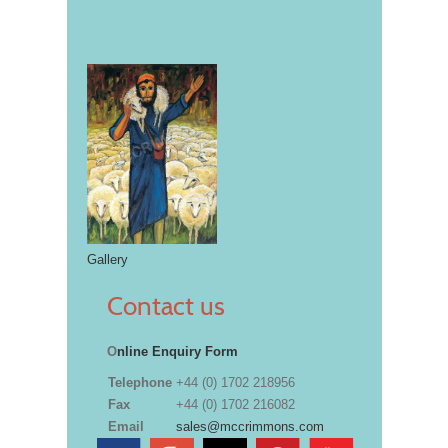
Gallery
Contact us
O
nline Enquiry Form
Telephone
+44 (0) 1702 218956
Fax
+44 (0) 1702 216082
Email
sales@mccrimmons.com