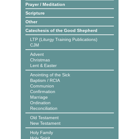
Prayer / Meditation
Scripture
Other
Catechesis of the Good Shepherd
LTP (Liturgy Training Publications)
CJM
Advent
Christmas
Lent & Easter
Anointing of the Sick
Baptism / RCIA
Communion
Confirmation
Marriage
Ordination
Reconciliation
Old Testament
New Testament
Holy Family
Holy Spirit