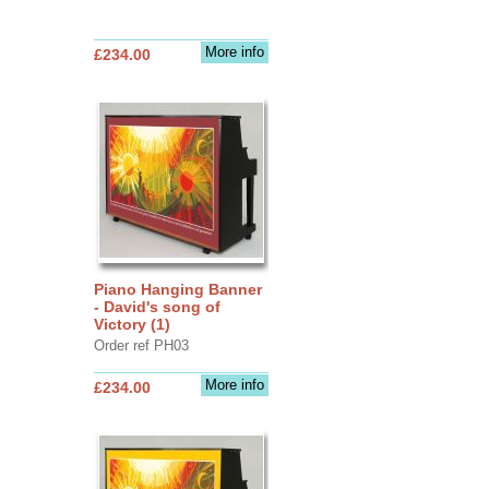
More info
£234.00
Piano Hanging Banner
- David's song of
Victory (1)
Order ref PH03
More info
£234.00