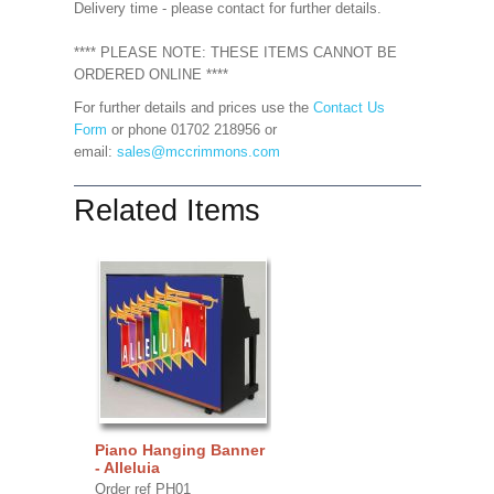
Delivery time - please contact for further details.
**** PLEASE NOTE: THESE ITEMS CANNOT BE
ORDERED ONLINE ****
For further details and prices use the
Contact Us
Form
or phone 01702 218956 or
email:
sales@mccrimmons.com
Related Items
Piano Hanging Banner
- Alleluia
Order ref PH01