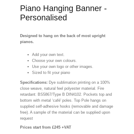
Piano Hanging Banner -
Personalised
Designed to hang on the back of most upright
pianos.
Add your own text.
Choose your own colours.
Use your own logo or other images.
Sized to fit your piano
Specifications
:
Dye sublimation printing on a 100%
close weave, natural feel polyester material. Fire
retardant: BS5867/Type B DIN4102. Pockets top and
bottom with metal ‘café' poles. Top Pole hangs on
supplied self-adhesive hooks (removable and damage
free). A sample of the material can be supplied upon
request
Prices start from £245 +VAT